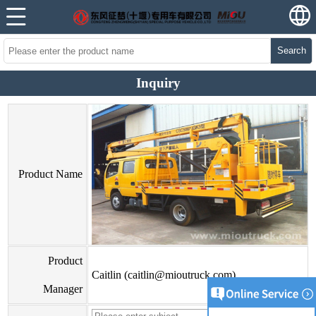
Search
Inquiry
Product Name
Product
Caitlin (caitlin@mioutruck.com)
Manager