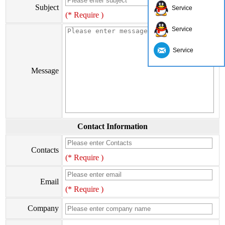
Subject
Service
(* Require )
Service
Service
Message
Contact Information
Contacts
(* Require )
Email
(* Require )
Company