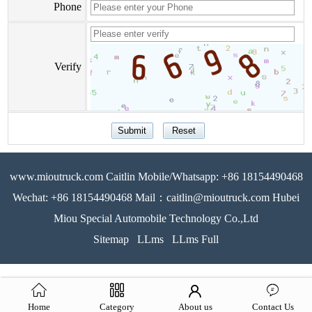
Phone
Verify
www.mioutruck.com Caitlin Mobile/Whatsapp: +86 18154490468
Wechat: +86 18154490468 Mail：caitlin@mioutruck.com Hubei
Miou Special Automobile Technology Co.,Ltd
Sitemap
LLms
LLms Full
Home
Category
About us
Contact Us
51La