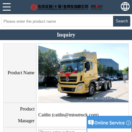
Search
Inquiry
Product Name
Product
Caitlin (caitlin@mioutruck.com)
Manager