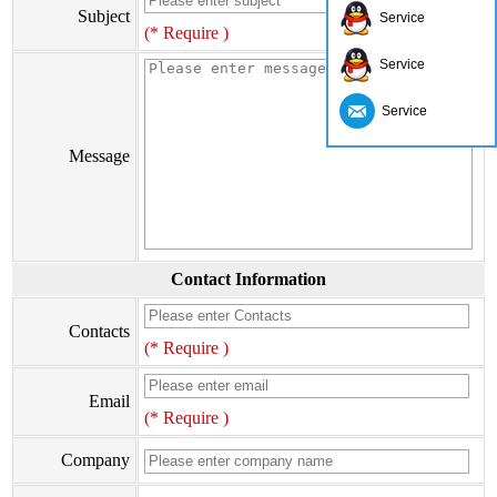
Subject
Service
(* Require )
Service
Service
Message
Contact Information
Contacts
(* Require )
Email
(* Require )
Company