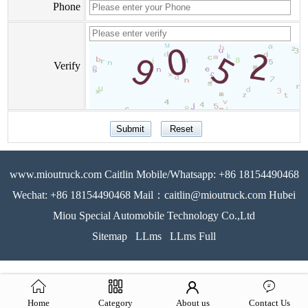
Phone
Verify
www.mioutruck.com Caitlin Mobile/Whatsapp: +86 18154490468
Wechat: +86 18154490468 Mail：caitlin@mioutruck.com Hubei
Miou Special Automobile Technology Co.,Ltd
Sitemap
LLms
LLms Full
Home
Category
About us
Contact Us
51La