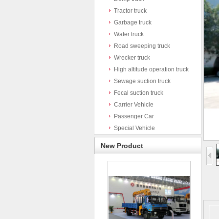
Tractor truck
Garbage truck
Water truck
Road sweeping truck
Wrecker truck
High altitude operation truck
Sewage suction truck
Fecal suction truck
Carrier Vehicle
Passenger Car
Special Vehicle
New Product