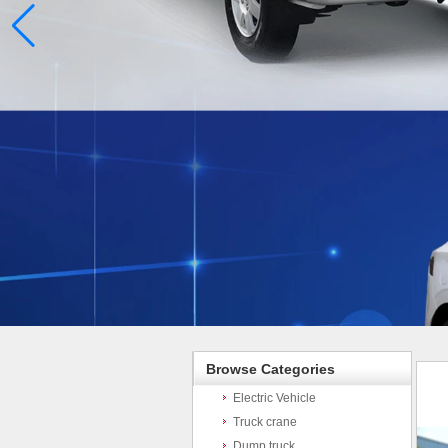
Browse Categories
Electric Vehicle
Truck crane
Dump truck