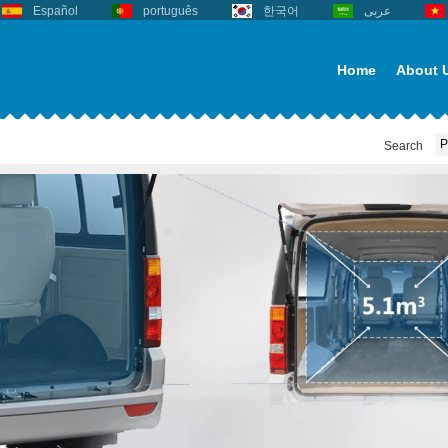
Español
português
한국어
عربى
Home
About 
Search