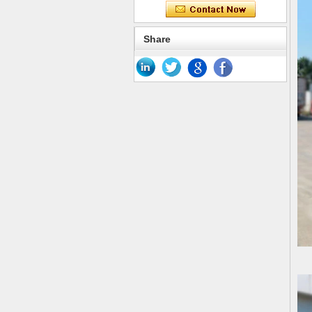
Share