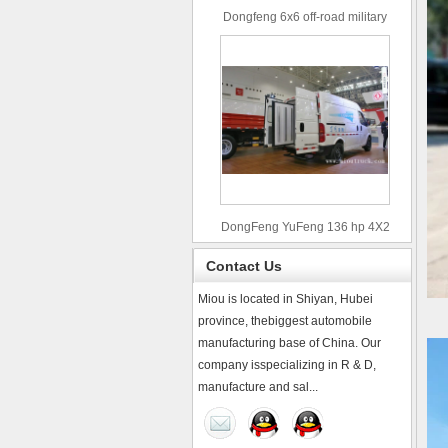
Dongfeng 6x6 off-road military
truck
DongFeng YuFeng 136 hp 4X2
refrigerated trucks
Contact Us
Miou is located in Shiyan, Hubei
province, thebiggest automobile
manufacturing base of China. Our
company isspecializing in R & D,
manufacture and sal...