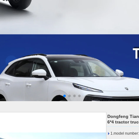
Dongfeng Tian
6*4 tractor tru
1.model numbe