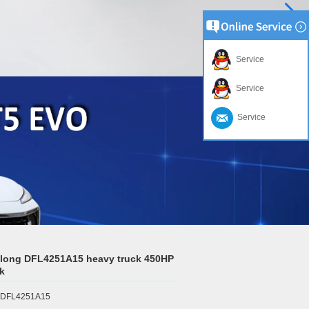
Service
Service
Service
long DFL4251A15 heavy truck 450HP
ck
r:DFL4251A15