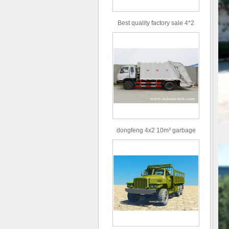
Best quality factory sale 4*2
156hp road rescue vehicle
dongfeng 4x2 10m³ garbage
truck