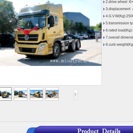
2.drive wheel :6
3.displacement
4.G.V.W(Kg):250
5.transmission t
6.rated load(Kg)
7.overall dimen
8.curb weight(K