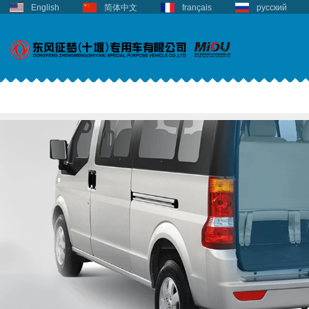
English
简体中文
français
русский