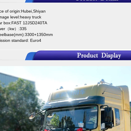
ce of origin:Hubei,Shiyan
nage level:heavy truck
ar box:FAST 12JSD240TA
wer（kw）:335
eelbase(mm):3300+1350mm
ission standard: Euro4