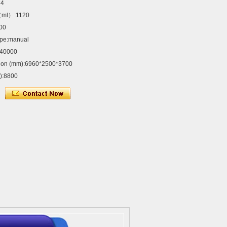
×4
（ml）:1120
00
ype:manual
:40000
sion (mm):6960*2500*3700
g):8800