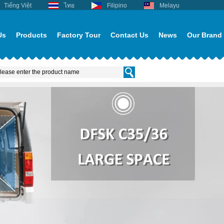
Tiếng Việt
ไทย
Filipino
Melayu
Us
Products
Factory Tour
Contact Us
News
Our Brand