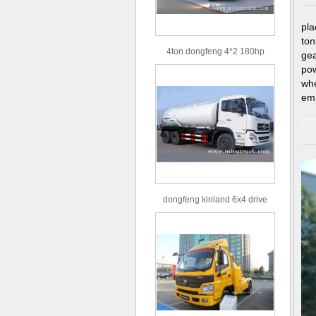
pla
ton
4ton dongfeng 4*2 180hp
ge
Euro3 straight arm truck crane
po
wh
em
dongfeng kinland 6x4 drive
type 16m³ volume capacity
sewage suction truck for sale