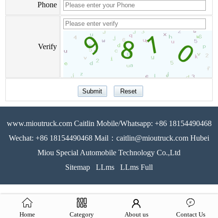
Phone
Verify
www.mioutruck.com Caitlin Mobile/Whatsapp: +86 18154490468
Wechat: +86 18154490468 Mail：caitlin@mioutruck.com Hubei
Miou Special Automobile Technology Co.,Ltd
Sitemap
LLms
LLms Full
Home
Category
About us
Contact Us
51La