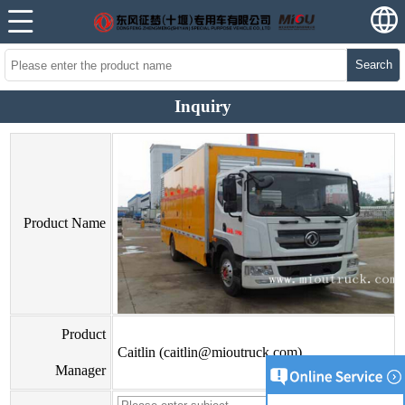
Search
Inquiry
Product Name
Product
Caitlin (caitlin@mioutruck.com)
Manager