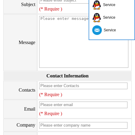
Subject
Service
(* Require )
Service
Service
Message
Contact Information
Contacts
(* Require )
Email
(* Require )
Company