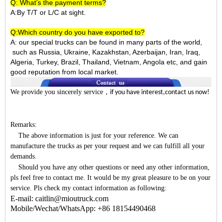
Q: What’s the payment terms?
A:By T/T or L/C at sight.
Q:Which country do you have exported to?
A:
our special trucks can be found in many parts of the world,
such as Russia, Ukraine, Kazakhstan, Azerbaijan, Iran, Iraq,
Algeria, Turkey, Brazil, Thailand, Vietnam, Angola etc, and gain
good reputation from local market.
We provide you sincerely service
，
if you have interest,contact us now!
Remarks:
The above information is just for your reference. We can
manufacture the trucks as per your request and we can fulfill all your
demands.
Should you have any other questions or need any other information,
pls feel free to contact me. It would be my great pleasure to be on your
service. Pls check my contact information as following:
E-mail: caitlin@mioutruck.com
Mobile/Wechat/WhatsApp: +86 18154490468