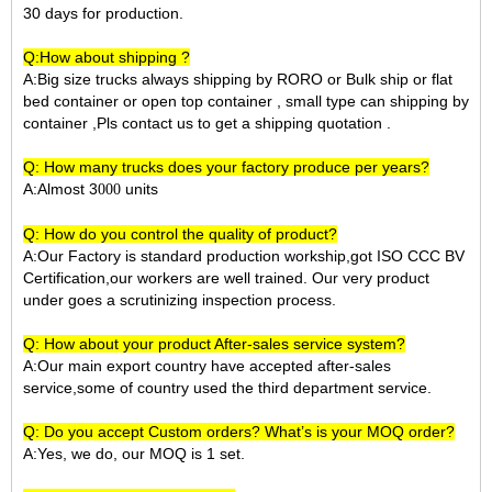
30 days for production.
Q:How about shipping ?
A:Big size trucks always shipping by RORO or Bulk ship or flat
bed container or open top container , small type can shipping by
container ,Pls contact us to get a shipping quotation .
Q: How many trucks does your factory produce per years?
A:Almost 3
units
000
Q: How do you control the quality of product?
A:Our Factory is standard production workship,got ISO CCC BV
Certification,our workers are well trained. Our very product
under goes a scrutinizing inspection process.
Q: How about your product After-sales service system?
A:Our main export country have accepted after-sales
service,some of country used the third department service.
Q: Do you accept Custom orders? What’s is your MOQ order?
A:Yes, we do, our MOQ is 1 set.