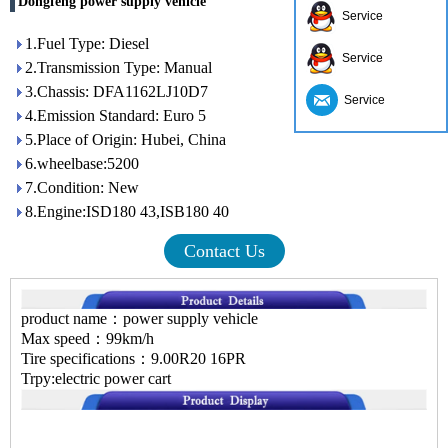
Dongfeng power supply vehicle
Service
1.Fuel Type: Diesel
Service
2.Transmission Type: Manual
3.Chassis: DFA1162LJ10D7
Service
4.Emission Standard: Euro 5
5.Place of Origin: Hubei, China
6.wheelbase:5200
7.Condition: New
8.Engine:ISD180 43,ISB180 40
Contact Us
product name：power supply vehicle
Max speed：99km/h
Tire specifications：9.00R20 16PR
Trpy:electric power cart