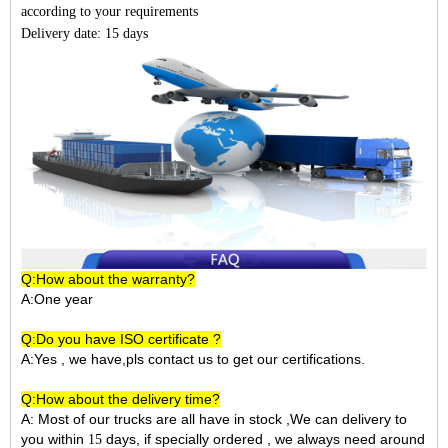
according to your requirements
Delivery date: 15 days
Q:How about the warranty?
A:One year
Q:Do you have ISO certificate ?
A:Yes , we have,pls contact us to get our certifications.
Q:How about the delivery time?
A: Most of our trucks are all have in stock ,We can delivery to
you within
days, if specially ordered , we always need around
15