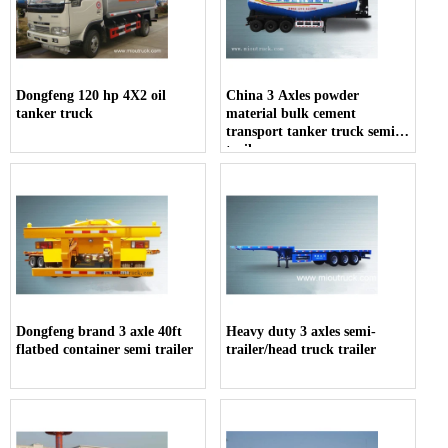
Dongfeng 120 hp 4X2 oil
China 3 Axles powder
tanker truck
material bulk cement
transport tanker truck semi-
trailer
Dongfeng brand 3 axle 40ft
Heavy duty 3 axles semi-
flatbed container semi trailer
trailer/head truck trailer