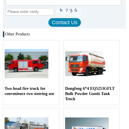
Other Products
Two head fire truck for
Dongfeng 6*4 EQ5253GFLT
convenience two steering use
Bulk Powder Goods Tank
Truck