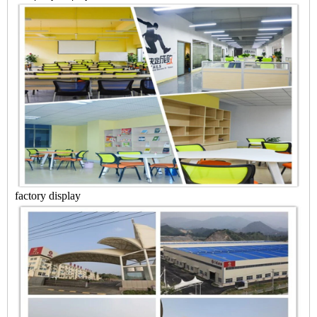
factory display