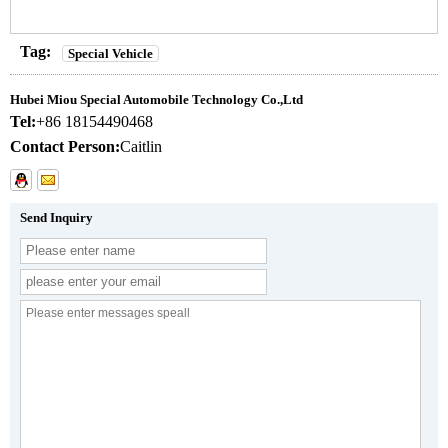
Tag:
Special Vehicle
Hubei Miou Special Automobile Technology Co.,Ltd
Tel:
+86 18154490468
Contact Person:
Caitlin
Send Inquiry