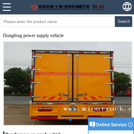
Search
Dongfeng power supply vehicle