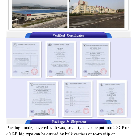
Packing: nude, covered with wax, small type can be put into 20'GP or
40'GP, big type can be carried by bulk carriers or ro-ro ship or