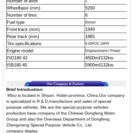
Number of axes
2
Wheelbase (mm)
5200
Number of tires
6
Fuel type
Diesel
Front track (mm)
1949
Rear track (mm)
1865
Tire specifications
9.00R20 16PR
Engine model
Displacement / Power
ISD180 43
4500ml/132kw
ISB180 40
5900ml/132kw
Brief Introduction:
Miou is located in Shiyan, Hubei province, China.Our company
is specialized in R & D,manufacture and sales of special
purpose vehicles .We are the special purpose vehicles
production base company of the Chinese Dongfeng Motor
Group and also the Overseas Department of Dongfeng
Zhengmeng Special Purpose Vehicle Co., Ltd.
company display