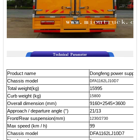
Product name
Dongfeng power supply 
Chassis model
DFA1162LJ10D7
Total weight(kg)
15995
Curb weight (kg)
15800
Overall dimension (mm)
9160×2545×3600
Approach / departure angle (°)
21/13
Front/Rear suspension(mm)
1230/2730
Max speed (km / h)
99
Chassis model
DFA1162LJ10D7