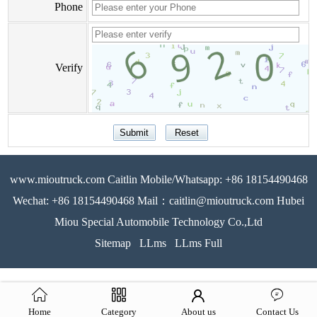
Phone
Verify
www.mioutruck.com Caitlin Mobile/Whatsapp: +86 18154490468
Wechat: +86 18154490468 Mail：caitlin@mioutruck.com Hubei
Miou Special Automobile Technology Co.,Ltd
Sitemap
LLms
LLms Full
Home
Category
About us
Contact Us
51La