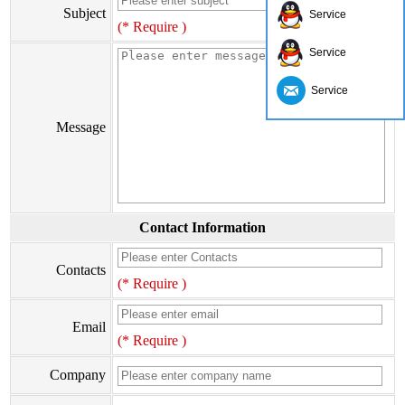
Subject
Service
(* Require )
Service
Service
Message
Contact Information
Contacts
(* Require )
Email
(* Require )
Company