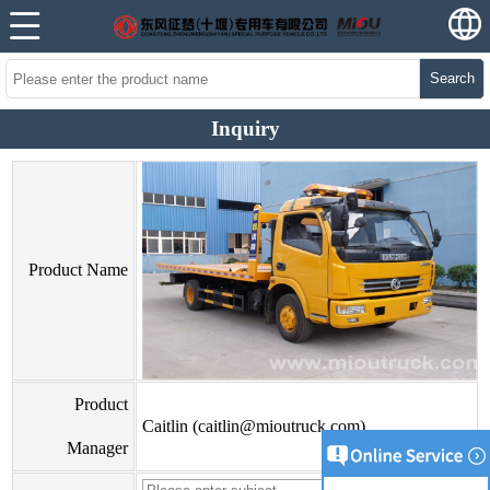
Search
Inquiry
Product Name
Product
Caitlin (caitlin@mioutruck.com)
Manager