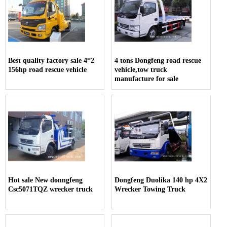
Best quality factory sale 4*2
4 tons Dongfeng road rescue
156hp road rescue vehicle
vehicle,tow truck
manufacture for sale
Hot sale New donngfeng
Dongfeng Duolika 140 hp 4X2
Csc5071TQZ wrecker truck
Wrecker Towing Truck