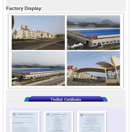
Factory Display: