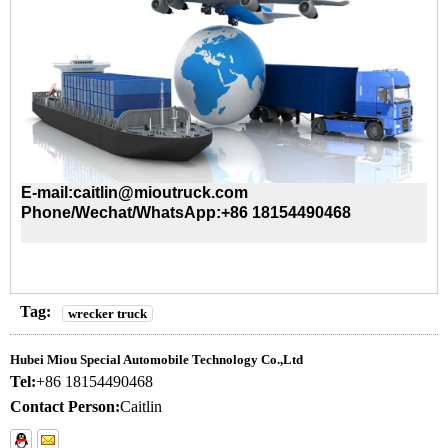
E-mail:caitlin@mioutruck.com
Phone/Wechat/WhatsApp:+86 18154490468
Tag:
wrecker truck
Hubei Miou Special Automobile Technology Co.,Ltd
Tel:
+86 18154490468
Contact Person:
Caitlin