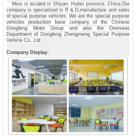
Miou is located in Shiyan, Hubei province, China.Our
company is specialized in R & D,manufacture and sales
of special purpose vehicles .We are the special purpose
vehicles production base company of the Chinese
Dongfeng Motor Group and also the Overseas
Department of Dongfeng Zhengmeng Special Purpose
Vehicle Co., Ltd.
Company Display: