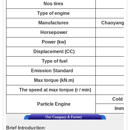
Nos tires
Type of engine
CY
Manufactures
Chaoyang Die
Horsepower
Power (kw)
Displacement (CC)
Type of fuel
Emission Standard
Max torque (kN.m)
The speed at max torque (r / min)
Cold wa
Particle Engine
Immedia
Brief Introduction: