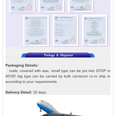
Packaging Details:
nude, covered with wax, small type can be put into 20'GP or
40'GP, big type can be carried by bulk carriersor ro-ro ship or
according to your requirements
Delivery Detail:
15 days