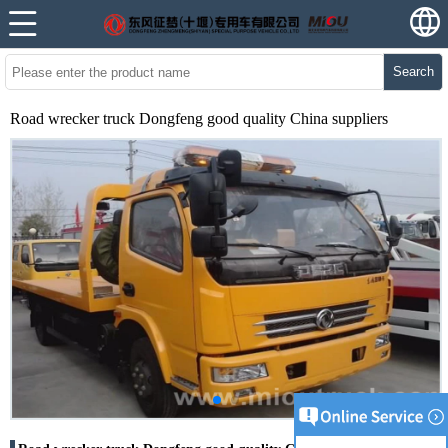
Search
Road wrecker truck Dongfeng good quality China suppliers