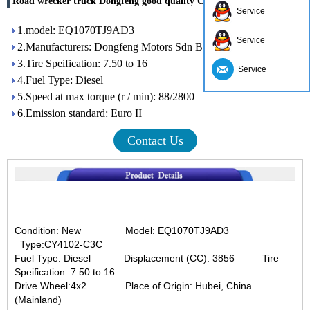
Road wrecker truck Dongfeng good quality China suppliers
Service
1.model: EQ1070TJ9AD3
Service
2.Manufacturers: Dongfeng Motors Sdn Bhd
3.Tire Speification: 7.50 to 16
Service
4.Fuel Type: Diesel
5.Speed ​​at max torque (r / min): 88/2800
6.Emission standard: Euro II
Contact Us
Condition: New
Model: EQ1070TJ9AD3
Type:
CY4102-C3C
Fuel Type: Diesel
Displacement (CC): 3856 Tire
Speification: 7.50 to 16
Drive Wheel:4x2
Place of Origin: Hubei, China
(Mainland)