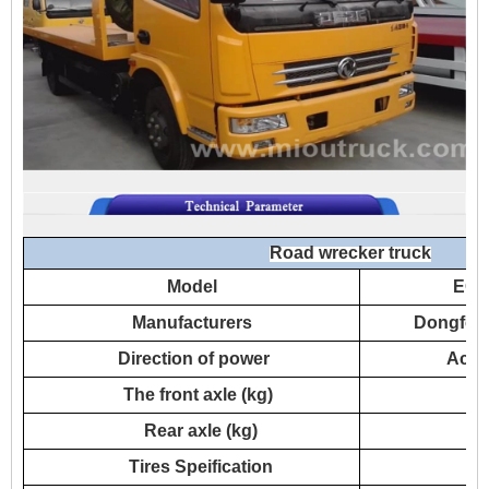
Road wrecker truck
Model
EQ1
Manufacturers
Dongfeng
Direction of power
Acco
The front axle (kg)
Rear axle (kg)
Tires Speification
7