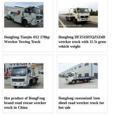
Dongfeng Tianjin 4X2 170hp
Dongfeng DFZ5110TQZSZ4D
Wrecker Towing Truck
wrecker truck with 11.5t gross
vehicle weight
Hot product of DongFeng
Dongfeng customized 5ton
brand road rescue wrecker
diesel road wrecker truck for
truck in China
hot sale