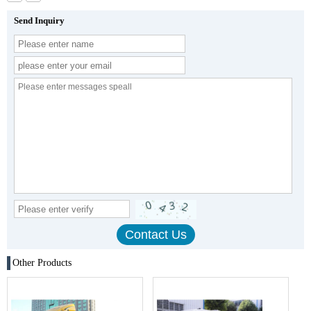
Send Inquiry
Other Products