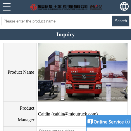
Search
Inquiry
Product Name
Product
Caitlin (caitlin@mioutruck.com)
Manager