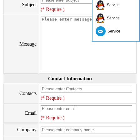
Subject
Service
(* Require )
Service
Service
Message
Contact Information
Contacts
(* Require )
Email
(* Require )
Company