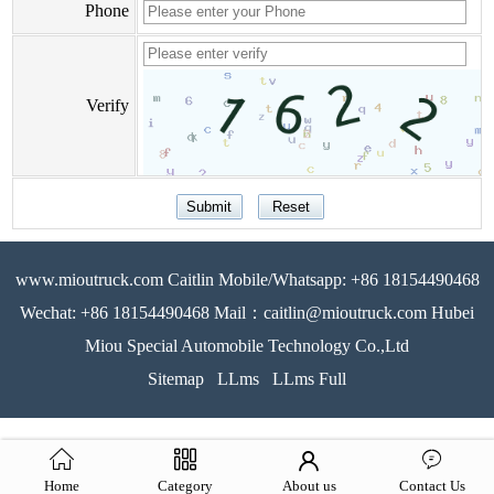
Phone
Verify
www.mioutruck.com Caitlin Mobile/Whatsapp: +86 18154490468
Wechat: +86 18154490468 Mail：caitlin@mioutruck.com Hubei
Miou Special Automobile Technology Co.,Ltd
Sitemap
LLms
LLms Full
Home
Category
About us
Contact Us
51La