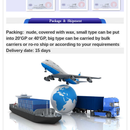
Packing:
nude, covered with wax, small type can be put
into 20'GP or 40'GP, big type can be carried by bulk
carriers or ro-ro ship or according to your requirements
Delivery date
: 15 days