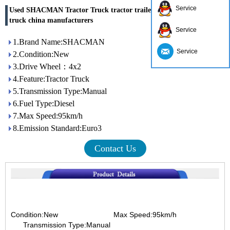
Service
Used SHACMAN Tractor Truck tractor trailer truck 4x2 tractor
truck china manufacturers
Service
1.Brand Name:SHACMAN
Service
2.Condition:New
3.Drive Wheel：4x2
4.Feature:Tractor Truck
5.Transmission Type:Manual
6.Fuel Type:Diesel
7.Max Speed:95km/h
8.Emission Standard:Euro3
Contact Us
Condition:New
Max Speed:95km/h
Transmission Type:Manual