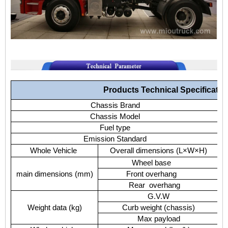
Products Technical Specificatio
Chassis Brand
Chassis Model
Fuel type
Emission Standard
Whole Vehicle
Overall dimensions (L×W×H)
Wheel base
main dimensions (mm)
Front overhang
Rear overhang
G.V.W
Weight data (kg)
Curb weight (chassis)
Max payload