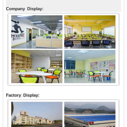
Company Display:
Factory Display: