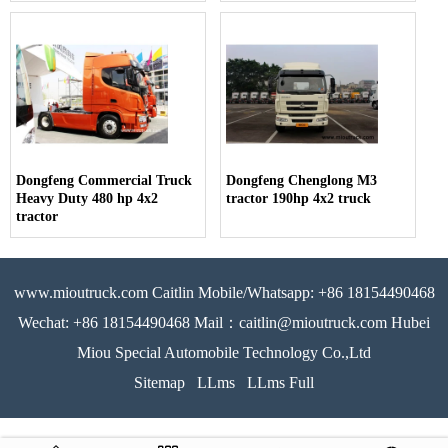
Dongfeng Commercial Truck
Dongfeng Chenglong M3
Heavy Duty 480 hp 4x2
tractor 190hp 4x2 truck
tractor
www.mioutruck.com Caitlin Mobile/Whatsapp: +86 18154490468
Wechat: +86 18154490468 Mail：caitlin@mioutruck.com Hubei
Miou Special Automobile Technology Co.,Ltd
Sitemap
LLms
LLms Full