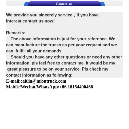
We provide you sincerely service，if you have
interest,contact us now!
Remarks:
The above information is just for your reference. We
can manufacture the trucks as per your request and we
can fulfill all your demands.
Should you have any other questions or need any other
information, pls feel free to contact me. It would be my
great pleasure to be on your service. Pls check my
contact information as following:
E-mail:caitlin@mioutruck.com
Mobile/Wechat/WhatsApp:+86 18154490468