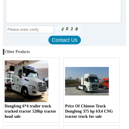
Other Products
Dongfeng 6*4 trailer truck
Price Of Chinese Truck
tracked tractor 520hp tractor
Dongfeng 375 hp 6X4 CNG
head sale
tractor truck for sale