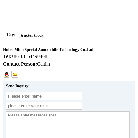
Tag:
tractor truck
Hubei Miou Special Automobile Technology Co.,Ltd
Tel:
+86 18154490468
Contact Person:
Caitlin
Send Inquiry