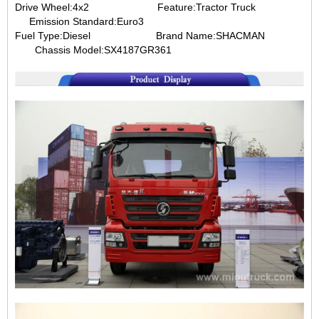
Drive Wheel:4x2
Feature:Tractor Truck
Emission Standard:Euro3
Fuel Type:Diesel
Brand Name:SHACMAN
Chassis Model:
SX4187GR361