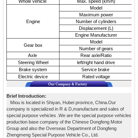
Whole vehicle
Max. speed (km/h)
Model
Maximum power
Engine
Number of cylinders
Displacement (L)
Engine Manufacturer
Model
Gear box
Number of gears
9
Axle
Rear axle/Ratio
Steering Wheel
left/right hand drive
Brake system
Service brake
Electric device
Rated voltage
Brief Introduction:
Miou is located in Shiyan, Hubei province, China.Our
company is specialized in R & D,manufacture and sales of
special purpose vehicles .We are the special purpose vehicles
production base company of the Chinese Dongfeng Motor
Group and also the Overseas Department of Dongfeng
Zhengmeng Special Purpose Vehicle Co., Ltd.