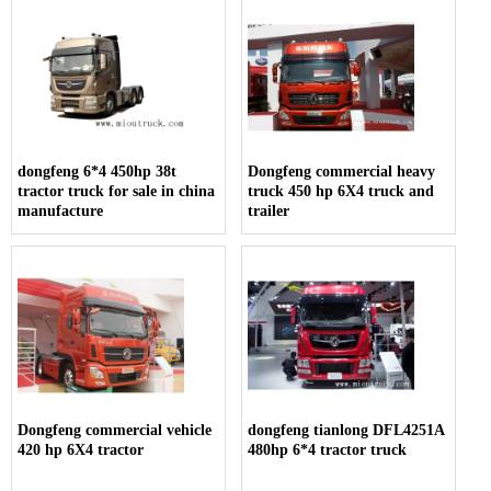
dongfeng 6*4 450hp 38t
Dongfeng commercial heavy
tractor truck for sale in china
truck 450 hp 6X4 truck and
manufacture
trailer
Dongfeng commercial vehicle
dongfeng tianlong DFL4251A
420 hp 6X4 tractor
480hp 6*4 tractor truck