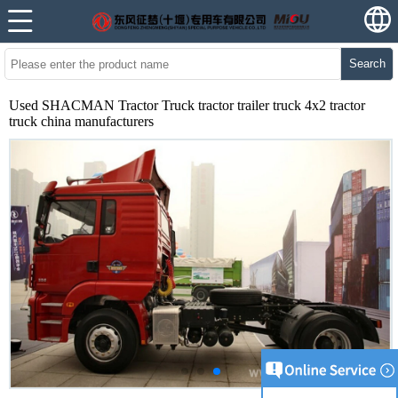
Search
Used SHACMAN Tractor Truck tractor trailer truck 4x2 tractor
truck china manufacturers