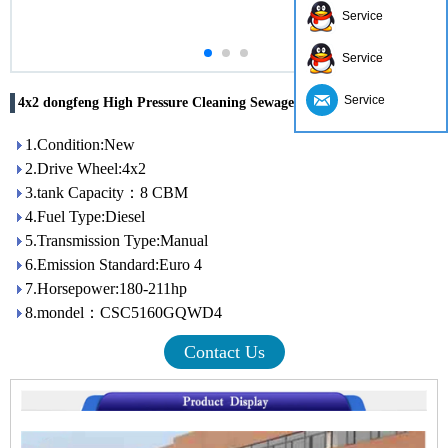
Service
Service
Service
4x2 dongfeng High Pressure Cleaning Sewage Suction Truck
1.Condition:New
2.Drive Wheel:4x2
3.tank Capacity：8 CBM
4.Fuel Type:Diesel
5.Transmission Type:Manual
6.Emission Standard:Euro 4
7.Horsepower:180-211hp
8.mondel：CSC5160GQWD4
Contact Us