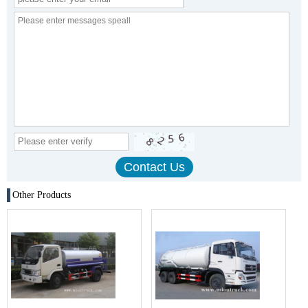
Other Products