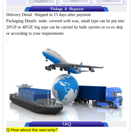
Delivery Detail:
Shipped in 15 days after payment
Packaging Details:
nude, covered with wax, small type can be put into
20'GP or 40'GP, big type can be carried by bulk carriers or ro-ro ship
or according to your requirements
Q:How about the warranty?