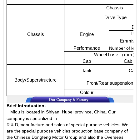
Chassis
Drive
Type
Bra
Pow
Chassis
Engine
Emmissi
Performance
Number
of
leaf
Wheel
base
（
mm
）
Cab
Cab
Ca
Tank
Capac
Body/Superstructure
Front/Rear
suspension(m
Colour
T
Brief Introduction:
Miou is located in Shiyan, Hubei province, China.
Our
company is specialized in
R & D,manufacture and sales of special purpose vehicles .We
are the special purpose vehicles production base company of
the Chinese Dongfeng Motor Group and also the Overseas