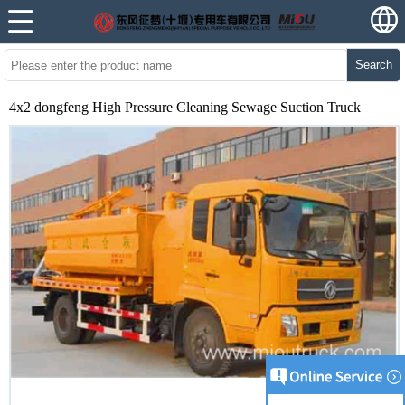
Search
4x2 dongfeng High Pressure Cleaning Sewage Suction Truck