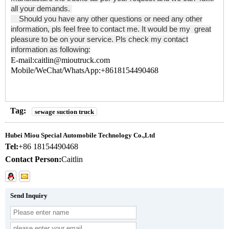
all your demands.
Should you have any other questions or need any other
information, pls feel free to contact me. It would be my great
pleasure to be on your service. Pls check my contact
information as following:
E-mail:caitlin@mioutruck.com
Mobile/WeChat/WhatsApp:+8618154490468
Tag:
sewage suction truck
Hubei Miou Special Automobile Technology Co.,Ltd
Tel:
+86 18154490468
Contact Person:
Caitlin
Send Inquiry