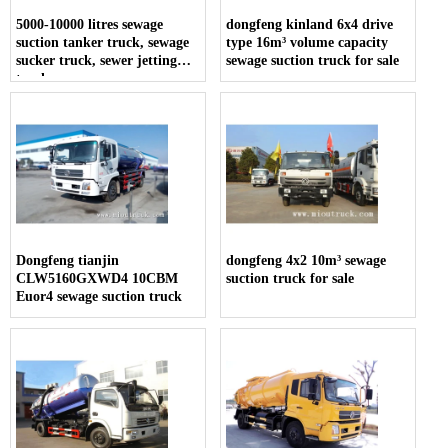
5000-10000 litres sewage
dongfeng kinland 6x4 drive
suction tanker truck, sewage
type 16m³ volume capacity
sucker truck, sewer jetting
sewage suction truck for sale
trucks
Dongfeng tianjin
dongfeng 4x2 10m³ sewage
CLW5160GXWD4 10CBM
suction truck for sale
Euor4 sewage suction truck