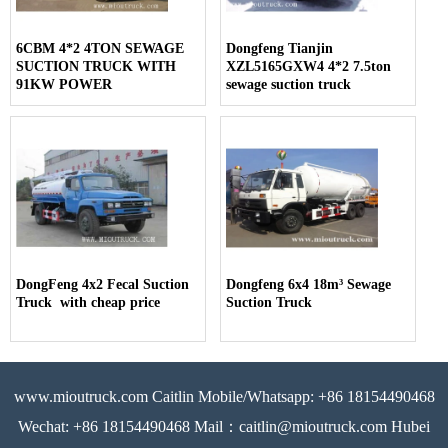
6CBM 4*2 4TON SEWAGE
Dongfeng Tianjin
SUCTION TRUCK WITH
XZL5165GXW4 4*2 7.5ton
91KW POWER
sewage suction truck
DongFeng 4x2 Fecal Suction
Dongfeng 6x4 18m³ Sewage
Truck with cheap price
Suction Truck
www.mioutruck.com Caitlin Mobile/Whatsapp: +86 18154490468
Wechat: +86 18154490468 Mail：caitlin@mioutruck.com Hubei