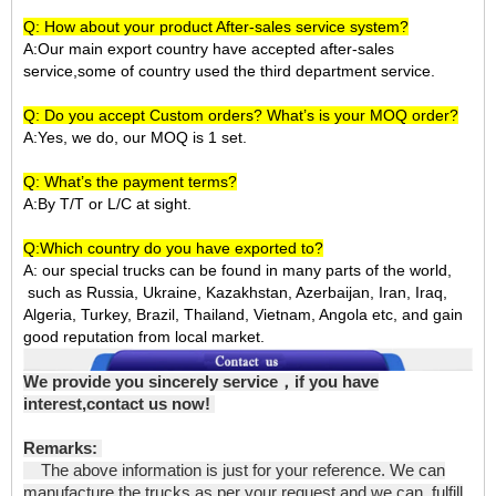
Q: How about your product After-sales service system?
A:Our main export country have accepted after-sales
service,some of country used the third department service.
Q: Do you accept Custom orders? What’s is your MOQ order?
A:Yes, we do, our MOQ is 1 set.
Q: What’s the payment terms?
A:By T/T or L/C at sight.
Q:Which country do you have exported to?
A:
our special trucks can be found in many parts of the world,
such as Russia, Ukraine, Kazakhstan, Azerbaijan, Iran, Iraq,
Algeria, Turkey, Brazil, Thailand, Vietnam, Angola etc, and gain
good reputation from local market.
We provide you sincerely service
，
if you have
interest,contact us now!
Remarks:
The above information is just for your reference. We can
manufacture the trucks as per your request and we can fulfill