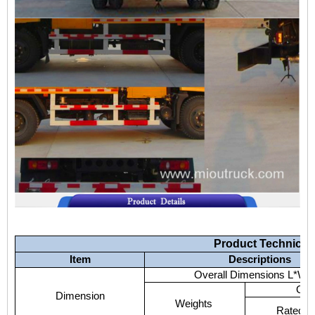
Product
Technical
Item
Descriptions
Overall
Dimensions
L*W*
GV
Dimension
Weights
Rated
P