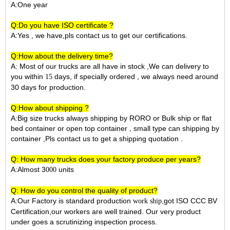
A:One year
Q:Do you have ISO certificate ?
A:Yes , we have,pls contact us to get our certifications.
Q:How about the delivery time?
A: Most of our trucks are all have in stock ,We can delivery to
you within
days, if specially ordered , we always need around
15
30 days for production.
Q:How about shipping ?
A:Big size trucks always shipping by RORO or Bulk ship or flat
bed container or open top container , small type can shipping by
container ,Pls contact us to get a shipping quotation .
Q: How many trucks does your factory produce per years?
A:Almost 3
units
000
Q: How do you control the quality of product?
A:Our Factory is standard production
,got ISO CCC BV
work ship
Certification,our workers are well trained. Our very product
under goes a scrutinizing inspection process.