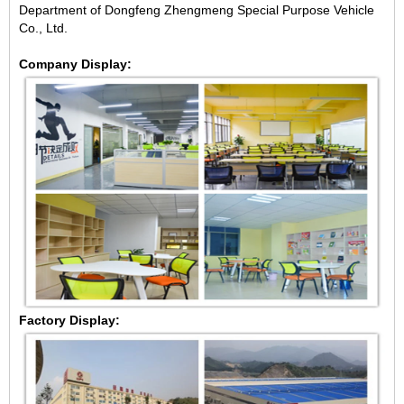
Department of Dongfeng Zhengmeng Special Purpose Vehicle
Co., Ltd.
Company Display:
Factory Display: