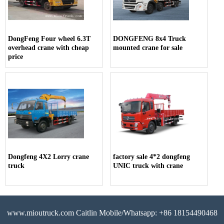
DongFeng Four wheel 6.3T
DONGFENG 8x4 Truck
overhead crane with cheap
mounted crane for sale
price
Dongfeng 4X2 Lorry crane
factory sale 4*2 dongfeng
truck
UNIC truck with crane
www.mioutruck.com Caitlin Mobile/Whatsapp: +86 18154490468