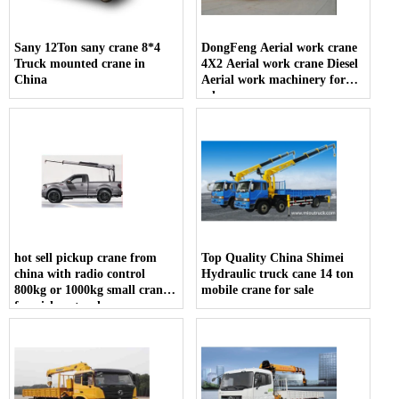
Sany 12Ton sany crane 8*4
DongFeng Aerial work crane
Truck mounted crane in
4X2 Aerial work crane Diesel
China
Aerial work machinery for
sale
hot sell pickup crane from
Top Quality China Shimei
china with radio control
Hydraulic truck cane 14 ton
800kg or 1000kg small crane
mobile crane for sale
for pickup truck