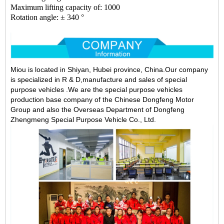
Maximum lifting capacity of: 1000
Rotation angle: ± 340 °
Miou is located in Shiyan, Hubei province, China.Our company
is specialized in R & D,manufacture and sales of special
purpose vehicles .We are the special purpose vehicles
production base company of the Chinese Dongfeng Motor
Group and also the Overseas Department of Dongfeng
Zhengmeng Special Purpose Vehicle Co., Ltd.