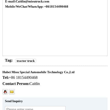
E-mail:Caitlin@mioutruck.com
Mobile/WeChat/WhatsApp: +8618154490468
Tag:
tractor truck
Hubei Miou Special Automobile Technology Co.,Ltd
Tel:
+86 18154490468
Contact Person:
Caitlin
Send Inquiry