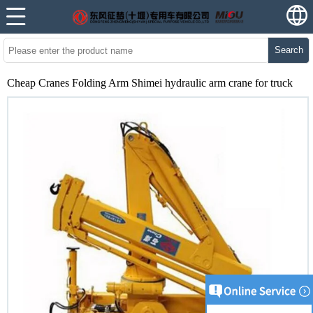
Search
Cheap Cranes Folding Arm Shimei hydraulic arm crane for truck