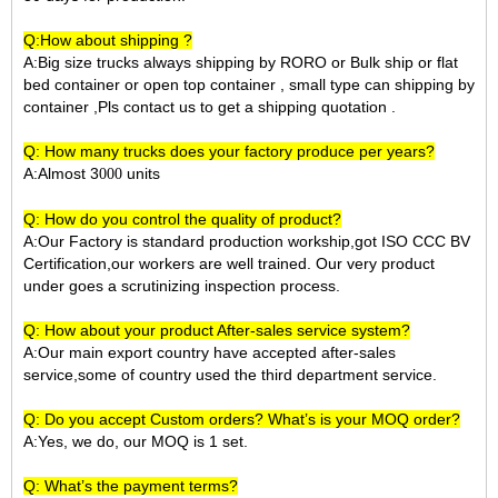
Q:How about shipping ?
A:Big size trucks always shipping by RORO or Bulk ship or flat
bed container or open top container , small type can shipping by
container ,Pls contact us to get a shipping quotation .
Q: How many trucks does your factory produce per years?
A:Almost 3
units
000
Q: How do you control the quality of product?
A:Our Factory is standard production workship,got ISO CCC BV
Certification,our workers are well trained. Our very product
under goes a scrutinizing inspection process.
Q: How about your product After-sales service system?
A:Our main export country have accepted after-sales
service,some of country used the third department service.
Q: Do you accept Custom orders? What’s is your MOQ order?
A:Yes, we do, our MOQ is 1 set.
Q: What’s the payment terms?