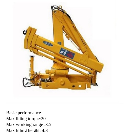
Basic performance
Max lifting torque:20
Max working range :3.5
Max lifting height: 4.8