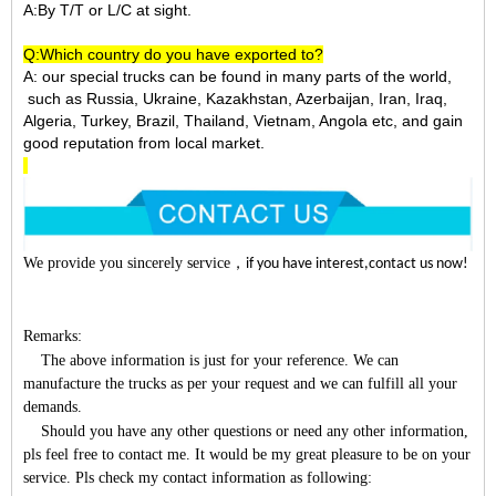
A:By T/T or L/C at sight.
Q:Which country do you have exported to?
A:
our special trucks can be found in many parts of the world,
such as Russia, Ukraine, Kazakhstan, Azerbaijan, Iran, Iraq,
Algeria, Turkey, Brazil, Thailand, Vietnam, Angola etc, and gain
good reputation from local market.
We provide you sincerely service
，
if you have interest,contact us now!
Remarks:
The above information is just for your reference. We can
manufacture the trucks as per your request and we can fulfill all your
demands.
Should you have any other questions or need any other information,
pls feel free to contact me. It would be my great pleasure to be on your
service. Pls check my contact information as following: