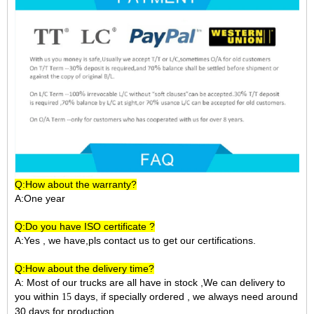
Q:How about the warranty?
A:One year
Q:Do you have ISO certificate ?
A:Yes , we have,pls contact us to get our certifications.
Q:How about the delivery time?
A: Most of our trucks are all have in stock ,We can delivery to
you within
days, if specially ordered , we always need around
15
30 days for production.