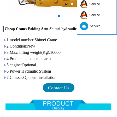
Service
Service
Service
Cheap Cranes Folding Arm Shimei hydraulic arm crane for truck
1.model number:Shimei Crane
2.Condition:New
3.Max. lifting weight(Kg):16000
4.Product name: crane arm
5.engine:Optional
6.Power:Hydraulic System
7.Chassis:Optional installation
Contact Us