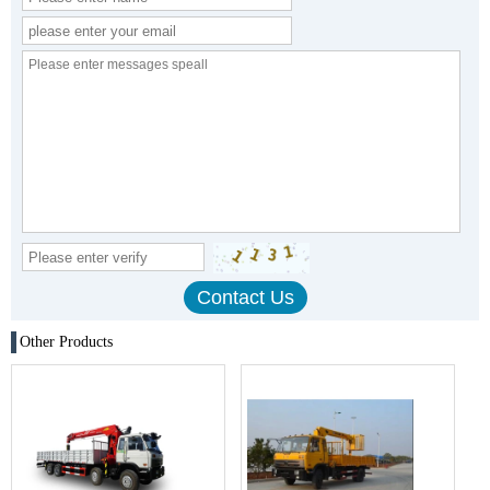
Other Products