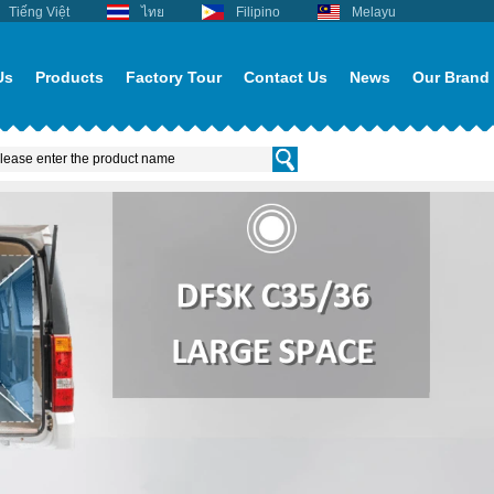
Tiếng Việt
ไทย
Filipino
Melayu
Us
Products
Factory Tour
Contact Us
News
Our Brand