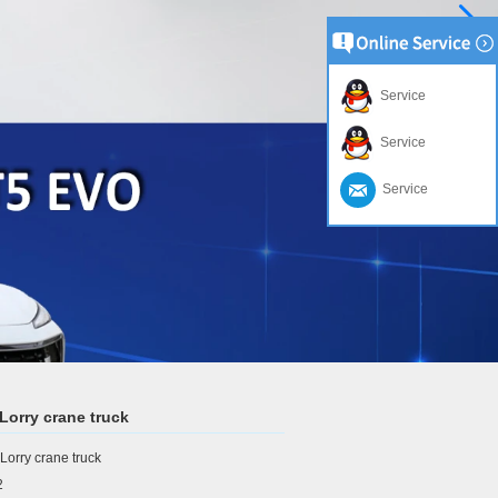
Service
Service
Service
orry crane truck
orry crane truck
2