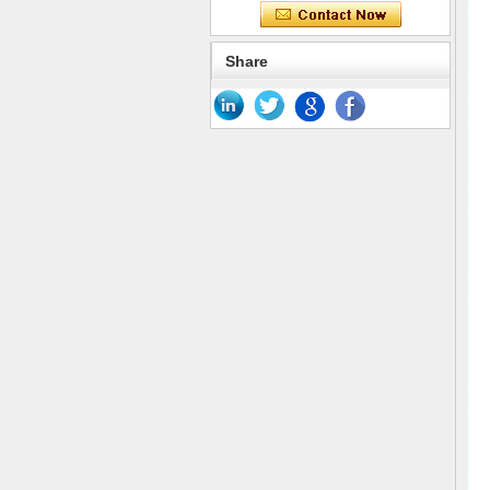
Share