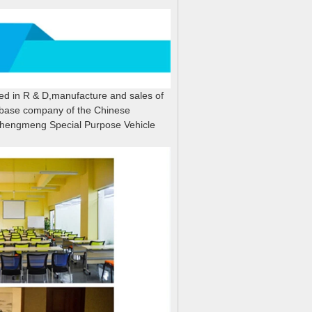
zed in R & D,manufacture and sales of
n base company of the Chinese
hengmeng Special Purpose Vehicle