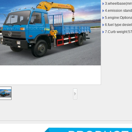
3.wheelbase(mm
4.emission stan
5.engine:Optiona
6.fuel type:desiel
7.Curb weight:5