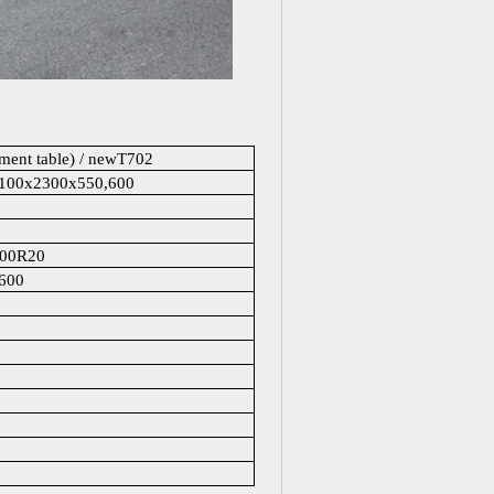
ument table) / newT702
6100x2300x550,600
.00R20
600