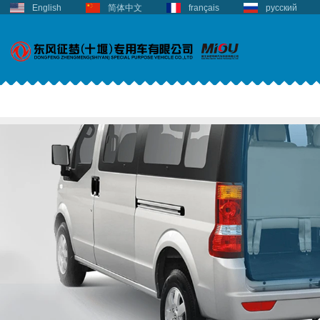
English
简体中文
français
русский