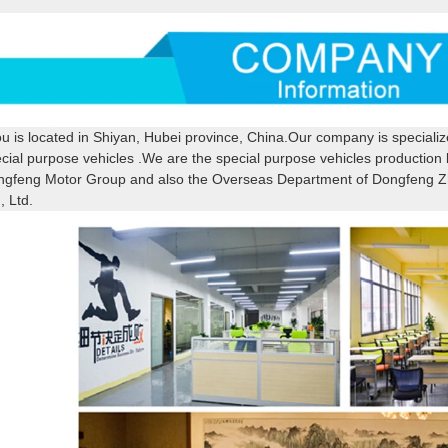
u is located in Shiyan, Hubei province, China.Our company is speciali
cial purpose vehicles .We are the special purpose vehicles productio
gfeng Motor Group and also the Overseas Department of Dongfeng Z
, Ltd.