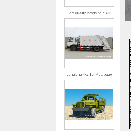
Best quality factory sale 4*2
156hp road rescue vehicle
dongfeng 4x2 10m³ garbage
truck