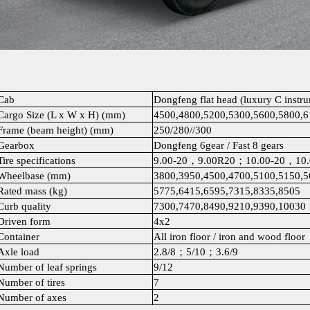
Cab
Dongfeng flat head (luxury C instr
Cargo Size (L x W x H) (mm)
4500,4800,5200,5300,5600,5800,
Frame (beam height) (mm)
250/280//300
Gearbox
Dongfeng 6gear / Fast 8 gears
Tire specifications
9.00-20，9.00R20；10.00-20，10
Wheelbase (mm)
3800,3950,4500,4700,5100,5150,5
Rated mass (kg)
5775,6415,6595,7315,8335,8505
Curb quality
7300,7470,8490,9210,9390,10030
Driven form
4x2
Container
All iron floor / iron and wood floor
Axle load
2.8/8；5/10；3.6/9
Number of leaf springs
9/12
Number of tires
7
Number of axes
2