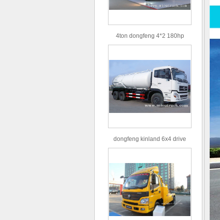
4ton dongfeng 4*2 180hp
Euro3 straight arm truck crane
dongfeng kinland 6x4 drive
type 16m³ volume capacity
sewage suction truck for sale