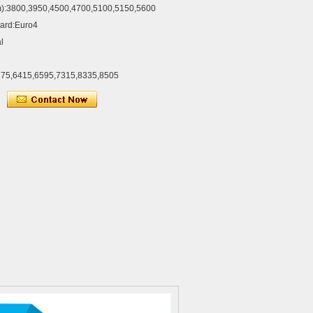
):3800,3950,4500,4700,5100,5150,5600
dard:Euro4
l
775,6415,6595,7315,8335,8505