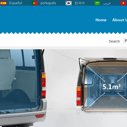
Español
português
한국어
عربى
Home
About 
Search