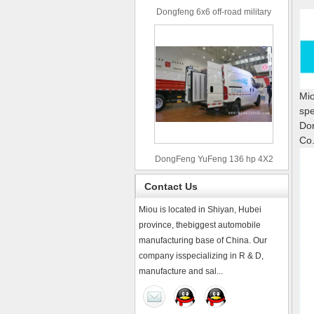
Dongfeng 6x6 off-road military
truck
Mio
spe
Don
Co.
DongFeng YuFeng 136 hp 4X2
refrigerated trucks
Contact Us
Miou is located in Shiyan, Hubei
province, thebiggest automobile
manufacturing base of China. Our
company isspecializing in R & D,
manufacture and sal...