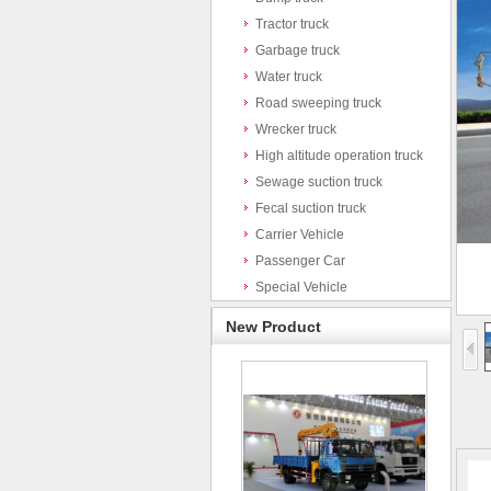
Tractor truck
Garbage truck
Water truck
Road sweeping truck
Wrecker truck
High altitude operation truck
Sewage suction truck
Fecal suction truck
Carrier Vehicle
Passenger Car
Special Vehicle
New Product