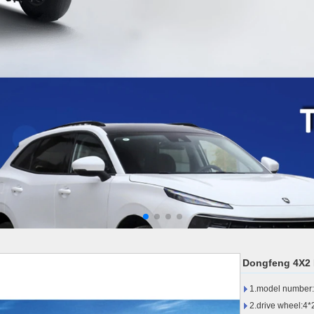
Dongfeng 4X2 L
1.model number:L
2.drive wheel:4*