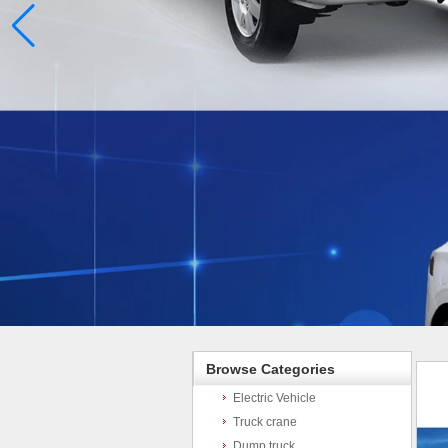
Browse Categories
Electric Vehicle
Truck crane
Dump truck