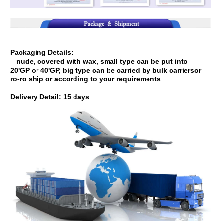
Packaging Details:
nude, covered with wax, small type can be put into
20'GP
or 40'GP, big type can be carried by bulk carriersor
ro-ro ship or according to your requirements
Delivery Detail:
15 days