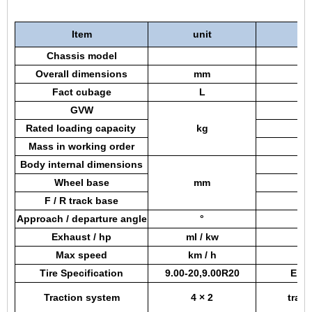
Item
unit
Chassis model
Overall dimensions
mm
Fact cubage
L
GVW
Rated loading capacity
kg
Mass in working order
Body internal dimensions
Wheel base
mm
F / R track base
Approach / departure angle
°
Exhaust / hp
ml / kw
Max speed
km / h
Tire Specification
9.00-20,9.00R20
Engi
Traction system
4 × 2
tran