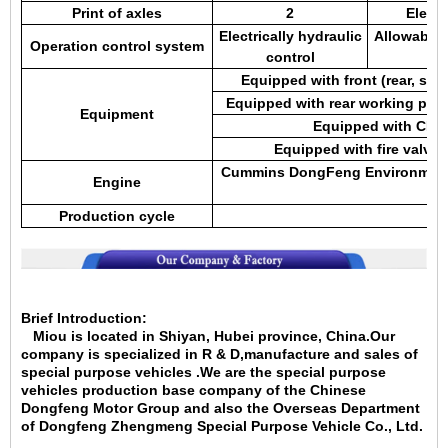
Print of axles
2
Electr
Electrically hydraulic
Allowable 
Operation control system
control
Equipped with front (rear, sid
Equipped with rear working pla
Equipment
Equipped with CLW 
Equipped with fire valve, 
Cummins DongFeng Environmental
Engine
en
Production cycle
5-
Brief Introduction:
Miou is located in Shiyan, Hubei province, China.Our
company is specialized in
R & D,manufacture and sales of
special purpose vehicles .We are the special purpose
vehicles production base company of the Chinese
Dongfeng Motor Group and also the Overseas Department
of Dongfeng Zhengmeng Special Purpose Vehicle Co., Ltd.