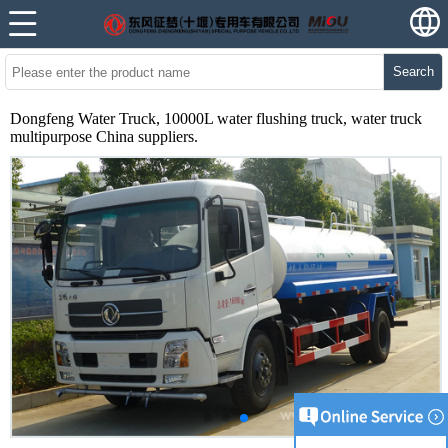
Search
Dongfeng Water Truck, 10000L water flushing truck, water truck
multipurpose China suppliers.