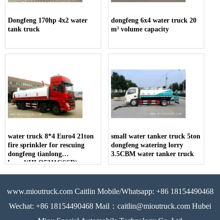
Dongfeng 170hp 4x2 water
dongfeng 6x4 water truck 20
tank truck
m³ volume capacity
water truck 8*4 Euro4 21ton
small water tanker truck 5ton
fire sprinkler for rescuing
dongfeng watering lorry
dongfeng tianlong
3.5CBM water tanker truck
brand(HLQ5311GSSD)
www.mioutruck.com Caitlin Mobile/Whatsapp: +86 18154490468
Wechat: +86 18154490468 Mail：caitlin@mioutruck.com Hubei