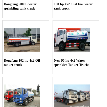
Dongfeng 5000L water
190 hp 4x2 dual fuel water
sprinkling tank truck
tank truck
Dongfeng 102 hp 4x2 Oil
New 95 hp 4x2 Water
tanker truck
sprinkler Tanker Trucks