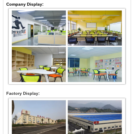
Company Display:
Factory Display: