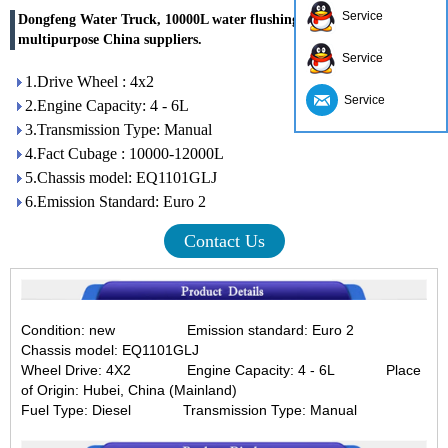
Service
Dongfeng Water Truck, 10000L water flushing truck, water truck
multipurpose China suppliers.
Service
1.Drive Wheel : 4x2
Service
2.Engine Capacity: 4 - 6L
3.Transmission Type: Manual
4.Fact Cubage : 10000-12000L
5.Chassis model: EQ1101GLJ
6.Emission Standard: Euro 2
Contact Us
Condition: new
Emission standard: Euro 2
C
hassis model: EQ1101GLJ
Wheel Drive: 4X2
Engine Capacity: 4 - 6L
Place
of Origin: Hubei, China (Mainland)
Fuel Type: Diesel
Transmission Type: Manual