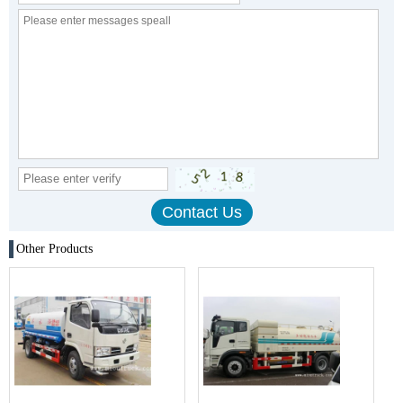
Other Products