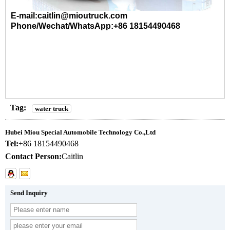
E-mail:caitlin@mioutruck.com
Phone/Wechat/WhatsApp:+86 18154490468
Tag:
water truck
Hubei Miou Special Automobile Technology Co.,Ltd
Tel:
+86 18154490468
Contact Person:
Caitlin
Send Inquiry