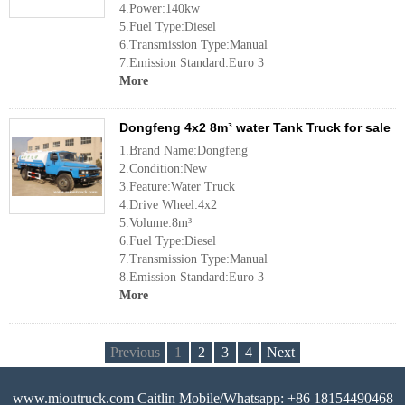
4.Power:140kw
5.Fuel Type:Diesel
6.Transmission Type:Manual
7.Emission Standard:Euro 3
More
Dongfeng 4x2 8m³ water Tank Truck for sale
1.Brand Name:Dongfeng
2.Condition:New
3.Feature:Water Truck
4.Drive Wheel:4x2
5.Volume:8m³
6.Fuel Type:Diesel
7.Transmission Type:Manual
8.Emission Standard:Euro 3
More
Previous
1
2
3
4
Next
www.mioutruck.com Caitlin Mobile/Whatsapp: +86 18154490468