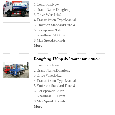
1.Condition:New
2.Brand Name:Dongfeng
3.Drive Wheel:4x2
4.Transmission Type:Manual
5.Emission Standard:Euro 4
6.Horsepower:95hp
7.wheelbase:3400mm
8.Max Speed:90km/h
More
Dongfeng 170hp 4x2 water tank truck
1.Condition:New
2.Brand Name:Dongfeng
3.Drive Wheel:4x2
4.Transmission Type:Manual
5.Emission Standard:Euro 4
6.Horsepower:170hp
7.wheelbase:5100mm
8.Max Speed:90km/h
More