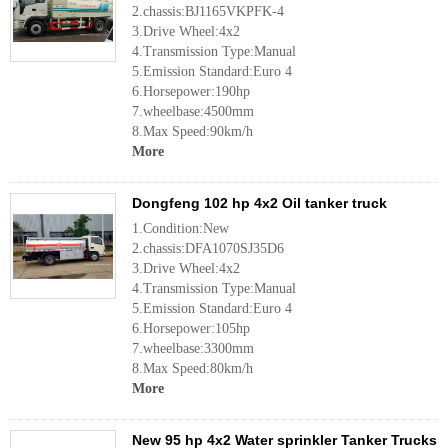
2.chassis:BJ1165VKPFK-4
3.Drive Wheel:4x2
4.Transmission Type:Manual
5.Emission Standard:Euro 4
6.Horsepower:190hp
7.wheelbase:4500mm
8.Max Speed:90km/h
More
Dongfeng 102 hp 4x2 Oil tanker truck
1.Condition:New
2.chassis:DFA1070SJ35D6
3.Drive Wheel:4x2
4.Transmission Type:Manual
5.Emission Standard:Euro 4
6.Horsepower:105hp
7.wheelbase:3300mm
8.Max Speed:80km/h
More
New 95 hp 4x2 Water sprinkler Tanker Trucks