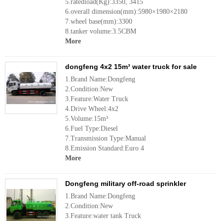
5.ratedload(Kg):3350, 3415
6.overall dimension(mm):5980×1980×2180
7.wheel base(mm):3300
8.tanker volume:3.5CBM
More
dongfeng 4x2 15m³ water truck for sale
1.Brand Name:Dongfeng
2.Condition:New
3.Feature:Water Truck
4.Drive Wheel:4x2
5.Volume:15m³
6.Fuel Type:Diesel
7.Transmission Type:Manual
8.Emission Standard:Euro 4
More
Dongfeng military off-road sprinkler
1.Brand Name:Dongfeng
2.Condition:New
3.Feature:water tank Truck