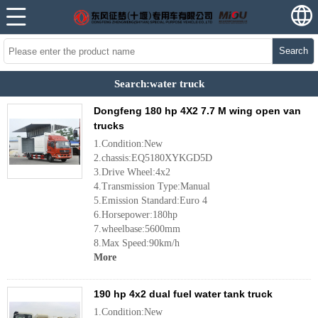
Search
Search:water truck
Dongfeng 180 hp 4X2 7.7 M wing open van
trucks
1.Condition:New
2.chassis:EQ5180XYKGD5D
3.Drive Wheel:4x2
4.Transmission Type:Manual
5.Emission Standard:Euro 4
6.Horsepower:180hp
7.wheelbase:5600mm
8.Max Speed:90km/h
More
190 hp 4x2 dual fuel water tank truck
1.Condition:New