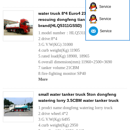
Service
water truck 8*4 Euro4 21ton fire sprinkler for
Service
rescuing dongfeng tianlong
brand(HLQ5311GSSD)
Service
1.model number：HLQ5311GSSD
2.drive:8*4
3.G.V.W(KG):31000
4.curb weight(Kg):11905
5.rated load(Kg):18900, 18965
6.overall dimension(mm):11960×2500×3690
7.tanker volume:21CBM
8.fire-fighting monitor:SP40
More
small water tanker truck 5ton dongfeng
watering lorry 3.5CBM water tanker truck
1.prodct name:dongfeng watering lorry truck
2.drive wheel:4*2
3.G.V.W(Kg):6495
4.curb weight(Kg):2950