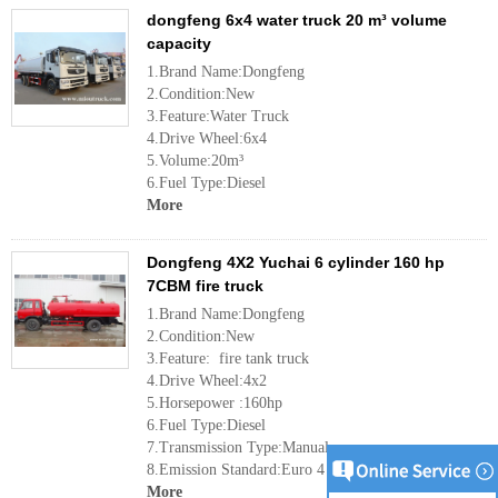
dongfeng 6x4 water truck 20 m³ volume
capacity
1.Brand Name:Dongfeng
2.Condition:New
3.Feature:Water Truck
4.Drive Wheel:6x4
5.Volume:20m³
6.Fuel Type:Diesel
More
Dongfeng 4X2 Yuchai 6 cylinder 160 hp
7CBM fire truck
1.Brand Name:Dongfeng
2.Condition:New
3.Feature: fire tank truck
4.Drive Wheel:4x2
5.Horsepower :160hp
6.Fuel Type:Diesel
7.Transmission Type:Manual
8.Emission Standard:Euro 4
More