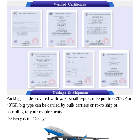
Packing: nude, covered with wax, small type can be put into 20'GP or
40'GP, big type can be carried by bulk carriers or ro-ro ship or
according to your requirements
Delivery date: 15 days