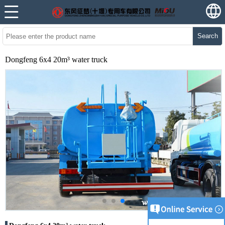
Search
Dongfeng 6x4 20m³ water truck