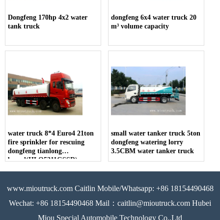
Dongfeng 170hp 4x2 water
dongfeng 6x4 water truck 20
tank truck
m³ volume capacity
water truck 8*4 Euro4 21ton
small water tanker truck 5ton
fire sprinkler for rescuing
dongfeng watering lorry
dongfeng tianlong
3.5CBM water tanker truck
brand(HLQ5311GSSD)
www.mioutruck.com Caitlin Mobile/Whatsapp: +86 18154490468
Wechat: +86 18154490468 Mail：caitlin@mioutruck.com Hubei
Miou Special Automobile Technology Co.,Ltd