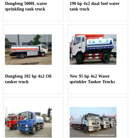
Dongfeng 5000L water
190 hp 4x2 dual fuel water
sprinkling tank truck
tank truck
Dongfeng 102 hp 4x2 Oil
New 95 hp 4x2 Water
tanker truck
sprinkler Tanker Trucks