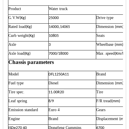
Product
Water truck
G.V.W
Drive type
(Kg)
25000
Rated load
Dimension
(Kg)
14000,14065
(mm)
Curb weight
Seats
(Kg)
10805
Axle
Wheelbase
3
(mm)
Axle load
Max .speed
(Kg)
7000/18000
(Km/h)
Chassis parameters
Model
Brand
DFL1250A11
Fuel type
Diesel
Dimension
(mm)
Tire spec.
Tire
11.00R20
Leaf spring
F/R tread
8/9
(mm)
Emission standard
Euro 4
Gears
Engine
Brand
Displacement
(ml)
Dongfeng Cummins
ISDe270 40
6700