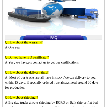
Q:How about the warranty?
A:One year
Q:Do you have ISO certificate ?
A:Yes , we have,pls contact us to get our certifications.
Q:How about the delivery time?
A: Most of our trucks are all have in stock ,We can delivery to you
within
15
days, if specially ordered , we always need around 30 days
for production.
Q:How about shipping ?
A:Big size trucks always shipping by RORO or Bulk ship or flat bed