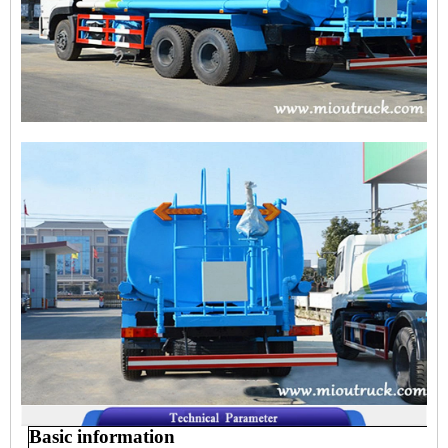
Basic information