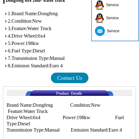
Dongfeng 6x4 20m³ water truck
Service
1.Brand Name:Dongfeng
Service
2.Condition:New
3.Feature:Water Truck
Service
4.Drive Wheel:6x4
5.Power:198kw
6.Fuel Type:Diesel
7.Transmission Type:Manual
8.Emission Standard:Euro 4
Contact Us
Brand Name:Dongfeng Condition:New
Feature:Water Truck
Drive Wheel:6x4 Power:198kw Fuel
Type:Diesel
Transmission Type:Manual Emission Standard:Euro 4