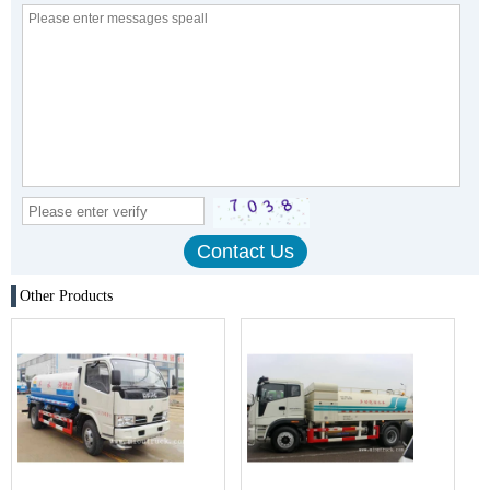
Other Products