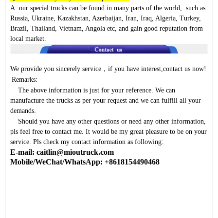
A:
our special trucks can be found in many parts of the world, such as
Russia, Ukraine, Kazakhstan, Azerbaijan, Iran, Iraq, Algeria, Turkey,
Brazil, Thailand, Vietnam, Angola etc, and gain good reputation from
local market.
We provide you sincerely service
，
if you have interest,contact us now!
Remarks:
The above information is just for your reference. We can
manufacture the trucks as per your request and we can fulfill all your
demands.
Should you have any other questions or need any other information,
pls feel free to contact me. It would be my great pleasure to be on your
service. Pls check my contact information as following:
E-mail: caitlin@mioutruck.com
Mobile/WeChat/WhatsApp: +8618154490468