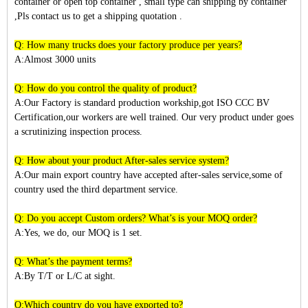
container or open top container , small type can shipping by container
,Pls contact us to get a shipping quotation .
Q: How many trucks does your factory produce per years?
A:Almost 3
000
units
Q: How do you control the quality of product?
A:Our Factory is standard production workship,got ISO CCC BV
Certification,our workers are well trained. Our very product under goes
a scrutinizing inspection process.
Q: How about your product After-sales service system?
A:Our main export country have accepted after-sales service,some of
country used the third department service.
Q: Do you accept Custom orders? What’s is your MOQ order?
A:Yes, we do, our MOQ is 1 set.
Q: What’s the payment terms?
A:By T/T or L/C at sight.
Q:Which country do you have exported to?