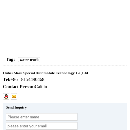
Tag:
water truck
Hubei Miou Special Automobile Technology Co.,Ltd
Tel:
+86 18154490468
Contact Person:
Caitlin
Send Inquiry