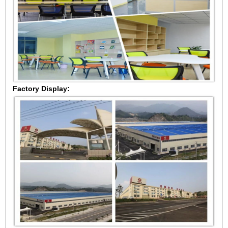
Factory Display: