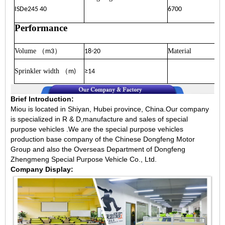
ISDe245 40
6700
Performance
Volume
）
Material
（
m3
18-20
Sprinkler width
（
m)
≥14
Brief Introduction:
Miou is located in Shiyan, Hubei province, China.Our company
is specialized in R & D,manufacture and sales of special
purpose vehicles .We are the special purpose vehicles
production base company of the Chinese Dongfeng Motor
Group and also the Overseas Department of Dongfeng
Zhengmeng Special Purpose Vehicle Co., Ltd.
Company Display: