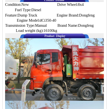
Condition:New
Drive Wheel:8x4
Fuel Type:Diesel
Feature:Dump Truck
Engine Brand:Dongfeng
Engine Model:dCi350-40
Transmission Type:Manual
Brand Name:Dongfeng
Load weight (kg):16100kg