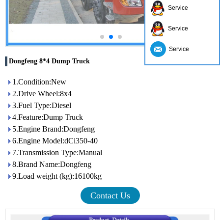
Service
Service
Service
Dongfeng 8*4 Dump Truck
1.Condition:New
2.Drive Wheel:8x4
3.Fuel Type:Diesel
4.Feature:Dump Truck
5.Engine Brand:Dongfeng
6.Engine Model:dCi350-40
7.Transmission Type:Manual
8.Brand Name:Dongfeng
9.Load weight (kg):16100kg
Contact Us