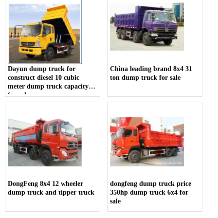
Dayun dump truck for
China leading brand 8x4 31
construct diesel 10 cubic
ton dump truck for sale
meter dump truck capacity
for sale
DongFeng 8x4 12 wheeler
dongfeng dump truck price
dump truck and tipper truck
350hp dump truck 6x4 for
sale