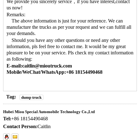
We provide you sincerely service，if you have interest,contact
us now!
Remarks:
The above information is just for your reference. We can
manufacture the trucks as per your request and we can fulfill all
your demands.
Should you have any other questions or need any other
information, pls feel free to contact me. It would be my great
pleasure to be on your service. Pls check my contact information
as following:
E-mail:caitlin@mioutruck.com
Mobile/WeChat/WhatsApp:+86 18154490468
Tag:
dump truck
Hubei Miou Special Automobile Technology Co.,Ltd
Tel:
+86 18154490468
Contact Person:
Caitlin