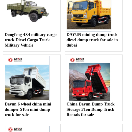
Dongfeng 4X4 military cargo
DAYUN mining dump truck
truck Diesel Cargo Truck
diesel dump truck for sale in
Military Vehicle
dubai
Dayun 6 wheel china mini
China Dayun Dump Truck
dumper 5Ton mini dump
Storage 5Ton Dump Truck
truck for sale
Rentals for sale