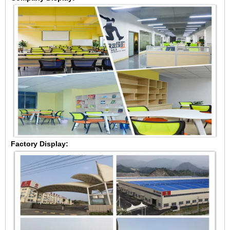
Factory Display: