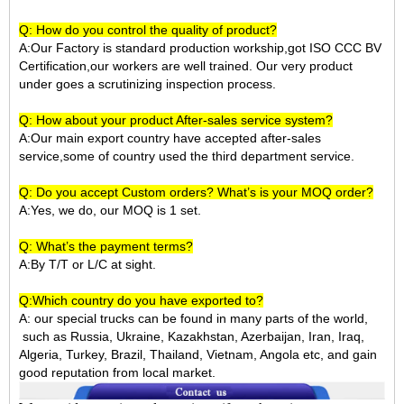
Q: How do you control the quality of product?
A:Our Factory is standard production workship,got ISO CCC BV
Certification,our workers are well trained. Our very product
under goes a scrutinizing inspection process.
Q: How about your product After-sales service system?
A:Our main export country have accepted after-sales
service,some of country used the third department service.
Q: Do you accept Custom orders? What’s is your MOQ order?
A:Yes, we do, our MOQ is 1 set.
Q: What’s the payment terms?
A:By T/T or L/C at sight.
Q:Which country do you have exported to?
A:
our special trucks can be found in many parts of the world,
such as Russia, Ukraine, Kazakhstan, Azerbaijan, Iran, Iraq,
Algeria, Turkey, Brazil, Thailand, Vietnam, Angola etc, and gain
good reputation from local market.