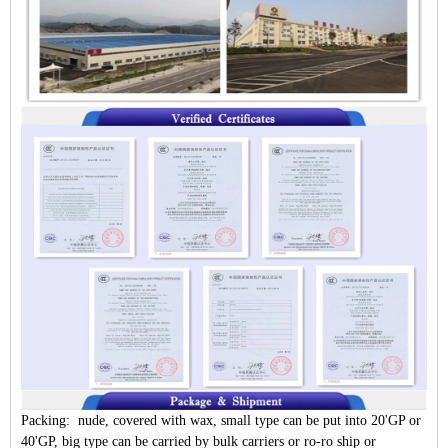
Packing: nude, covered with wax, small type can be put into 20'GP or
40'GP, big type can be carried by bulk carriers or ro-ro ship or