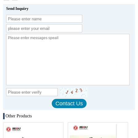
Send Inquiry
Other Products