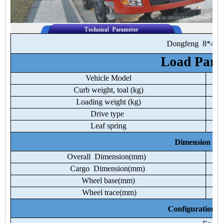
Dongfeng
8*4
Load
Para
Vehicle
Model
Curb
weight,
toal
(kg)
Loading
weight
(kg)
Drive
type
Leaf
spring
Dimension
Pa
Overall
Dimension(mm)
Cargo
Dimension(mm)
Wheel
base(mm)
Wheel
trace(mm)
Configuration
P