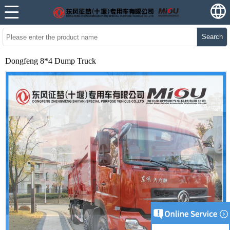
Search
Dongfeng 8*4 Dump Truck