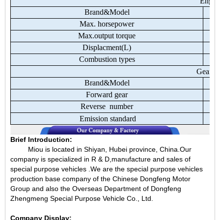
Engin
Brand&Model
Max.
horsepower
Max.output
torque
Displacment(L)
Combustion
types
Gear
b
Brand&Model
Forward
gear
Reverse
number
Emission
standard
Brief Introduction:
Miou is located in Shiyan, Hubei province, China.Our
company is specialized in R & D,manufacture and sales of
special purpose vehicles .We are the special purpose vehicles
production base company of the Chinese Dongfeng Motor
Group and also the Overseas Department of Dongfeng
Zhengmeng Special Purpose Vehicle Co., Ltd.
Company Display: