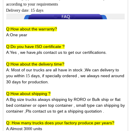
according to your requirements
Delivery date: 15 days
Q:How about the warranty?
A:One year
Q:Do you have ISO certificate ?
A:Yes , we have,pls contact us to get our certifications.
Q:How about the delivery time?
A: Most of our trucks are all have in stock ,We can delivery to
you within
days, if specially ordered , we always need around
15
30 days for production.
Q:How about shipping ?
A:Big size trucks always shipping by RORO or Bulk ship or flat
bed container or open top container , small type can shipping by
container ,Pls contact us to get a shipping quotation .
Q: How many trucks does your factory produce per years?
A:Almost 3
units
000