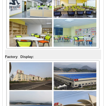
Factory Display: