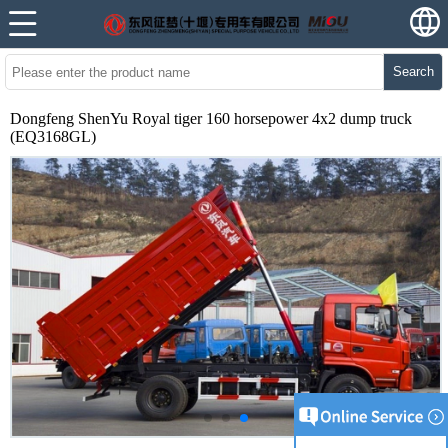
Search
Dongfeng ShenYu Royal tiger 160 horsepower 4x2 dump truck
(EQ3168GL)