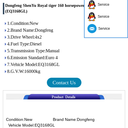
Service
Dongfeng ShenYu Royal tiger 160 horsepower 4x2 dump truck
(EQ3168GL)
Service
1.Condition:New
Service
2.Brand Name:Dongfeng
3.Drive Wheel:4x2
4.Fuel Type:Diesel
5.Transmission Type:Manual
6.Emission Standard:Euro 4
7.Vehicle Model:EQ3168GL
8.G.V.W:16000kg
Contact Us
Condition:New
Brand Name:Dongfeng
Vehicle Model:EQ3168GL