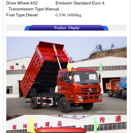
Drive Wheel:4X2
Emission Standard:Euro 4
Transmission Type:Manual
Fuel Type:Diesel
G.V.W:16000kg