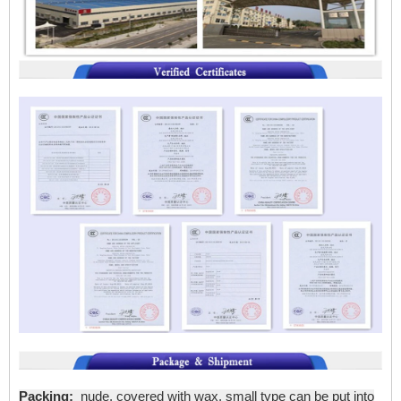
Packing:
nude, covered with wax, small type can be put into