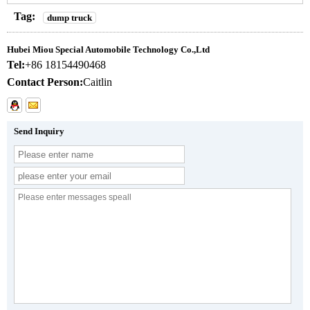
Tag:
dump truck
Hubei Miou Special Automobile Technology Co.,Ltd
Tel:
+86 18154490468
Contact Person:
Caitlin
Send Inquiry