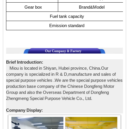
Gear box
Brand&Model
Fuel tank capacity
Emission standard
Brief Introduction:
Miou is located in Shiyan, Hubei province, China.Our
company is specialized in R & D,manufacture and sales of
special purpose vehicles .We are the special purpose vehicles
production base company of the Chinese Dongfeng Motor
Group and also the Overseas Department of Dongfeng
Zhengmeng Special Purpose Vehicle Co., Ltd.
Company Display: