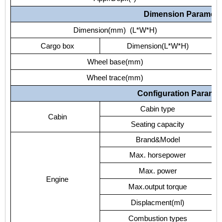
Dimension Paramete
Dimension(mm) (L*W*H)
Cargo box
Dimension(L*W*H)
Wheel base(mm)
Wheel trace(mm)
Configuration Parame
Cabin type
Cabin
Seating capacity
Brand&Model
Max. horsepower
Max. power
Engine
Max.output torque
Displacment(ml)
Combustion types