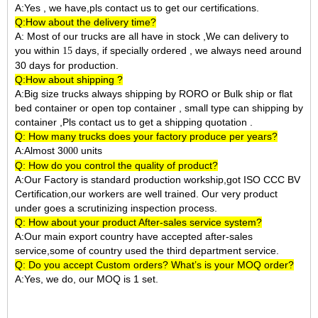
A:Yes , we have,pls contact us to get our certifications.
Q:How about the delivery time?
A: Most of our trucks are all have in stock ,We can delivery to
you within
days, if specially ordered , we always need around
15
30 days for production.
Q:How about shipping ?
A:Big size trucks always shipping by RORO or Bulk ship or flat
bed container or open top container , small type can shipping by
container ,Pls contact us to get a shipping quotation .
Q: How many trucks does your factory produce per years?
A:Almost 3
units
000
Q: How do you control the quality of product?
A:Our Factory is standard production workship,got ISO CCC BV
Certification,our workers are well trained. Our very product
under goes a scrutinizing inspection process.
Q: How about your product After-sales service system?
A:Our main export country have accepted after-sales
service,some of country used the third department service.
Q: Do you accept Custom orders? What’s is your MOQ order?
A:Yes, we do, our MOQ is 1 set.