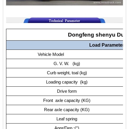
Dongfeng shenyu Dum
Load Parameters
Vehicle Model
G. V. W. (kg)
Curb weight, toal (kg)
Loading capacity (kg)
Drive form
Front axle capacity (KG)
Rear axle capacity (KG)
Leaf spring
Appr/Dep.:(°)