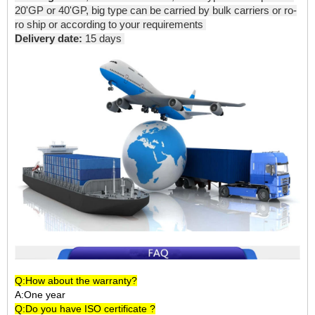
20'GP or 40'GP, big type can be carried by bulk carriers or ro-
ro ship or according to your requirements
Delivery date:
15 days
Q:How about the warranty?
A:One year
Q:Do you have ISO certificate ?