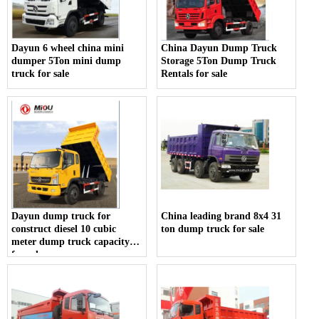
Dayun 6 wheel china mini
China Dayun Dump Truck
dumper 5Ton mini dump
Storage 5Ton Dump Truck
truck for sale
Rentals for sale
Dayun dump truck for
China leading brand 8x4 31
construct diesel 10 cubic
ton dump truck for sale
meter dump truck capacity
for sale