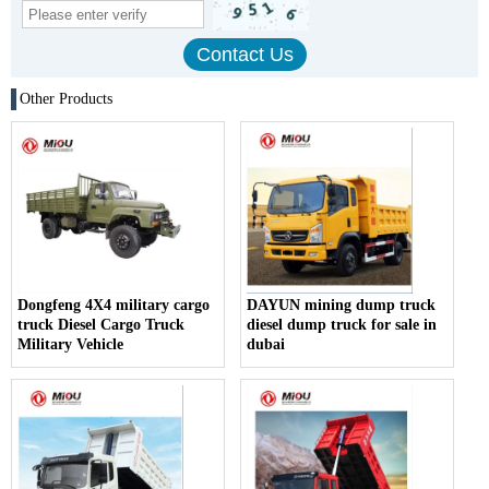
Other Products
Dongfeng 4X4 military cargo
DAYUN mining dump truck
truck Diesel Cargo Truck
diesel dump truck for sale in
Military Vehicle
dubai