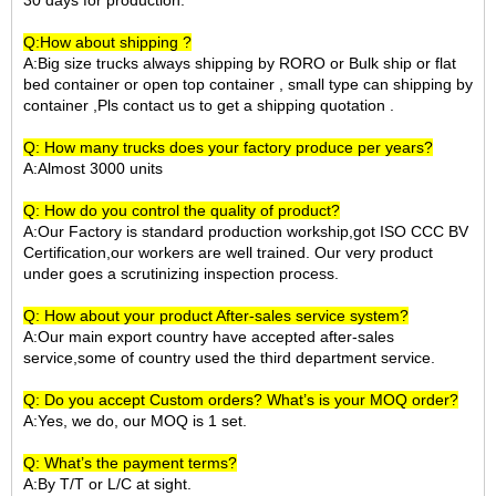
30 days for production.
Q:How about shipping ?
A:Big size trucks always shipping by RORO or Bulk ship or
flat
bed container
or open top container
, small type can shipping by
container ,Pls contact us to get a shipping quotation
.
Q: How many trucks does your factory produce per years?
A:Almost 3000 units
Q: How do you control the quality of product?
A:Our Factory is standard production workship,got ISO CCC BV
Certification,our workers are well trained. Our very product
under goes a scrutinizing inspection process.
Q: How about your product After-sales service system?
A:Our main export country have accepted after-sales
service,some of country used the third department service.
Q: Do you accept Custom orders? What’s is your MOQ order?
A:Yes, we do, our MOQ is 1 set.
Q: What’s the payment terms?
A:By T/T or L/C at sight.