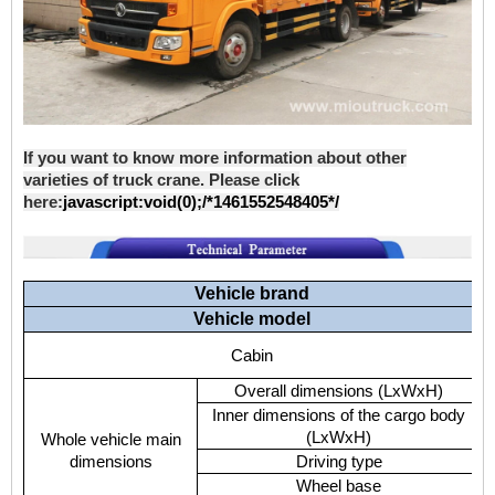
If you want to know more information about other
varieties of truck crane. Please click
here:
javascript:void(0);/*1461552548405*/
Vehicle brand
Vehicle model
Cabin
Overall dimensions (LxWxH)
Inner dimensions of the cargo body
(LxWxH)
Whole vehicle main
dimensions
Driving type
Wheel base