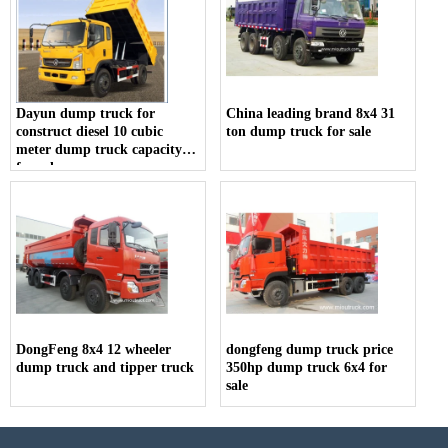
Dayun dump truck for
China leading brand 8x4 31
construct diesel 10 cubic
ton dump truck for sale
meter dump truck capacity
for sale
DongFeng 8x4 12 wheeler
dongfeng dump truck price
dump truck and tipper truck
350hp dump truck 6x4 for
sale