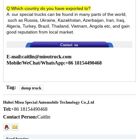
Q:Which country do you have exported to?
A:
our special trucks can be found in many parts of the world,
such as Russia, Ukraine, Kazakhstan, Azerbaijan, Iran, Iraq,
Algeria, Turkey, Brazil, Thailand, Vietnam, Angola etc, and gain
good reputation from local market.
E-mail:caitlin@mioutruck.com
Mobile/WeChat/WhatsApp:+86 18154490468
Tag:
dump truck
Hubei Miou Special Automobile Technology Co.,Ltd
Tel:
+86 18154490468
Contact Person:
Caitlin
Send Inquiry