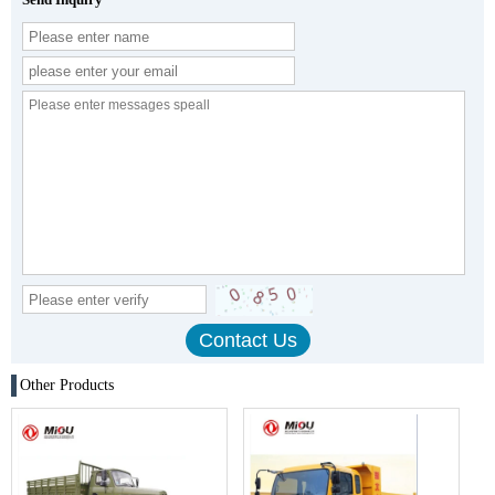
Other Products