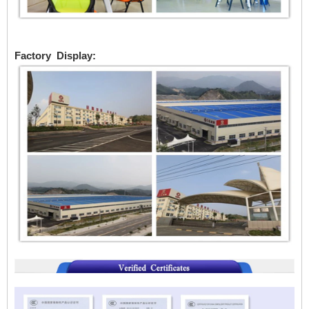
Factory Display: