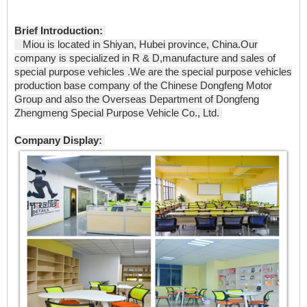
Brief Introduction:
Miou is located in Shiyan, Hubei province, China.Our
company is specialized in R & D,manufacture and sales of
special purpose vehicles .We are the special purpose vehicles
production base company of the Chinese Dongfeng Motor
Group and also the Overseas Department of Dongfeng
Zhengmeng Special Purpose Vehicle Co., Ltd.
Company Display: