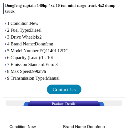
Dongfeng captain 140hp 4x2 10 ton mini cargo truck 4x2 dump
truck
1.Condition:New
2.Fuel Type:Diesel
3.Drive Wheel:4x2
4.Brand Name:Dongfeng
5.Model Number:EQ1140L12DC
6.Capacity (Load):1 - 10t
7.Emission Standard:Euro 3
8.Max Speed:99km/h
9.Transmission Type:Manual
Contact Us
Condition:New Brand Name:Dongfeng