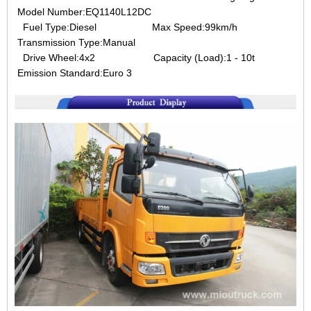
Model Number:EQ1140L12DC
Fuel Type:Diesel Max Speed:99km/h
Transmission Type:Manual
Drive Wheel:4x2 Capacity (Load):1 - 10t
Emission Standard:Euro 3