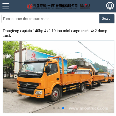
Search
Dongfeng captain 140hp 4x2 10 ton mini cargo truck 4x2 dump
truck