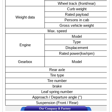
Wheel track (front/rear)
Curb weight
Rated payload
Weight data
Persons in cab
Gross vehicle weight
Max. speed
Model
Type
Engine
Displacement
Rated power
(
kw/rpm
)
Gearbox
Model
Rear axle
Tire type
Tire number
brake
Leaf spring number
Approach / Departure angle (
°
)
Suspension (Front / Rear)