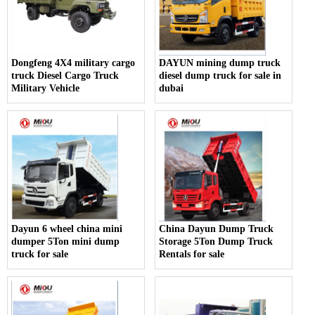
Dongfeng 4X4 military cargo
DAYUN mining dump truck
truck Diesel Cargo Truck
diesel dump truck for sale in
Military Vehicle
dubai
Dayun 6 wheel china mini
China Dayun Dump Truck
dumper 5Ton mini dump
Storage 5Ton Dump Truck
truck for sale
Rentals for sale