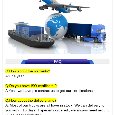
Q:How about the warranty?
A:One year
Q:Do you have ISO certificate ?
A:Yes , we have,pls contact us to get our certifications.
Q:How about the delivery time?
A: Most of our trucks are all have in stock ,We can delivery to
you within 15 days, if specially ordered , we always need around