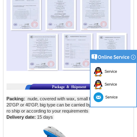
Service
Service
Service
Packing:
nude, covered with wax, small type can be put into
20'GP or 40'GP, big type can be carried by bulk carriers or ro-
ro ship or according to your requirements
Delivery date:
15 days