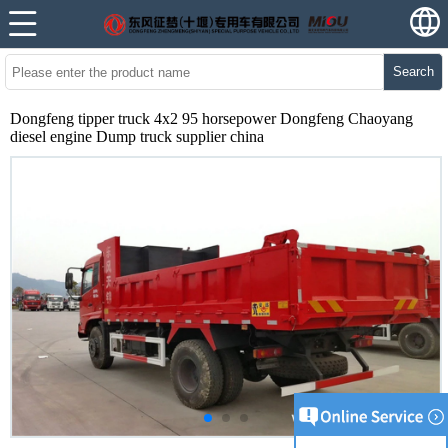
Search
Dongfeng tipper truck 4x2 95 horsepower Dongfeng Chaoyang
diesel engine Dump truck supplier china