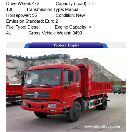
Drive Wheel: 4x2 Capacity (Load): 1 -
10t
Transmission Type: Manual
Horsepower: 95 Condition: New
Emission Standard: Euro 2
Fuel Type: Diesel Engine Capacity: <
4L
Gross Vehicle Weight: 3490