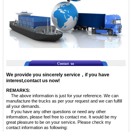
We provide you sincerely service，if you have
interest,contact us now!
REMARKS:
The above information is just for your reference. We can
manufacture the trucks as per your request and we can fulfill
all your demands.
If you have any other questions or need any other
information, please feel free to contact me. It would be my
great pleasure to be on your service. Please check my
contact information as following: