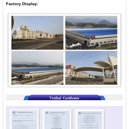
Factory Display: