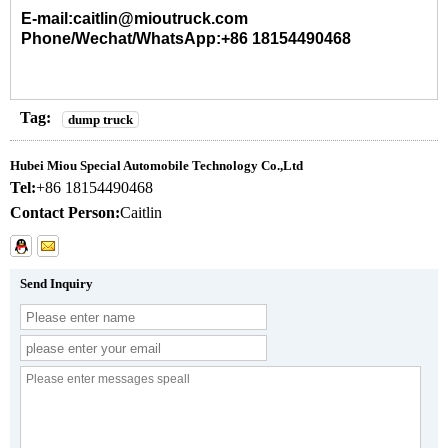
E-mail:caitlin@mioutruck.com
Phone/Wechat/WhatsApp:+86 18154490468
Tag:
dump truck
Hubei Miou Special Automobile Technology Co.,Ltd
Tel:
+86 18154490468
Contact Person:
Caitlin
Send Inquiry