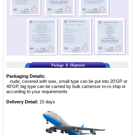
Packaging Details:
nude, covered with wax, small type can be put into 20'GP
or
40'GP, big type can be carried by bulk carriersor ro-ro ship or
according to your requirements
Delivery Detail:
15 days