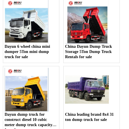
Dayun 6 wheel china mini
China Dayun Dump Truck
dumper 5Ton mini dump
Storage 5Ton Dump Truck
truck for sale
Rentals for sale
Dayun dump truck for
China leading brand 8x4 31
construct diesel 10 cubic
ton dump truck for sale
meter dump truck capacity