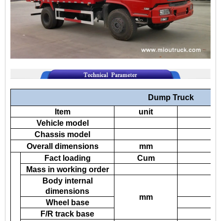
Dump Truck
Item
unit
Vehicle model
Chassis model
Overall dimensions
mm
Fact loading
Cum
Mass in working order
Body internal
dimensions
mm
Wheel base
F/R track base