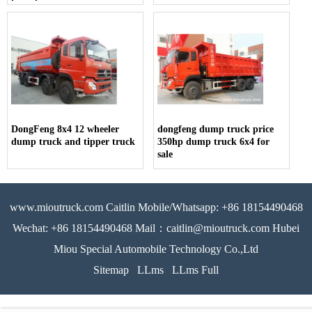
for sale
DongFeng 8x4 12 wheeler
dongfeng dump truck price
dump truck and tipper truck
350hp dump truck 6x4 for
sale
www.mioutruck.com Caitlin Mobile/Whatsapp: +86 18154490468
Wechat: +86 18154490468 Mail：caitlin@mioutruck.com Hubei
Miou Special Automobile Technology Co.,Ltd
Sitemap
LLms
LLms Full