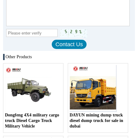
Other Products
Dongfeng 4X4 military cargo
DAYUN mining dump truck
truck Diesel Cargo Truck
diesel dump truck for sale in
Military Vehicle
dubai