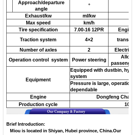
Approach/departure
°
angle
Exhaust/kw
ml/kw
Max speed
km/h
Tire specification
7.00-16 12PR
Engine
Traction system
4×2
transmi
Number of axles
2
Electric
Allow
Operation control system
Power steering
passenger
Equipped with dustbin, hydr
system
Equipment
Pressure is large, operation 
dependable
Engine
Dongfeng Chaoya
Production cycle
10-1
Brief Introduction:
Miou is located in Shiyan, Hubei province, China.Our