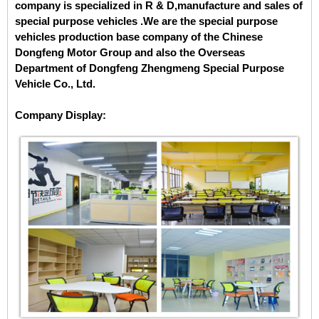
company is specialized in
R & D,manufacture and sales of
special purpose vehicles .We are the special purpose
vehicles production base company of the Chinese
Dongfeng Motor Group and also the Overseas
Department of Dongfeng Zhengmeng Special Purpose
Vehicle Co., Ltd.
Company Display: