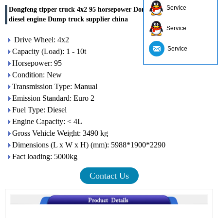
Service
Dongfeng tipper truck 4x2 95 horsepower Dongfeng Chaoyang
diesel engine Dump truck supplier china
Service
Drive Wheel: 4x2
Service
Capacity (Load): 1 - 10t
Horsepower: 95
Condition: New
Transmission Type: Manual
Emission Standard: Euro 2
Fuel Type: Diesel
Engine Capacity: < 4L
Gross Vehicle Weight: 3490 kg
Dimensions (L x W x H) (mm): 5988*1900*2290
Fact loading: 5000kg
Contact Us