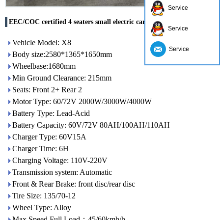
Service
EEC/COC certified 4 seaters small electric car X9 made in China
Service
Vehicle Model: X8
Service
Body size:2580*1365*1650mm
Wheelbase:1680mm
Min Ground Clearance: 215mm
Seats: Front 2+ Rear 2
Motor Type: 60/72V 2000W/3000W/4000W
Battery Type: Lead-Acid
Battery Capacity: 60V/72V 80AH/100AH/110AH
Charger Type: 60V15A
Charger Time: 6H
Charging Voltage: 110V-220V
Transmission system: Automatic
Front & Rear Brake: front disc/rear disc
Tire Size: 135/70-12
Wheel Type: Alloy
Max Speed Full Load：45/60kmh/h