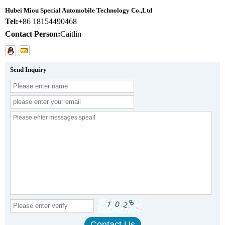
Hubei Miou Special Automobile Technology Co.,Ltd
Tel:
+86 18154490468
Contact Person:
Caitlin
Send Inquiry