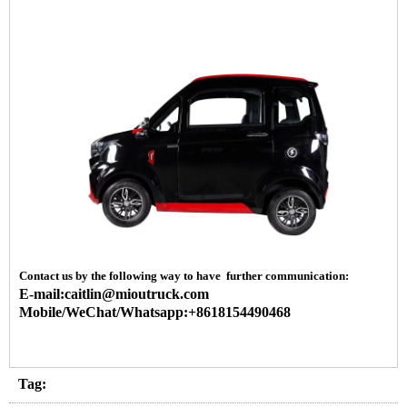
Contact us by the following way to have further communication:
E-mail:caitlin@mioutruck.com
Mobile/WeChat/Whatsapp:+8618154490468
Tag: