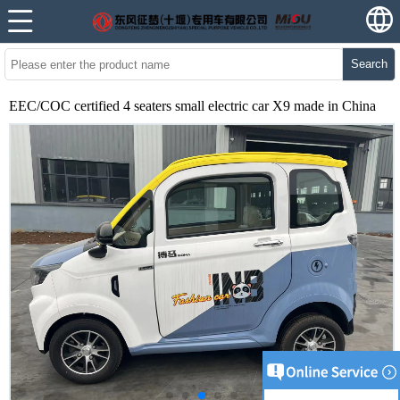
Search
EEC/COC certified 4 seaters small electric car X9 made in China