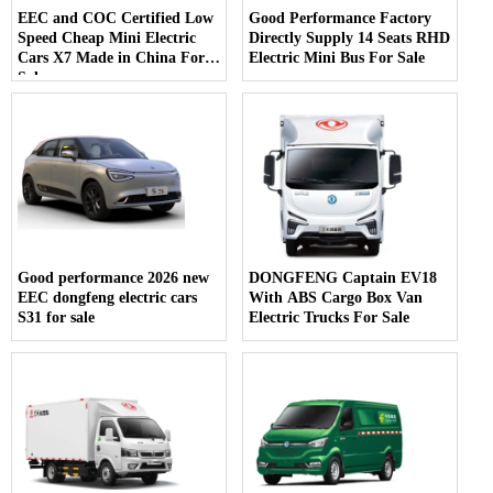
EEC and COC Certified Low
Good Performance Factory
Speed Cheap Mini Electric
Directly Supply 14 Seats RHD
Cars X7 Made in China For
Electric Mini Bus For Sale
Sale
Good performance 2026 new
DONGFENG Captain EV18
EEC dongfeng electric cars
With ABS Cargo Box Van
S31 for sale
Electric Trucks For Sale