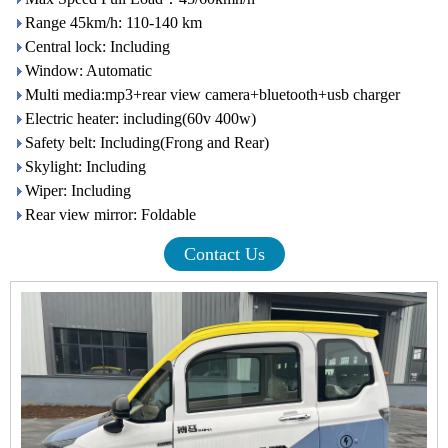
Range 45km/h: 110-140 km
Central lock: Including
Window: Automatic
Multi media:mp3+rear view camera+bluetooth+usb charger
Electric heater: including(60v 400w)
Safety belt: Including(Frong and Rear)
Skylight: Including
Wiper: Including
Rear view mirror: Foldable
Contact Us