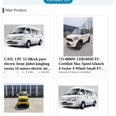
Other Products
CATL LPF 53.58kwh pure
72V4000W LHD/RHD EU
electric foton jinbei kinglong
Certified Max Speed 62km/h
toyota 14 seaters electric mini
4-Seater 4-Wheel Small EV
bus van both LHD and RHD
2900*1500*1600MM
for sale