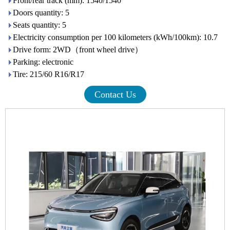
Front/rear track (mm): 1540/1540
Doors quantity: 5
Seats quantity: 5
Electricity consumption per 100 kilometers (kWh/100km): 10.7
Drive form: 2WD（front wheel drive）
Parking: electronic
Tire: 215/60 R16/R17
Contact Us