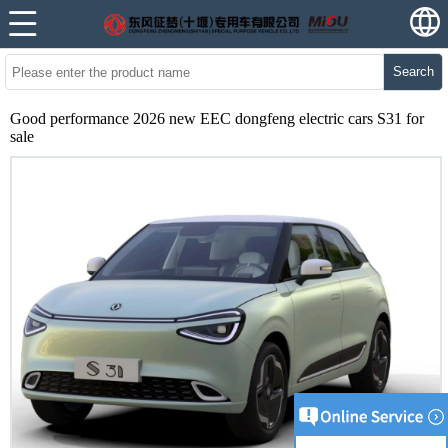
Search
Good performance 2026 new EEC dongfeng electric cars S31 for
sale