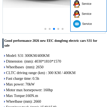
Service
Service
Service
Good performance 2026 new EEC dongfeng electric cars S31 for
sale
Model: S31 300KM/400KM
Dimension (mm): 4030*1810*1570
Wheelbases (mm): 2650
CLTC driving range (km) : 300 KM / 400KM
Fast charge time: 0.5h
Max power: 70kW
Motor max horsepower: 160hp
Max Torque:160N.m
Wheelbase (mm): 2660