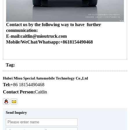
Contact us by the following way to have further
communication:
E-mail:caitlin@mioutruck.com
Mobile/WeChat/Whatsapp:+8618154490468
Tag:
Hubei Miou Special Automobile Technology Co.,Ltd
Tel:
+86 18154490468
Contact Person:
Caitlin
Send Inquiry