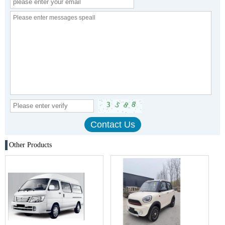
Other Products