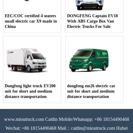
EEC/COC certified 4 seaters
DONGFENG Captain EV18
small electric car X9 made in
With ABS Cargo Box Van
China
Electric Trucks For Sale
Dongfeng light truck EV200
dongfeng em26 electric car
suit for short and medium
suit for short and medium
distance transportation
distance transportation
www.mioutruck.com Caitlin Mobile/Whatsapp: +86 18154490468
Wechat: +86 18154490468 Mail：caitlin@mioutruck.com Hubei