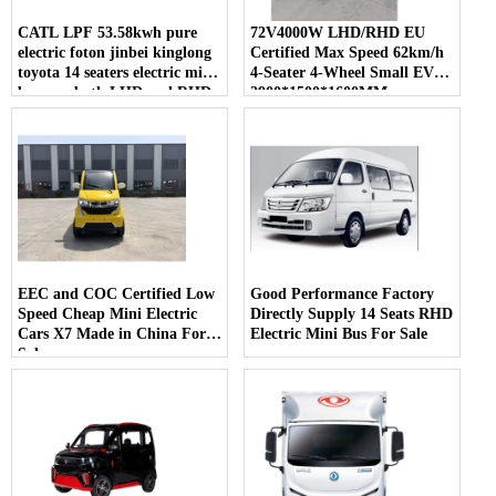
CATL LPF 53.58kwh pure
72V4000W LHD/RHD EU
electric foton jinbei kinglong
Certified Max Speed 62km/h
toyota 14 seaters electric mini
4-Seater 4-Wheel Small EV
bus van both LHD and RHD
2900*1500*1600MM
for sale
EEC and COC Certified Low
Good Performance Factory
Speed Cheap Mini Electric
Directly Supply 14 Seats RHD
Cars X7 Made in China For
Electric Mini Bus For Sale
Sale