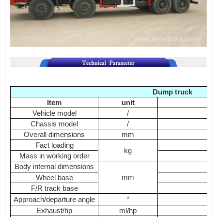
Dump truck
Item
unit
Vehicle model
/
D
Chassis model
/
Overall dimensions
mm
Fact loading
kg
Mass in working order
Body internal dimensions
mm
Wheel base
F/R track base
Approach/departure angle
°
Exhaust/hp
ml/hp