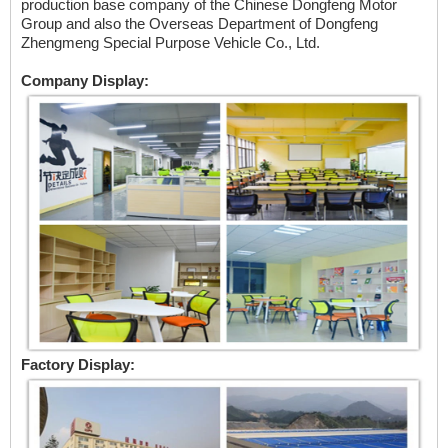
production base company of the Chinese Dongfeng Motor
Group and also the Overseas Department of Dongfeng
Zhengmeng Special Purpose Vehicle Co., Ltd.
Company Display:
Factory Display: