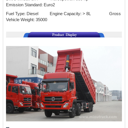
Emission Standard:
Euro2
Fuel Type: Diesel Engine Capacity: > 8L
Gross
Vehicle Weight: 35000