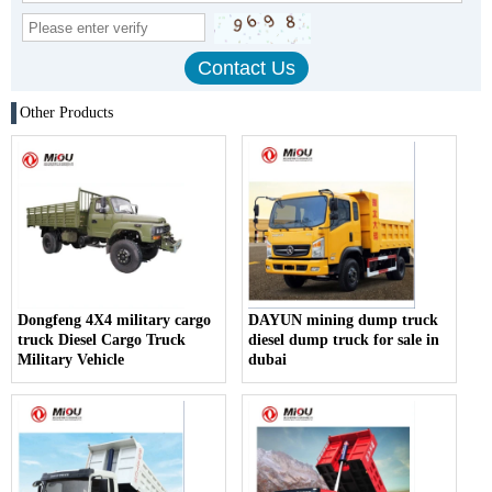
Other Products
Dongfeng 4X4 military cargo
DAYUN mining dump truck
truck Diesel Cargo Truck
diesel dump truck for sale in
Military Vehicle
dubai