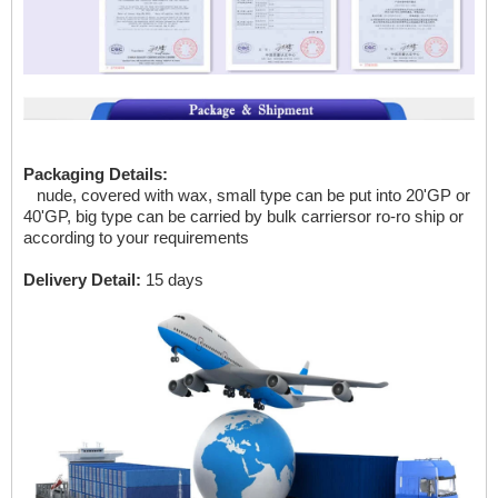
Packaging Details:
nude, covered with wax, small type can be put into 20'GP
or
40'GP, big type can be carried by bulk carriersor ro-ro ship or
according to your requirements
Delivery Detail:
15 days