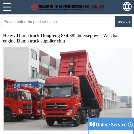
Search
Heavy Dump truck Dongfeng 8x4 385 hoersepower Weichai
engine Dump truck supplier chin