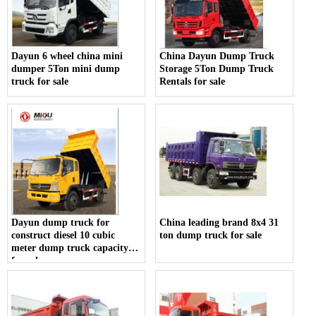
Dayun 6 wheel china mini
China Dayun Dump Truck
dumper 5Ton mini dump
Storage 5Ton Dump Truck
truck for sale
Rentals for sale
Dayun dump truck for
China leading brand 8x4 31
construct diesel 10 cubic
ton dump truck for sale
meter dump truck capacity
for sale