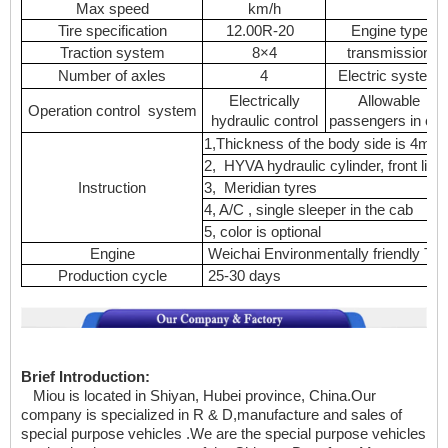
Max speed
km/h
Tire specification
12.00R-20
Engine type
Traction system
8×4
transmission
Number of axles
4
Electric system
Electrically
Allowable
Operation control system
hydraulic control
passengers in ca
1,Thickness of the body side is 4mm
2, HYVA hydraulic cylinder, front liftin
Instruction
3, Meridian tyres
4, A/C , single sleeper in the cab
5, color is optional
Engine
Weichai Environmentally friendly Tu
Production cycle
25-30 days
Brief Introduction:
Miou is located in Shiyan, Hubei province, China.Our
company is specialized in
R & D,manufacture and sales of
special purpose vehicles .We are the special purpose vehicles