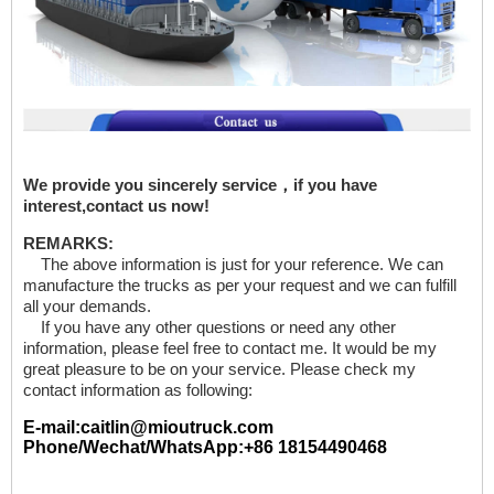
We provide you sincerely service，if you have
interest,contact us now!
REMARKS:
The above information is just for your reference. We can
manufacture the trucks as per your request and we can fulfill
all your demands.
If you have any other questions or need any other
information, please feel free to contact me. It would be my
great pleasure to be on your service. Please check my
contact information as following:
E-mail:caitlin@mioutruck.com
Phone/Wechat/WhatsApp:+86 18154490468