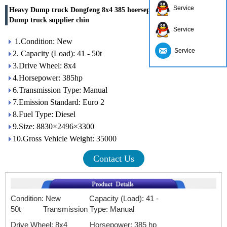
Service
Heavy Dump truck Dongfeng 8x4 385 hoersepower Weichai engine
Dump truck supplier chin
Service
1.Condition: New
Service
2. Capacity (Load): 41 - 50t
3.Drive Wheel: 8x4
4.Horsepower: 385hp
6.Transmission Type: Manual
7.Emission Standard: Euro 2
8.Fuel Type: Diesel
9.Size: 8830×2496×3300
10.Gross Vehicle Weight: 35000
Contact Us
Condition: New Capacity (Load): 41 -
50t
Transmission Type: Manual
Drive Wheel: 8x4 Horsepower: 385 hp