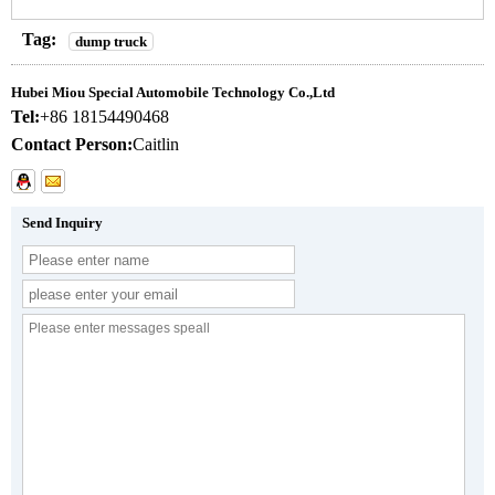
Tag:
dump truck
Hubei Miou Special Automobile Technology Co.,Ltd
Tel:
+86 18154490468
Contact Person:
Caitlin
Send Inquiry