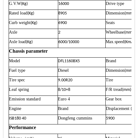
G.V.W
Drive type
(Kg)
16000
Rated load
Dimension
(Kg)
8905
(mm)
Curb weight
Seats
(Kg)
6900
Axle
Wheelbase
2
(mm)
Axle load
Max.speed
(Kg)
6000/10000
(Km/h)
Chassis parameter
Model
Brand
DFL1160BX5
Fuel type
Diesel
Dimension
(mm)
Tire spec
Tire
9.00R20
Leaf spring
F/R tread
8/10+8
(mm)
Emission standard
Euro 4
Gear box
Engine
Brand
Displacement
(ml)
Dongfeng cummins
ISB180 40
5900
Performance