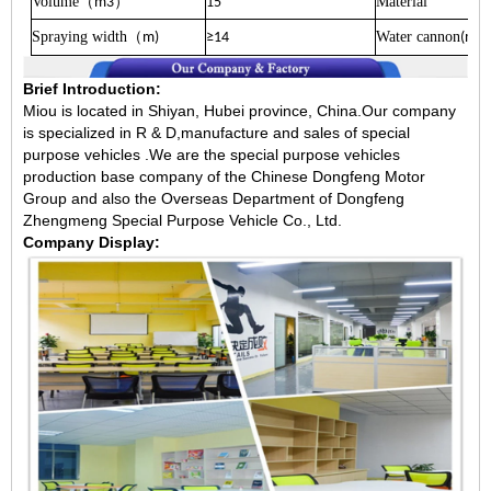
Volume
）
Material
（
m3
15
Spraying width
Water cannon
（
m)
≥14
(m
Brief Introduction:
Miou is located in Shiyan, Hubei province, China.Our company
is specialized in R & D,manufacture and sales of special
purpose vehicles .We are the special purpose vehicles
production base company of the Chinese Dongfeng Motor
Group and also the Overseas Department of Dongfeng
Zhengmeng Special Purpose Vehicle Co., Ltd.
Company Display: