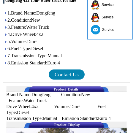
dongfeng 4x2 15m³ water truck for sale
Service
1.Brand Name:Dongfeng
Service
2.Condition:New
3.Feature:Water Truck
Service
4.Drive Wheel:4x2
5.Volume:15m³
6.Fuel Type:Diesel
7.Transmission Type:Manual
8.Emission Standard:Euro 4
Contact Us
Brand Name:Dongfeng Condition:New
Feature:Water Truck
Drive Wheel:4x2 Volume:15m³ Fuel
Type:Diesel
Transmission Type:Manual Emission Standard:Euro 4