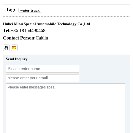
Tag:
water truck
Hubei Miou Special Automobile Technology Co.,Ltd
Tel:
+86 18154490468
Contact Person:
Caitlin
Send Inquiry