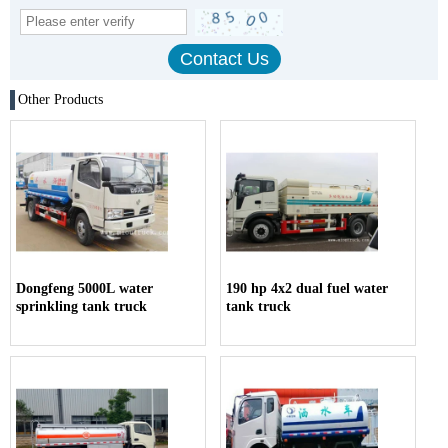
Other Products
Dongfeng 5000L water
190 hp 4x2 dual fuel water
sprinkling tank truck
tank truck