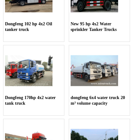
Dongfeng 102 hp 4x2 Oil
New 95 hp 4x2 Water
tanker truck
sprinkler Tanker Trucks
Dongfeng 170hp 4x2 water
dongfeng 6x4 water truck 20
tank truck
m³ volume capacity