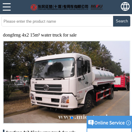
Search
dongfeng 4x2 15m³ water truck for sale