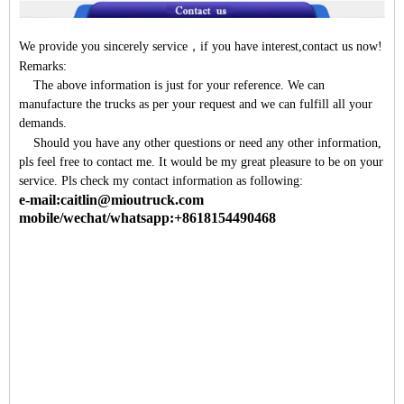
We provide you sincerely service
，
if you have interest,contact us now!
Remarks:
The above information is just for your reference. We can
manufacture the trucks as per your request and we can fulfill all your
demands.
Should you have any other questions or need any other information,
pls feel free to contact me. It would be my great pleasure to be on your
service. Pls check my contact information as following:
e-mail:caitlin@mioutruck.com
mobile/wechat/whatsapp:+8618154490468