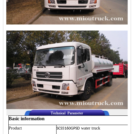
Basic information
Product
water truck
SCS5160GPSD