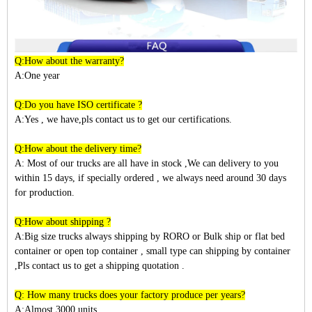
Q:How about the warranty?
A:One year
Q:Do you have ISO certificate ?
A:Yes , we have,pls contact us to get our certifications.
Q:How about the delivery time?
A: Most of our trucks are all have in stock ,We can delivery to you
within
15
days, if specially ordered , we always need around 30 days
for production.
Q:How about shipping ?
A:Big size trucks always shipping by RORO or Bulk ship or flat bed
container or open top container , small type can shipping by container
,Pls contact us to get a shipping quotation .
Q: How many trucks does your factory produce per years?
A:Almost 3
000
units