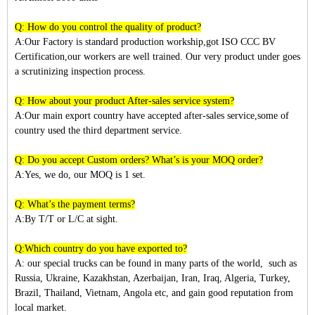
Q: How do you control the quality of product?
A:Our Factory is standard production workship,got ISO CCC BV
Certification,our workers are well trained. Our very product under goes
a scrutinizing inspection process.
Q: How about your product After-sales service system?
A:Our main export country have accepted after-sales service,some of
country used the third department service.
Q: Do you accept Custom orders? What’s is your MOQ order?
A:Yes, we do, our MOQ is 1 set.
Q: What’s the payment terms?
A:By T/T or L/C at sight.
Q:Which country do you have exported to?
A:
our special trucks can be found in many parts of the world, such as
Russia, Ukraine, Kazakhstan, Azerbaijan, Iran, Iraq, Algeria, Turkey,
Brazil, Thailand, Vietnam, Angola etc, and gain good reputation from
local market.