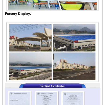
Factory Display: