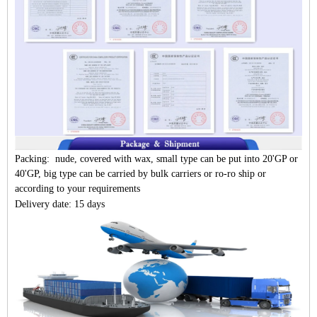
Packing: nude, covered with wax, small type can be put into 20'GP or
40'GP, big type can be carried by bulk carriers or ro-ro ship or
according to your requirements
Delivery date: 15 days