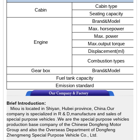
Cabin type
Cabin
Seating capacity
Brand&Model
Max. horsepower
Max. power
Engine
Max.output torque
Displacement(ml)
Combustion types
Gear box
Brand&Model
Fuel tank capacity
Emission standard
Brief Introduction:
Miou is located in Shiyan, Hubei province, China.Our
company is specialized in
R & D,manufacture and sales of
special purpose vehicles .We are the special purpose vehicles
production base company of the Chinese Dongfeng Motor
Group and also the Overseas Department of Dongfeng
Zhengmeng Special Purpose Vehicle Co., Ltd.