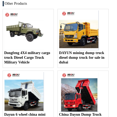
Other Products
Dongfeng 4X4 military cargo
DAYUN mining dump truck
truck Diesel Cargo Truck
diesel dump truck for sale in
Military Vehicle
dubai
Dayun 6 wheel china mini
China Dayun Dump Truck