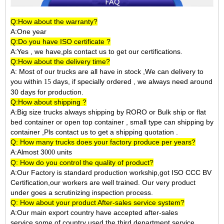
Q:How about the warranty?
A:One year
Q:Do you have ISO certificate ?
A:Yes , we have,pls contact us to get our certifications.
Q:How about the delivery time?
A: Most of our trucks are all have in stock ,We can delivery to
you within
days, if specially ordered , we always need around
15
30 days for production.
Q:How about shipping ?
A:Big size trucks always shipping by RORO or Bulk ship or flat
bed container or open top container , small type can shipping by
container ,Pls contact us to get a shipping quotation .
Q: How many trucks does your factory produce per years?
A:Almost 3
units
000
Q: How do you control the quality of product?
A:Our Factory is standard production workship,got ISO CCC BV
Certification,our workers are well trained. Our very product
under goes a scrutinizing inspection process.
Q: How about your product After-sales service system?
A:Our main export country have accepted after-sales
service,some of country used the third department service.