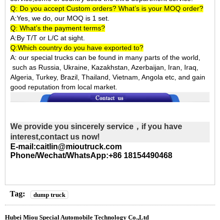
Q: Do you accept Custom orders? What’s is your MOQ order?
A:Yes, we do, our MOQ is 1 set.
Q: What’s the payment terms?
A:By T/T or L/C at sight.
Q:Which country do you have exported to?
A:
our special trucks can be found in many parts of the world,
such as Russia, Ukraine, Kazakhstan, Azerbaijan, Iran, Iraq,
Algeria, Turkey, Brazil, Thailand, Vietnam, Angola etc, and gain
good reputation from local market.
We provide you sincerely service，if you have
interest,contact us now!
E-mail:caitlin@mioutruck.com
Phone/Wechat/WhatsApp:+86 18154490468
Tag:
dump truck
Hubei Miou Special Automobile Technology Co.,Ltd