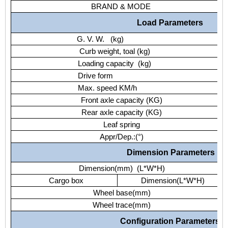
BRAND & MODE
Load Parameters
G. V. W. (kg)
Curb weight, toal (kg)
Loading capacity (kg)
Drive form
Max. speed KM/h
Front axle capacity (KG)
Rear axle capacity (KG)
Leaf spring
Appr/Dep.:(°)
Dimension Parameters
Dimension(mm) (L*W*H)
Cargo box
Dimension(L*W*H)
Wheel base(mm)
Wheel trace(mm)
Configuration Parameters