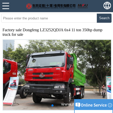
Search
Factory sale Dongfeng LZ3252QDJA 6x4 11 ton 350hp dump
truck for sale