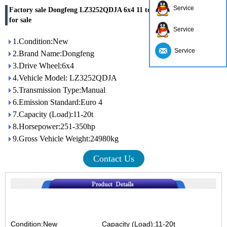
Service
Factory sale Dongfeng LZ3252QDJA 6x4 11 ton 350hp dump truck
for sale
Service
1.Condition:New
Service
2.Brand Name:Dongfeng
3.Drive Wheel:6x4
4.Vehicle Model: LZ3252QDJA
5.Transmission Type:Manual
6.Emission Standard:Euro 4
7.Capacity (Load):11-20t
8.Horsepower:251-350hp
9.Gross Vehicle Weight:24980kg
Contact Us
Condition:New
Capacity (Load):11-20t