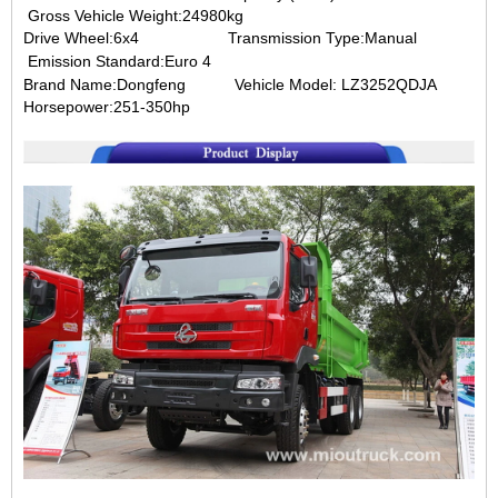
Gross Vehicle Weight:24980kg
Drive Wheel:6x4
Transmission Type:Manual
Emission Standard:Euro 4
Brand Name:Dongfeng
Vehicle Model: LZ3252QDJA
Horsepower:251-350hp