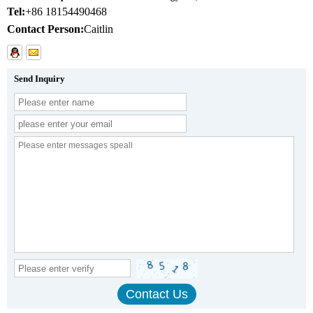
Tel:
+86 18154490468
Contact Person:
Caitlin
Send Inquiry