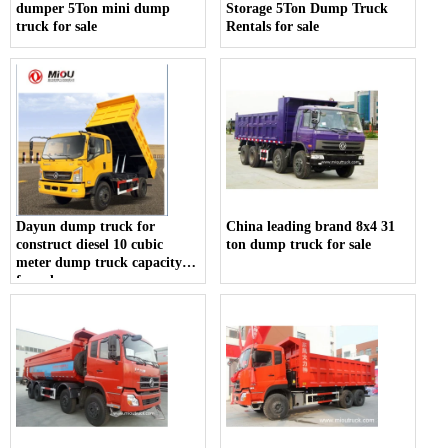
dumper 5Ton mini dump
Storage 5Ton Dump Truck
truck for sale
Rentals for sale
Dayun dump truck for
China leading brand 8x4 31
construct diesel 10 cubic
ton dump truck for sale
meter dump truck capacity
for sale