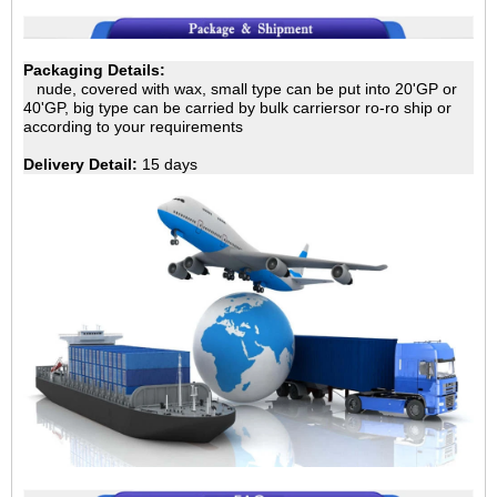
Packaging Details:
nude, covered with wax, small type can be put into 20'GP
or
40'GP, big type can be carried by bulk carriersor ro-ro ship or
according to your requirements
Delivery Detail:
15 days