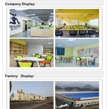
Company Display:
Factory Display: