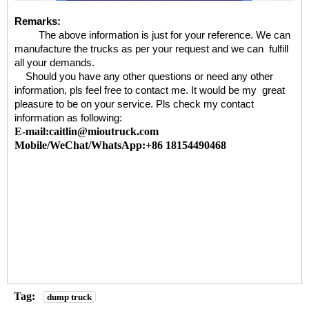
Remarks:
The above information is just for your reference. We can
manufacture the trucks as per your request and we can fulfill
all your demands.
Should you have any other questions or need any other
information, pls feel free to contact me. It would be my great
pleasure to be on your service. Pls check my contact
information as following:
E-mail:caitlin@mioutruck.com
Mobile/WeChat/WhatsApp:+86 18154490468
Tag:
dump truck