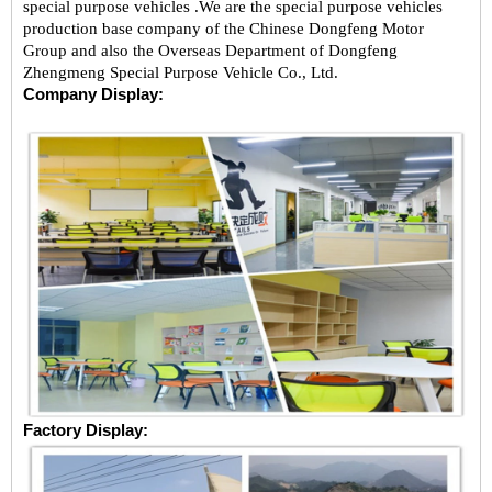
special purpose vehicles .We are the special purpose vehicles
production base company of the Chinese Dongfeng Motor
Group and also the Overseas Department of Dongfeng
Zhengmeng Special Purpose Vehicle Co., Ltd.
Company Display:
Factory Display: