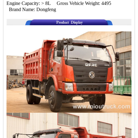
Engine Capacity: > 8L Gross Vehicle Weight: 4495
Brand Name: Dongfeng