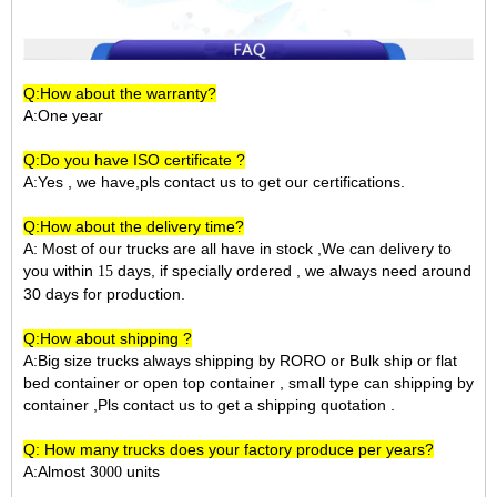
Q:How about the warranty?
A:One year
Q:Do you have ISO certificate ?
A:Yes , we have,pls contact us to get our certifications.
Q:How about the delivery time?
A: Most of our trucks are all have in stock ,We can delivery to
you within
days, if specially ordered , we always need around
15
30 days for production.
Q:How about shipping ?
A:Big size trucks always shipping by RORO or Bulk ship or flat
bed container or open top container , small type can shipping by
container ,Pls contact us to get a shipping quotation .
Q: How many trucks does your factory produce per years?
A:Almost 3
units
000