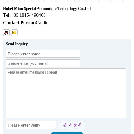
Hubei Miou Special Automobile Technology Co.,Ltd
Tel:
+86 18154490468
Contact Person:
Caitlin
Send Inquiry