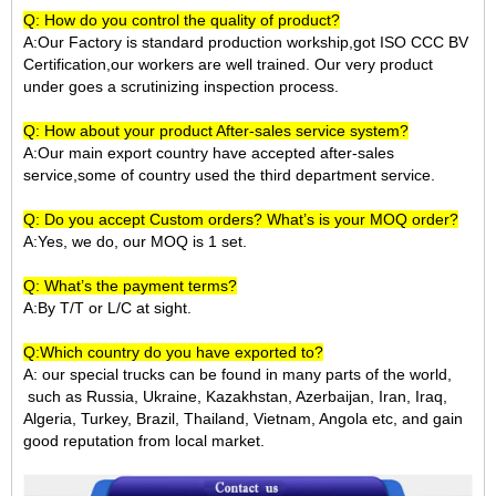
Q: How do you control the quality of product?
A:Our Factory is standard production workship,got ISO CCC BV
Certification,our workers are well trained. Our very product
under goes a scrutinizing inspection process.
Q: How about your product After-sales service system?
A:Our main export country have accepted after-sales
service,some of country used the third department service.
Q: Do you accept Custom orders? What’s is your MOQ order?
A:Yes, we do, our MOQ is 1 set.
Q: What’s the payment terms?
A:By T/T or L/C at sight.
Q:Which country do you have exported to?
A:
our special trucks can be found in many parts of the world,
such as Russia, Ukraine, Kazakhstan, Azerbaijan, Iran, Iraq,
Algeria, Turkey, Brazil, Thailand, Vietnam, Angola etc, and gain
good reputation from local market.