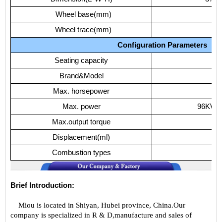
Wheel
base(mm)
Wheel
trace(mm)
17
Configuration
Parameters
Seating
capacity
Brand&Model
YC
Max.
horsepower
Max.
power
96KW/
Max.output
torque
Displacement(ml)
Combustion
types
D
Brief Introduction:
Miou is located in Shiyan, Hubei province, China.Our
company is specialized in R & D,manufacture and sales of