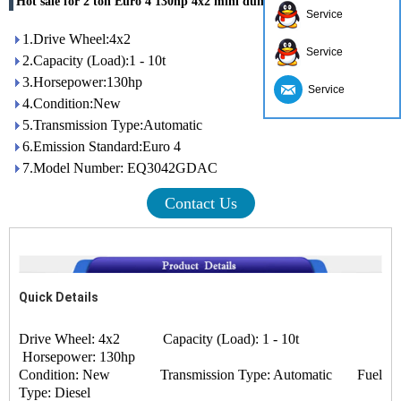
Hot sale for 2 ton Euro 4 130hp 4x2 mini dumper
Service
1.Drive Wheel:4x2
Service
2.Capacity (Load):1 - 10t
3.Horsepower:130hp
Service
4.Condition:New
5.Transmission Type:Automatic
6.Emission Standard:Euro 4
7.Model Number: EQ3042GDAC
Contact Us
Quick Details
Drive Wheel: 4x2 Capacity (Load): 1 - 10t
Horsepower: 130hp
Condition: New Transmission Type: Automatic Fuel
Type: Diesel