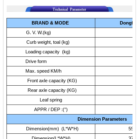
BRAND
&
MODE
Dongfen
G.
V.
W.(kg)
Curb
weight,
toal
(kg)
Loading
capacity
(kg)
Drive
form
Max.
speed
KM/h
Front
axle
capacity
(KG)
Rear
axle
capacity
(KG)
Leaf
spring
APPR
/
DEP
:(°)
Dimension
Parameters
Dimension(mm)
(L*W*H)
5975
Dimension(L*W*H)
3750