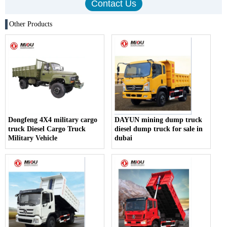
Other Products
Dongfeng 4X4 military cargo
DAYUN mining dump truck
truck Diesel Cargo Truck
diesel dump truck for sale in
Military Vehicle
dubai