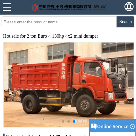
Search
Hot sale for 2 ton Euro 4 130hp 4x2 mini dumper