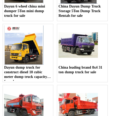
Dayun 6 wheel china mini
China Dayun Dump Truck
dumper 5Ton mini dump
Storage 5Ton Dump Truck
truck for sale
Rentals for sale
Dayun dump truck for
China leading brand 8x4 31
construct diesel 10 cubic
ton dump truck for sale
meter dump truck capacity
for sale