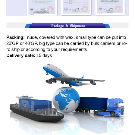
Packing:
nude, covered with wax, small type can be put into
20'GP or 40'GP, big type can be carried by bulk carriers or ro-
ro ship or according to your requirements
Delivery date:
15 days