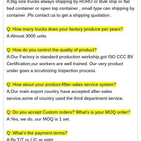
A:Big size trucks always shipping by RORO or Bulk ship or
flat
bed container
or open top container
, small type can shipping by
container ,Pls contact us to get a shipping quotation
.
Q: How many trucks does your factory produce per years?
A:Almost 3000 units
Q: How do you control the quality of product?
A:Our Factory is standard production workship,got ISO CCC BV
Certification,our workers are well trained. Our very product
under goes a scrutinizing inspection process.
Q: How about your product After-sales service system?
A:Our main export country have accepted after-sales
service,some of country used the third department service.
Q: Do you accept Custom orders? What’s is your MOQ order?
A:Yes, we do, our MOQ is 1 set.
Q: What’s the payment terms?
A:
By T/T or L/C at sight.