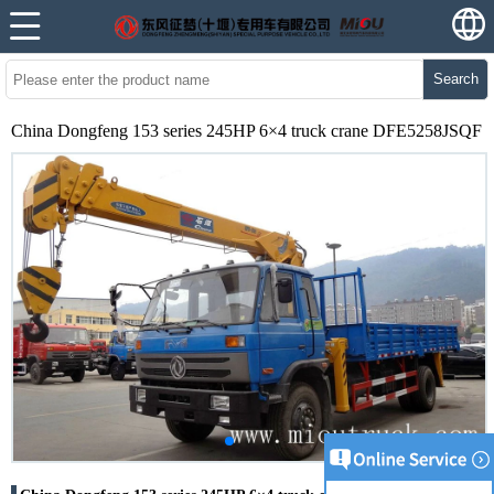
Search
China Dongfeng 153 series 245HP 6×4 truck crane DFE5258JSQF