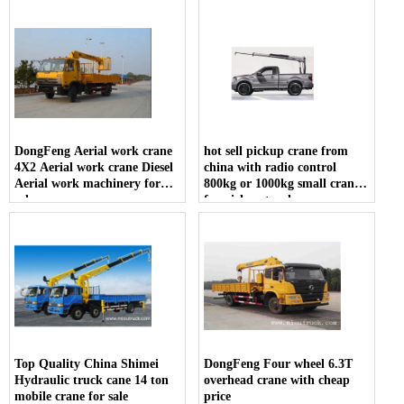
DongFeng Aerial work crane
hot sell pickup crane from
4X2 Aerial work crane Diesel
china with radio control
Aerial work machinery for
800kg or 1000kg small crane
sale
for pickup truck
Top Quality China Shimei
DongFeng Four wheel 6.3T
Hydraulic truck cane 14 ton
overhead crane with cheap
mobile crane for sale
price