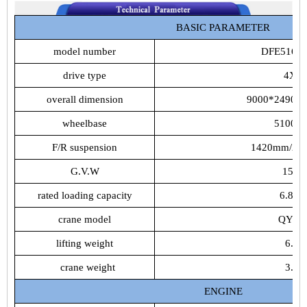
BASIC PARAMETER
model number
DFE5161
drive type
4X2
overall dimension
9000*2490*
wheelbase
5100m
F/R suspension
1420mm/24
G.V.W
15.9t
rated loading capacity
6.805t
crane model
QYS-
lifting weight
6.3t
crane weight
3.5t
ENGINE