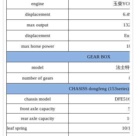
engine
玉柴YC6J18
displacement
6.494
max output
132k
displacement
Euro4
max horse power
180
GEAR BOX
model
法士特8JS
number of gears
8
CHASISS dongfeng (153series)
chassis model
DFE5161J
front axle capacity
5t
rear axle capacity
10t
leaf spring
10/10+