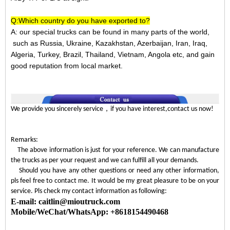
Q:Which country do you have exported to?
A:
our special trucks can be found in many parts of the world,
such as Russia, Ukraine, Kazakhstan, Azerbaijan, Iran, Iraq,
Algeria, Turkey, Brazil, Thailand, Vietnam, Angola etc, and gain
good reputation from local market.
，
We provide you sincerely service
if you have interest,contact us now!
Remarks:
The above information is just for your reference. We can manufacture
the trucks as per your request and we can fulfill all your demands.
Should you have any other questions or need any other information,
pls feel free to contact me. It would be my great pleasure to be on your
service. Pls check my contact information as following:
E-mail: caitlin@mioutruck.com
Mobile/WeChat/WhatsApp: +8618154490468