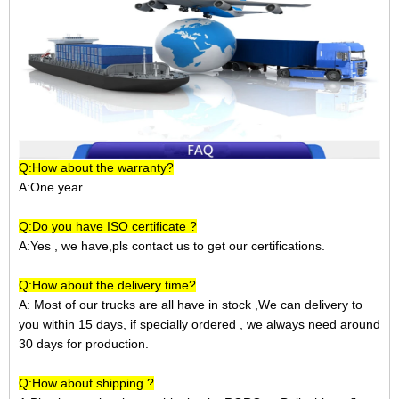
Q:How about the warranty?
A:One year
Q:Do you have ISO certificate ?
A:Yes , we have,pls contact us to get our certifications.
Q:How about the delivery time?
A: Most of our trucks are all have in stock ,We can delivery to
you within 15 days, if specially ordered , we always need around
30 days for production.
Q:How about shipping ?