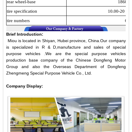
rear wheel-base
1860m
tire specification
10.00-20 10
tire numbers
6
Brief Introduction:
Miou is located in Shiyan, Hubei province, China.Our company
is specialized in R & D,manufacture and sales of special
purpose vehicles .We are the special purpose vehicles
production base company of the Chinese Dongfeng Motor
Group and also the Overseas Department of Dongfeng
Zhengmeng Special Purpose Vehicle Co., Ltd.
Company Display: