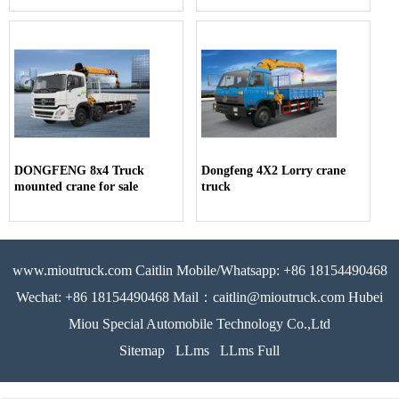
DONGFENG 8x4 Truck
Dongfeng 4X2 Lorry crane
mounted crane for sale
truck
www.mioutruck.com Caitlin Mobile/Whatsapp: +86 18154490468
Wechat: +86 18154490468 Mail：caitlin@mioutruck.com Hubei
Miou Special Automobile Technology Co.,Ltd
Sitemap
LLms
LLms Full