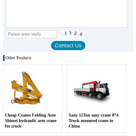
Other Products
Cheap Cranes Folding Arm
Sany 12Ton sany crane 8*4
Shimei hydraulic arm crane
Truck mounted crane in
for truck
China