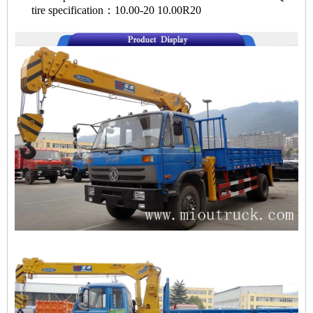
tire specification：10.00-20 10.00R20