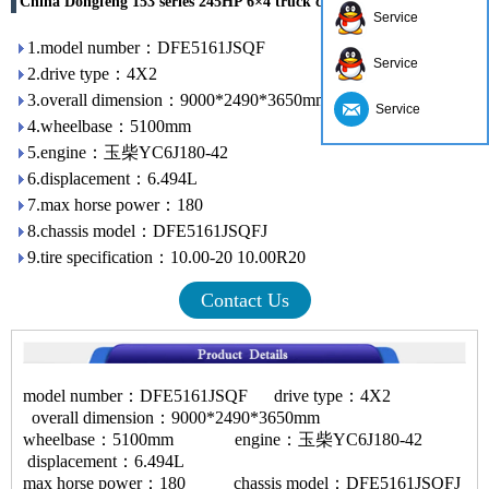
China Dongfeng 153 series 245HP 6×4 truck crane DFE5258JSQF
Service
1.model number：DFE5161JSQF
Service
2.drive type：4X2
3.overall dimension：9000*2490*3650mm
Service
4.wheelbase：5100mm
5.engine：玉柴YC6J180-42
6.displacement：6.494L
7.max horse power：180
8.chassis model：DFE5161JSQFJ
9.tire specification：10.00-20 10.00R20
Contact Us
model number：DFE5161JSQF drive type：4X2
overall dimension：9000*2490*3650mm
wheelbase：5100mm engine：玉柴YC6J180-42
displacement：6.494L
max horse power：180 chassis model：DFE5161JSQFJ