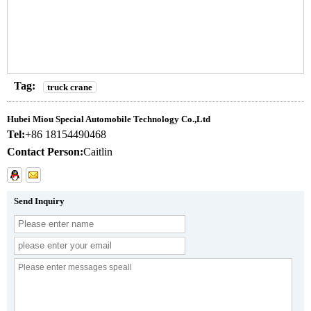
Tag:
truck crane
Hubei Miou Special Automobile Technology Co.,Ltd
Tel:
+86 18154490468
Contact Person:
Caitlin
Send Inquiry