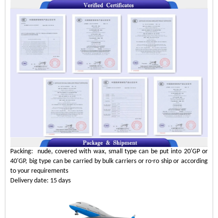
Packing: nude, covered with wax, small type can be put into 20'GP or
40'GP, big type can be carried by bulk carriers or ro-ro ship or according
to your requirements
Delivery date: 15 days