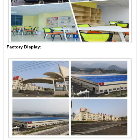
Factory Display: