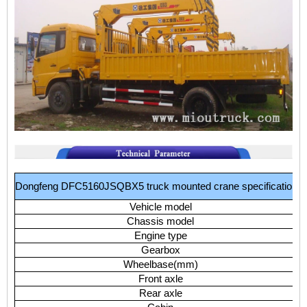
Dongfeng
DFC5160JSQBX5
truck
mounted
crane
specifications:
Vehicle
model
Chassis
model
Engine
type
Gearbox
Wheelbase(mm)
Front
axle
Rear
axle