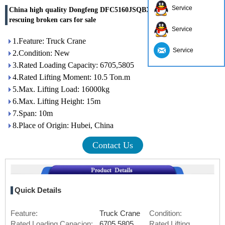
Service
China high quality Dongfeng DFC5160JSQBX5 lifting truck for
rescuing broken cars for sale
Service
1.Feature: Truck Crane
Service
2.Condition: New
3.Rated Loading Capacity: 6705,5805
4.Rated Lifting Moment: 10.5 Ton.m
5.Max. Lifting Load: 16000kg
6.Max. Lifting Height: 15m
7.Span: 10m
8.Place of Origin: Hubei, China
Contact Us
Quick Details
Feature:
Truck Crane
Condition:
Rated Loading Capacion:
6705,5805
Rated Lifting