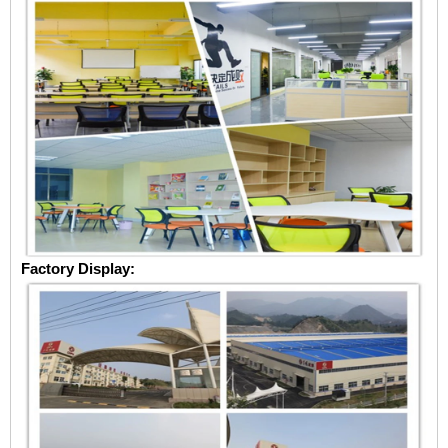
Factory Display: