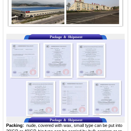
Packing:
nude, covered with wax, small type can be put into