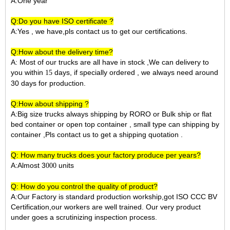
A:One year
Q:Do you have ISO certificate ?
A:Yes , we have,pls contact us to get our certifications.
Q:How about the delivery time?
A: Most of our trucks are all have in stock ,We can delivery to
you within
days, if specially ordered , we always need around
15
30 days for production.
Q:How about shipping ?
A:Big size trucks always shipping by RORO or Bulk ship or flat
bed container or open top container , small type can shipping by
container ,Pls contact us to get a shipping quotation .
Q: How many trucks does your factory produce per years?
A:Almost 3
units
000
Q: How do you control the quality of product?
A:Our Factory is standard production workship,got ISO CCC BV
Certification,our workers are well trained. Our very product
under goes a scrutinizing inspection process.