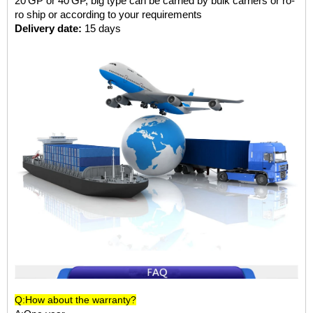
20'GP or 40'GP, big type can be carried by bulk carriers or ro-
ro ship or according to your requirements
Delivery date:
15 days
Q:How about the warranty?