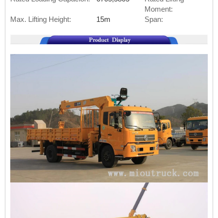
Moment:
Max. Lifting Height:
15m
Span: