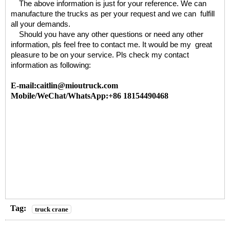
The above information is just for your reference. We can
manufacture the trucks as per your request and we can fulfill
all your demands.
Should you have any other questions or need any other
information, pls feel free to contact me. It would be my great
pleasure to be on your service. Pls check my contact
information as following:
E-mail:caitlin@mioutruck.com
Mobile/WeChat/WhatsApp:+86 18154490468
Tag:
truck crane