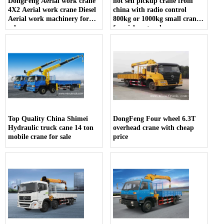
DongFeng Aerial work crane
hot sell pickup crane from
4X2 Aerial work crane Diesel
china with radio control
Aerial work machinery for
800kg or 1000kg small crane
sale
for pickup truck
Top Quality China Shimei
DongFeng Four wheel 6.3T
Hydraulic truck cane 14 ton
overhead crane with cheap
mobile crane for sale
price