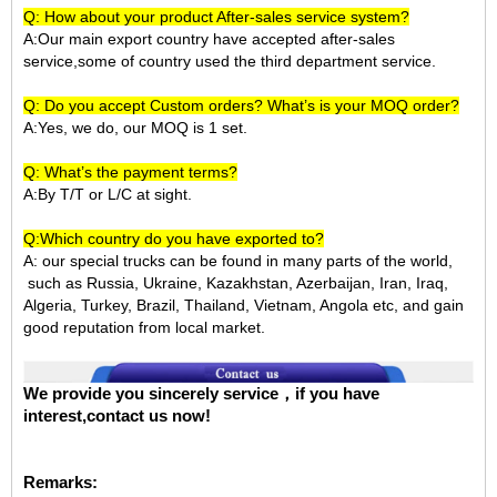
Q: How about your product After-sales service system?
A:Our main export country have accepted after-sales
service,some of country used the third department service.
Q: Do you accept Custom orders? What’s is your MOQ order?
A:Yes, we do, our MOQ is 1 set.
Q: What’s the payment terms?
A:By T/T or L/C at sight.
Q:Which country do you have exported to?
A:
our special trucks can be found in many parts of the world,
such as Russia, Ukraine, Kazakhstan, Azerbaijan, Iran, Iraq,
Algeria, Turkey, Brazil, Thailand, Vietnam, Angola etc, and gain
good reputation from local market.
We provide you sincerely service，if you have
interest,contact us now!
Remarks: