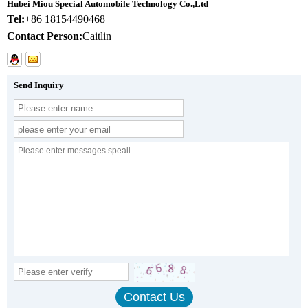
Hubei Miou Special Automobile Technology Co.,Ltd
Tel:
+86 18154490468
Contact Person:
Caitlin
Send Inquiry