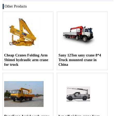
Other Products
Cheap Cranes Folding Arm
Sany 12Ton sany crane 8*4
Shimei hydraulic arm crane
Truck mounted crane in
for truck
China