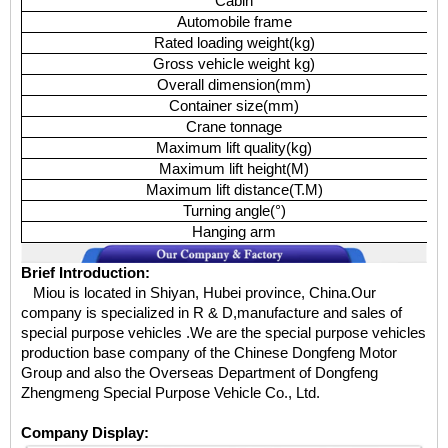
Cabin
Automobile
frame
Rated
loading
weight(kg)
Gross
vehicle
weight
kg)
Overall
dimension(mm)
Container
size(mm)
Crane
tonnage
Maximum
lift
quality(kg)
Maximum
lift
height(M)
Maximum
lift
distance(T.M)
Turning
angle(°)
Hanging
arm
Brief Introduction:
Miou is located in Shiyan, Hubei province, China.Our
company is specialized in R & D,manufacture and sales of
special purpose vehicles .We are the special purpose vehicles
production base company of the Chinese Dongfeng Motor
Group and also the Overseas Department of Dongfeng
Zhengmeng Special Purpose Vehicle Co., Ltd.
Company Display: