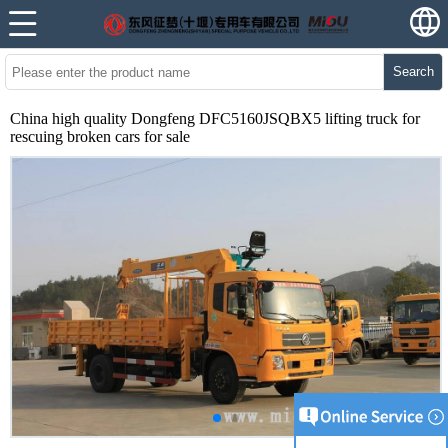
Search
China high quality Dongfeng DFC5160JSQBX5 lifting truck for
rescuing broken cars for sale