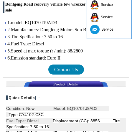
Donfgeng Road recovery vehicle tow wrecker car carrier truck for
Service
sale
Service
1.model: EQ1070TJ9AD3
2.Manufacturers: Dongfeng Motors Sdn Bhd
Service
3.Tire Speification: 7.50 to 16
4.Fuel Type: Diesel
5.Speed ​​at max torque (r / min): 88/2800
6.Emission standard: Euro II
Contact Us
Quick Details
：
Condition: New
Model: EQ1070TJ9AD3
Type:
CY4102-C3C
Fuel Type: Diesel
Displacement (CC): 3856 Tire
Speification: 7.50 to 16