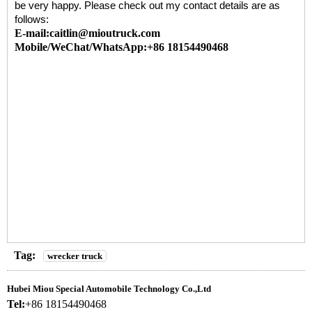
be very happy. Please check out my contact details are as
follows:
E-mail:caitlin@mioutruck.com
Mobile/WeChat/WhatsApp:+86 18154490468
Tag:
wrecker truck
Hubei Miou Special Automobile Technology Co.,Ltd
Tel:
+86 18154490468