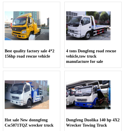
Best quality factory sale 4*2
4 tons Dongfeng road rescue
156hp road rescue vehicle
vehicle,tow truck
manufacture for sale
Hot sale New donngfeng
Dongfeng Duolika 140 hp 4X2
Csc5071TQZ wrecker truck
Wrecker Towing Truck