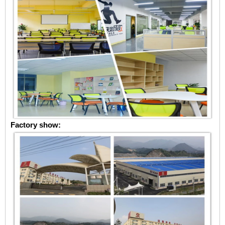
Factory show: