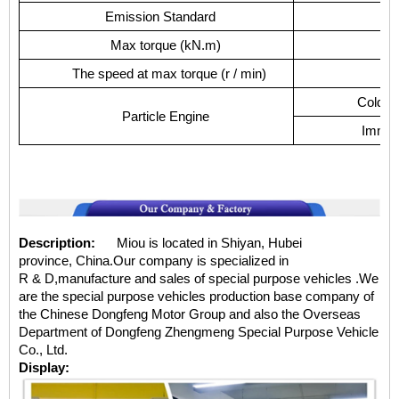
Emission Standard
Max torque (kN.m)
The speed at max torque (r / min)
Cold wa
Particle Engine
Immedi
Description:
Miou is located in Shiyan, Hubei
province, China.Our company is specialized in
R & D,manufacture and sales of special purpose vehicles .We
are the special purpose vehicles production base company of
the Chinese Dongfeng Motor Group and also the Overseas
Department of Dongfeng Zhengmeng Special Purpose Vehicle
Co., Ltd.
Display: