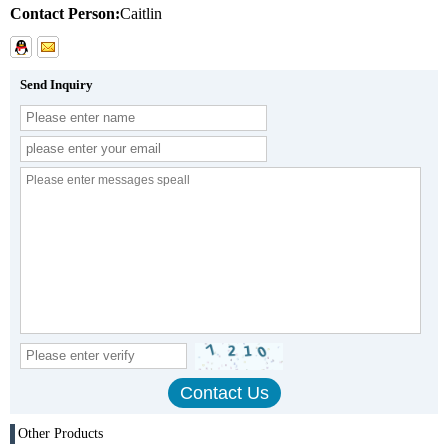
Contact Person:
Caitlin
Send Inquiry
Other Products