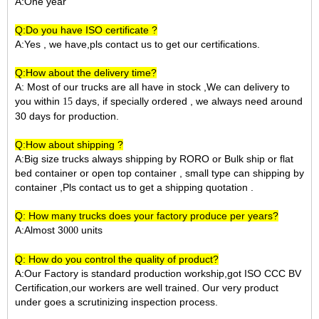
A:One year
Q:Do you have ISO certificate ?
A:Yes , we have,pls contact us to get our certifications.
Q:How about the delivery time?
A: Most of our trucks are all have in stock ,We can delivery to
you within
days, if specially ordered , we always need around
15
30 days for production.
Q:How about shipping ?
A:Big size trucks always shipping by RORO or Bulk ship or flat
bed container or open top container , small type can shipping by
container ,Pls contact us to get a shipping quotation .
Q: How many trucks does your factory produce per years?
A:Almost 3
units
000
Q: How do you control the quality of product?
A:Our Factory is standard production workship,got ISO CCC BV
Certification,our workers are well trained. Our very product
under goes a scrutinizing inspection process.