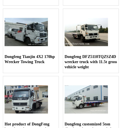
Dongfeng Tianjin 4X2 170hp
Dongfeng DFZ5110TQZSZ4D
Wrecker Towing Truck
wrecker truck with 11.5t gross
vehicle weight
Hot product of DongFeng
Dongfeng customized 5ton