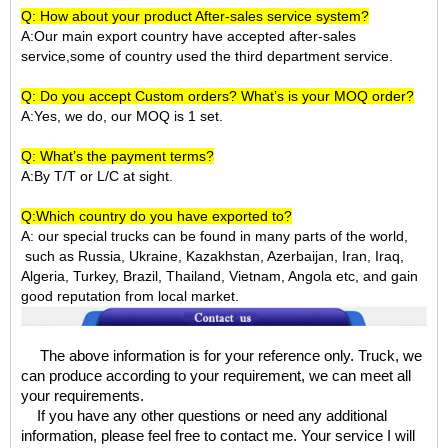
Q: How about your product After-sales service system?
A:Our main export country have accepted after-sales
service,some of country used the third department service.
Q: Do you accept Custom orders? What’s is your MOQ order?
A:Yes, we do, our MOQ is 1 set.
Q: What’s the payment terms?
A:By T/T or L/C at sight.
Q:Which country do you have exported to?
A:
our special trucks can be found in many parts of the world,
such as Russia, Ukraine, Kazakhstan, Azerbaijan, Iran, Iraq,
Algeria, Turkey, Brazil, Thailand, Vietnam, Angola etc, and gain
good reputation from local market.
The above information is for your reference only. Truck, we
can produce according to your requirement, we can meet all
your requirements.
If you have any other questions or need any additional
information, please feel free to contact me. Your service I will