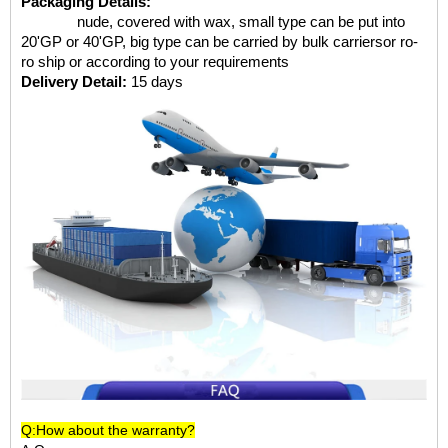
Packaging Details:
nude, covered with wax, small type can be put into
20'GP or 40'GP, big type can be carried by bulk carriersor ro-
ro ship or according to your requirements
Delivery Detail:
15 days
Q:How about the warranty?