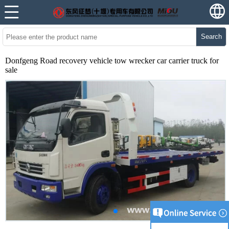
Search
Donfgeng Road recovery vehicle tow wrecker car carrier truck for
sale