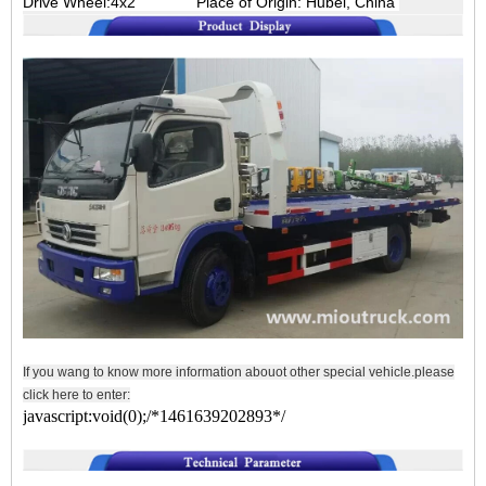
Drive Wheel:4x2
Place of Origin: Hubei, China
If you wang to know more information abouot other special vehicle.please
click here to enter:
javascript:void(0);/*1461639202893*/