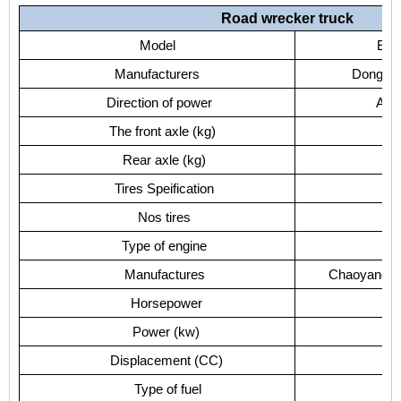
Road wrecker truck
Model
EQ1
Manufacturers
Dongfeng
Direction of power
Acco
The front axle (kg)
Rear axle (kg)
Tires Speification
Nos tires
Type of engine
C
Manufactures
Chaoyang Di
Horsepower
Power (kw)
Displacement (CC)
Type of fuel