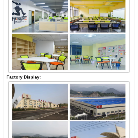
Factory Display: