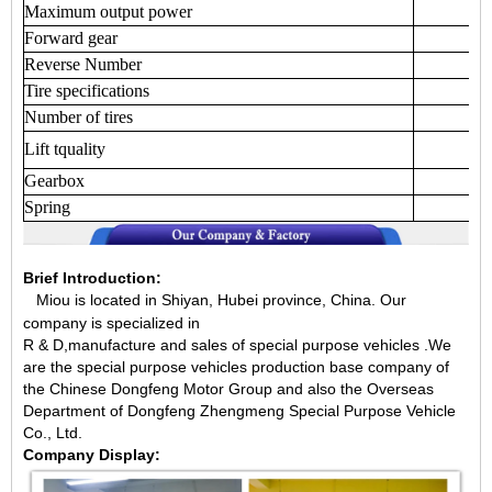
Maximum
output
power
Forward
gear
Reverse
Number
Tire
specifications
Number
of
tires
Lift
tquality
Gearbox
Spring
Brief Introduction:
Miou is located in Shiyan, Hubei province, China.
Our
company is specialized in
R & D,manufacture and sales of special purpose vehicles .We
are the special purpose vehicles production base company of
the Chinese Dongfeng Motor Group and also the Overseas
Department of Dongfeng Zhengmeng Special Purpose Vehicle
Co., Ltd.
Company Display: