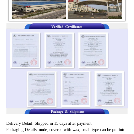
Delivery Detail:
Shipped in 15 days after payment
Packaging Details:
nude, covered with wax, small type can be put into