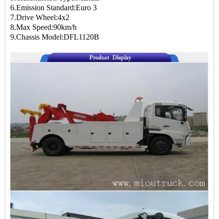
6.Emission Standard:Euro 3
7.Drive Wheel:4x2
8.Max Speed:90km/h
9.Chassis Model:DFL1120B