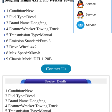
Dongfeng Tianjin 4X2 170hp Wrecker Towing Truck
Service
1.Condition:New
Service
2.Fuel Type:Diesel
3.Brand Name:Dongfeng
Service
4.Feature:Wrecker Towing Truck
5.Transmission Type:Manual
6.Emission Standard:Euro 3
7.Drive Wheel:4x2
8.Max Speed:90km/h
9.Chassis Model:DFL1120B
Contact Us
1.Condition:New
2.Fuel Type:Diesel
3.Brand Name:Dongfeng
4.Feature:Wrecker Towing Truck
5.Transmission Type:Manual