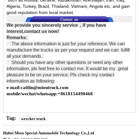
such as Russia, Ukraine, Kazakhstan, Azerbaijan, Iran, Iraq,
Algeria, Turkey, Brazil, Thailand, Vietnam, Angola etc, and gain
good reputation from local market.
We provide you sincerely service
，
if you have
interest,contact us now!
Remarks:
The above information is just for your reference. We can
manufacture the trucks as per your request and we can fulfill
all your demands.
Should you have any other questions or need any other
information, pls feel free to contact me. It would be my great
pleasure to be on your service. Pls check my contact
information as following:
e-mail:caitlin@mioutruck.com
mobile/wechat/whatsapp:+8618154490468
Tag:
wrecker truck
Hubei Miou Special Automobile Technology Co.,Ltd