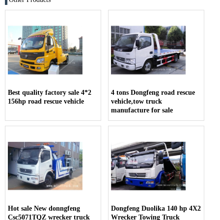
Best quality factory sale 4*2
4 tons Dongfeng road rescue
156hp road rescue vehicle
vehicle,tow truck
manufacture for sale
Hot sale New donngfeng
Dongfeng Duolika 140 hp 4X2
Csc5071TQZ wrecker truck
Wrecker Towing Truck