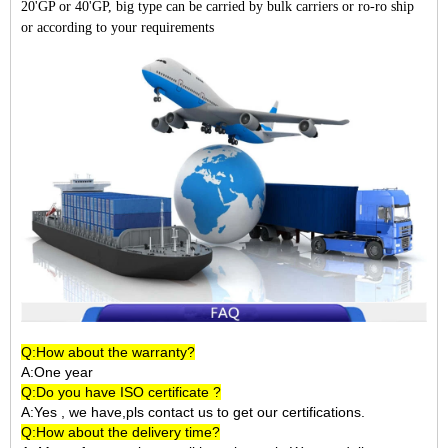
20'GP or 40'GP, big type can be carried by bulk carriers or ro-ro ship
or according to your requirements
Q:How about the warranty?
A:One year
Q:Do you have ISO certificate ?
A:Yes , we have,pls contact us to get our certifications.
Q:How about the delivery time?