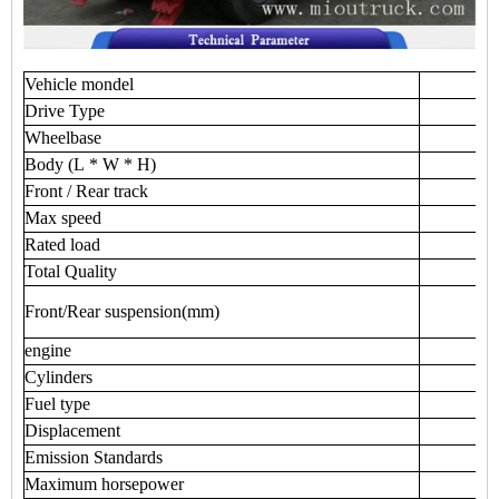
Vehicle
mondel
Drive
Type
Wheelbase
Body
(L
*
W
*
H)
Front
/
Rear
track
Max
speed
Rated
load
Total
Quality
Front/Rear
suspension(mm)
engine
Cylinders
Fuel
type
Displacement
Emission
Standards
Maximum
horsepower