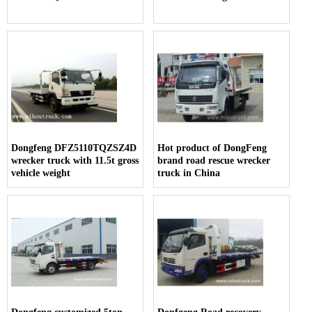
Dongfeng DFZ5110TQZSZ4D
Hot product of DongFeng
wrecker truck with 11.5t gross
brand road rescue wrecker
vehicle weight
truck in China