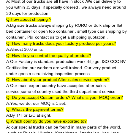
A: Most of our trucks are all have in stock ,We can delivery to
you within
days, if specially ordered , we always need around
15
30 days for production.
Q:How about shipping ?
A:Big size trucks always shipping by RORO or Bulk ship or flat
bed container or open top container , small type can shipping by
container ,
P
contact us to get a shipping quotation .
ls
Q: How many trucks does your factory produce per years?
A:Almost 3
units
000
Q: How do you control the quality of product?
A:Our Factory is standard production
,got ISO CCC BV
work ship
Certification,our workers are well trained. Our very product
under goes a scrutinizing inspection process.
Q: How about your product After-sales service system?
A:Our main export country have accepted after-sales
service,some of country used the third department service.
Q: Do you accept Custom orders? What’s is your MOQ order?
A:Yes, we do, our MOQ is 1 set.
Q: What’s the payment terms?
A:By T/T or L/C at sight.
Q:Which country do you have exported to?
A:
our special trucks can be found in many parts of the world,