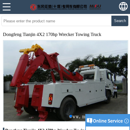
Search
Dongfeng Tianjin 4X2 170hp Wrecker Towing Truck