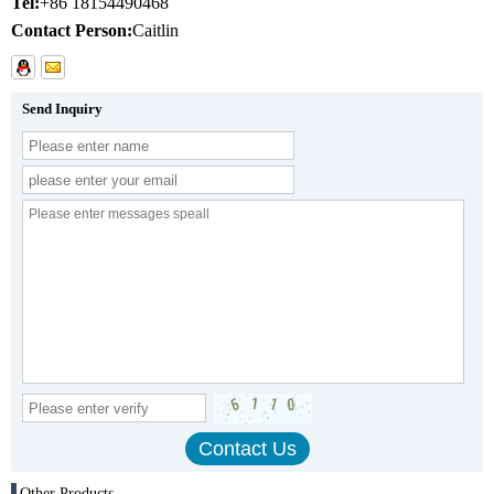
Tel:
+86 18154490468
Contact Person:
Caitlin
Send Inquiry
Other Products