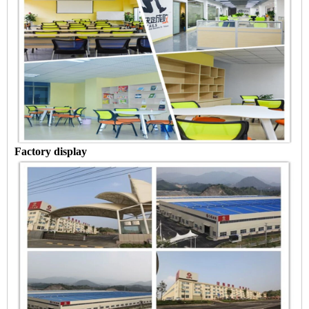
Factory display