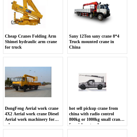
Cheap Cranes Folding Arm
Sany 12Ton sany crane 8*4
Shimei hydraulic arm crane
Truck mounted crane in
for truck
China
DongFeng Aerial work crane
hot sell pickup crane from
4X2 Aerial work crane Diesel
china with radio control
Aerial work machinery for
800kg or 1000kg small crane
sale
for pickup truck