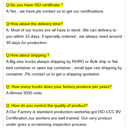
Q:Do you have ISO certificate ?
A:Yes , we have,pls contact us to get our certifications.
Q:How about the delivery time?
A: Most of our trucks are all have in stock ,We can delivery to
you within 15 days, if specially ordered , we always need around
30 days for production.
Q:How about shipping ?
A:Big size trucks always shipping by RORO or Bulk ship or
flat
bed container
or open top container
, small type can shipping by
container ,Pls contact us to get a shipping quotation
.
Q: How many trucks does your factory produce per years?
A:Almost 3000 units
Q: How do you control the quality of product?
A:Our Factory is standard production workship,got ISO CCC BV
Certification,our workers are well trained. Our very product
under goes a scrutinizing inspection process.