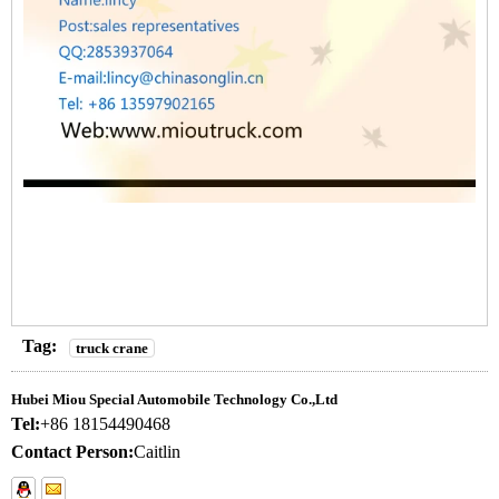
Tag:
truck crane
Hubei Miou Special Automobile Technology Co.,Ltd
Tel:
+86 18154490468
Contact Person:
Caitlin