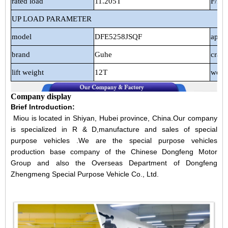
rated load
11.205T
F/R s
UP LOAD PARAMETER
model
DFE5258JSQF
appli
brand
Guhe
cran
lift weight
12T
weig
Company display
Brief Introduction:
Miou is located in Shiyan, Hubei province, China.Our company
is specialized in R & D,manufacture and sales of special
purpose vehicles .We are the special purpose vehicles
production base company of the Chinese Dongfeng Motor
Group and also the Overseas Department of Dongfeng
Zhengmeng Special Purpose Vehicle Co., Ltd.