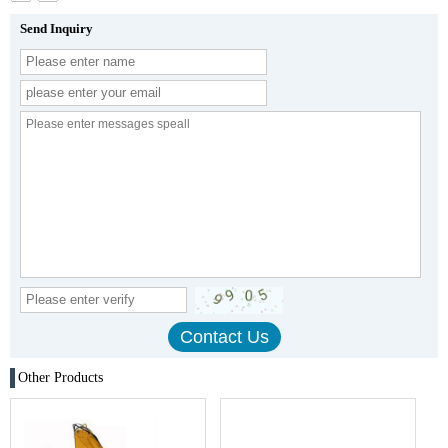
Send Inquiry
Other Products