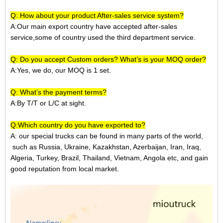
Q: How about your product After-sales service system?
A:Our main export country have accepted after-sales
service,some of country used the third department service.
Q: Do you accept Custom orders? What’s is your MOQ order?
A:Yes, we do, our MOQ is 1 set.
Q: What’s the payment terms?
A:
By T/T or L/C at sight.
Q:Which country do you have exported to?
A:
our special trucks can be found in many parts of the world,
such as Russia, Ukraine, Kazakhstan, Azerbaijan, Iran, Iraq,
Algeria, Turkey, Brazil, Thailand, Vietnam, Angola etc, and gain
good reputation from local market.