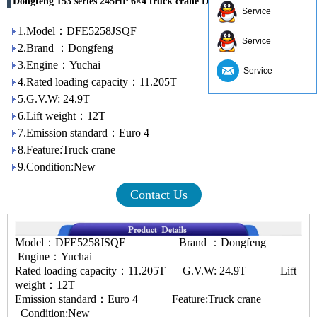
Dongfeng 153 series 245HP 6×4 truck crane DFE5258JSQF
Service
1.Model：DFE5258JSQF
Service
2.Brand ：Dongfeng
3.Engine：Yuchai
Service
4.Rated loading capacity：11.205T
5.G.V.W: 24.9T
6.Lift weight：12T
7.Emission standard：Euro 4
8.Feature:Truck crane
9.Condition:New
Contact Us
Model：DFE5258JSQF Brand ：Dongfeng
Engine：Yuchai
Rated loading capacity：11.205T G.V.W: 24.9T Lift
weight：12T
Emission standard：Euro 4 Feature:Truck crane
Condition:New