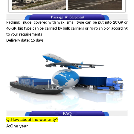
Packing: nude, covered with wax, small type can be put into 20'GP or
40'GP, big type can be carried by bulk carriers or ro-ro ship or according
to your requirements
Delivery date: 15 days
Q:How about the warranty?
A:One year