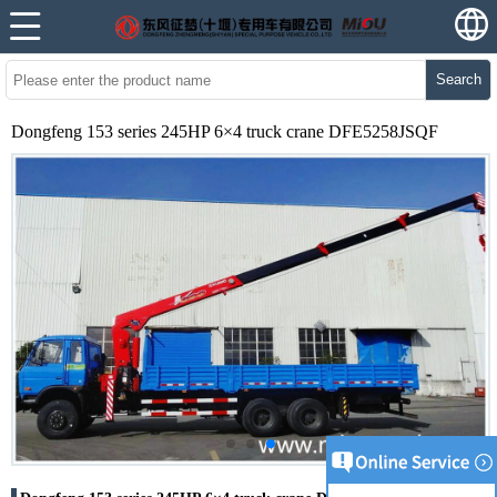
Search
Dongfeng 153 series 245HP 6×4 truck crane DFE5258JSQF