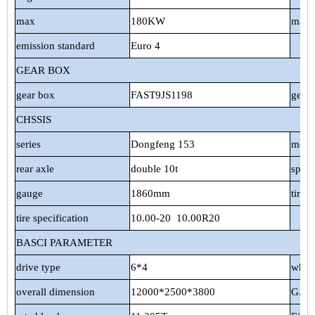
max
180KW
max 
emission standard
Euro 4
GEAR BOX
gear box
FAST9JS1198
gear
CHSSIS
series
Dongfeng 153
mode
rear axle
double 10t
spri
gauge
1860mm
tire 
tire specification
10.00-20
10.00R20
BASCI PARAMETER
drive type
6*4
whee
overall dimension
12000*2500*3800
G.V.