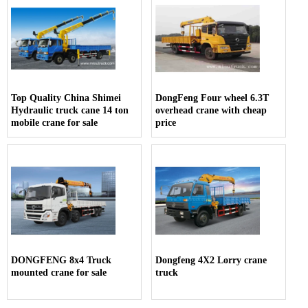
Top Quality China Shimei
DongFeng Four wheel 6.3T
Hydraulic truck cane 14 ton
overhead crane with cheap
mobile crane for sale
price
DONGFENG 8x4 Truck
Dongfeng 4X2 Lorry crane
mounted crane for sale
truck