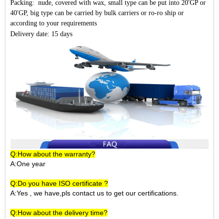
Packing: nude, covered with wax, small type can be put into 20'GP or
40'GP, big type can be carried by bulk carriers or ro-ro ship or
according to your requirements
Delivery date: 15 days
Q:How about the warranty?
A:One year
Q:Do you have ISO certificate ?
A:Yes , we have,pls contact us to get our certifications.
Q:How about the delivery time?