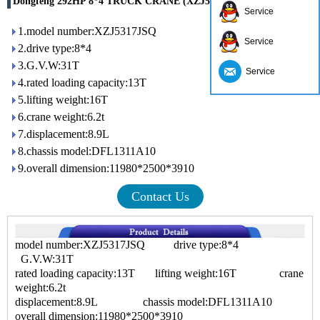
Dongfeng 292HP 8*4 TRUCK CRANE (XZJ5318JSQD4)
Service
1.model number:XZJ5317JSQ
Service
2.drive type:8*4
3.G.V.W:31T
Service
4.rated loading capacity:13T
5.lifting weight:16T
6.crane weight:6.2t
7.displacement:8.9L
8.chassis model:DFL1311A10
9.overall dimension:11980*2500*3910
Contact Us
model number:XZJ5317JSQ drive type:8*4
G.V.W:31T
rated loading capacity:13T lifting weight:16T crane
weight:6.2t
displacement:8.9L chassis model:DFL1311A10
overall dimension:11980*2500*3910