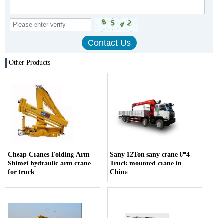
Other Products
Cheap Cranes Folding Arm
Sany 12Ton sany crane 8*4
Shimei hydraulic arm crane
Truck mounted crane in
for truck
China