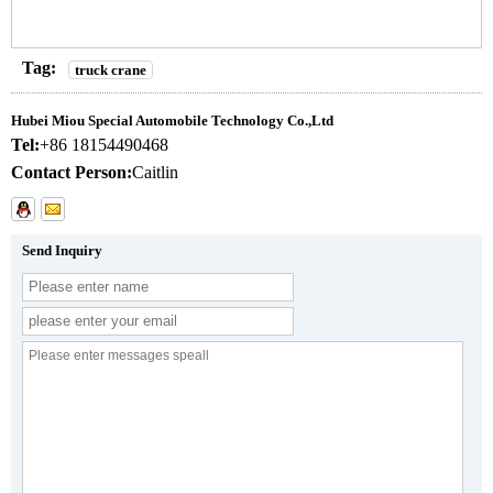
Tag:
truck crane
Hubei Miou Special Automobile Technology Co.,Ltd
Tel:
+86 18154490468
Contact Person:
Caitlin
Send Inquiry