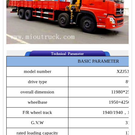
BASIC
PARAMETER
model
number
XZJ5317
drive
type
8*4
overall
dimension
11980*250
wheelbase
1950+4250+
F/R
wheel
track
1940/1940，
18
G.V.W
31T
rated
loading
capacity
13T