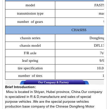
model
FAST9JS
transmission
type
manua
number
of
gears
9
CHASISS
chassis
series
Dongfeng
T
chassis
model
DFL1311
F/R
axle
7t/10t
leaf
spring
9/9/1
tire
specification
10.00R
number
of
tires
12
Brief Introduction:
Miou is located in Shiyan, Hubei province, China.Our company
is specialized in R & D,manufacture and sales of special
purpose vehicles .We are the special purpose vehicles
production base company of the Chinese Dongfeng Motor