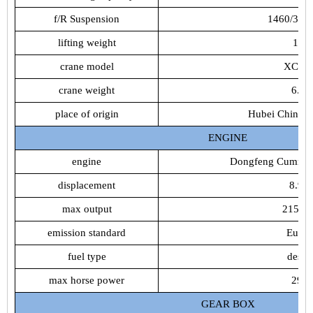
f/R
Suspension
1460/30
lifting
weight
16t
crane
model
XCM
crane
weight
6.2t
place
of
origin
Hubei
China(m
ENGINE
engine
Dongfeng
Cummin
displacement
8.9L
max
output
215K
emission
standard
Euro4
fuel
type
desiel
max
horse
power
292
GEAR
BOX