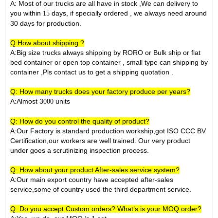
A: Most of our trucks are all have in stock ,We can delivery to
you within
days, if specially ordered , we always need around
15
30 days for production.
Q:How about shipping ?
A:Big size trucks always shipping by RORO or Bulk ship or flat
bed container or open top container , small type can shipping by
container ,Pls contact us to get a shipping quotation .
Q: How many trucks does your factory produce per years?
A:Almost 3
units
000
Q: How do you control the quality of product?
A:Our Factory is standard production workship,got ISO CCC BV
Certification,our workers are well trained. Our very product
under goes a scrutinizing inspection process.
Q: How about your product After-sales service system?
A:Our main export country have accepted after-sales
service,some of country used the third department service.
Q: Do you accept Custom orders? What’s is your MOQ order?