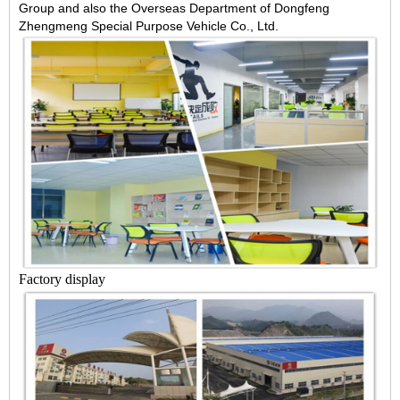
Group and also the Overseas Department of Dongfeng
Zhengmeng Special Purpose Vehicle Co., Ltd.
Factory display