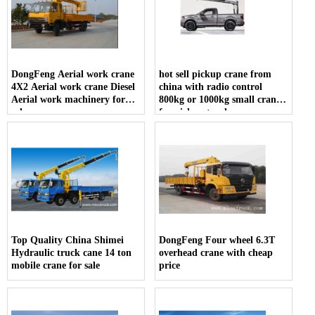
DongFeng Aerial work crane
hot sell pickup crane from
4X2 Aerial work crane Diesel
china with radio control
Aerial work machinery for
800kg or 1000kg small crane
sale
for pickup truck
Top Quality China Shimei
DongFeng Four wheel 6.3T
Hydraulic truck cane 14 ton
overhead crane with cheap
mobile crane for sale
price