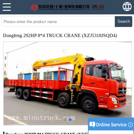
Search
Dongfeng 292HP 8*4 TRUCK CRANE (XZJ5318JSQD4)