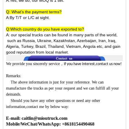
A:Yes, we do, our MOQ is 1 set.
Q: What’s the payment terms?
A:By T/T or L/C at sight.
Q:Which country do you have exported to?
A:
our special trucks can be found in many parts of the world,
such as Russia, Ukraine, Kazakhstan, Azerbaijan, Iran, Iraq,
Algeria, Turkey, Brazil, Thailand, Vietnam, Angola etc, and gain
good reputation from local market.
We provide you sincerely service
，
if you have interest,contact us now!
Remarks:
The above information is just for your reference. We can
manufacture the trucks as per your request and we can fulfill all your
demands.
Should you have any other questions or need any other
information,contact me by below way:
E-mail: caitlin@mioutruck.com
Mobile/WeChat/WhatsApp: +8618154490468