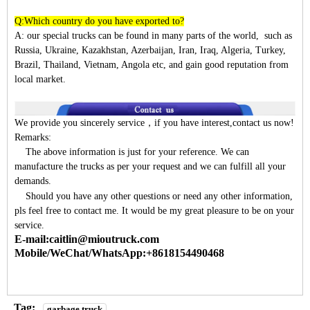
Q:Which country do you have exported to?
A:
our special trucks can be found in many parts of the world, such as
Russia, Ukraine, Kazakhstan, Azerbaijan, Iran, Iraq, Algeria, Turkey,
Brazil, Thailand, Vietnam, Angola etc, and gain good reputation from
local market.
W
e provide you sincerely service
，
if you have interest,contact us now!
Remarks:
The above information is just for your reference. We can
manufacture the trucks as per your request and we can fulfill all your
demands.
Should you have any other questions or need any other information,
pls feel free to contact me. It would be my great pleasure to be on your
service.
E-mail:caitlin@mioutruck.com
Mobile/WeChat/WhatsApp:+8618154490468
Tag:
garbage truck