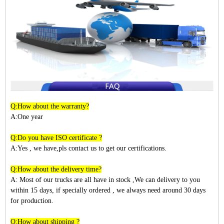
Q:How about the warranty?
A:One year
Q:Do you have ISO certificate ?
A:Yes , we have,pls contact us to get our certifications.
Q:How about the delivery time?
A: Most of our trucks are all have in stock ,We can delivery to you
within
15
days, if specially ordered , we always need around 30 days
for production.
Q:How about shipping ?