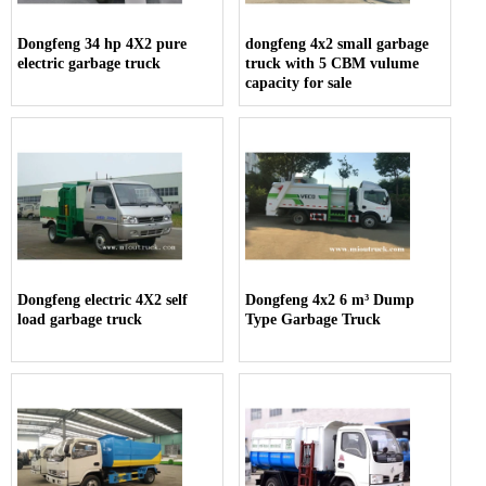
Dongfeng 34 hp 4X2 pure
dongfeng 4x2 small garbage
electric garbage truck
truck with 5 CBM vulume
capacity for sale
Dongfeng electric 4X2 self
Dongfeng 4x2 6 m³ Dump
load garbage truck
Type Garbage Truck