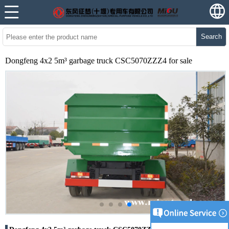
Search
Dongfeng 4x2 5m³ garbage truck CSC5070ZZZ4 for sale