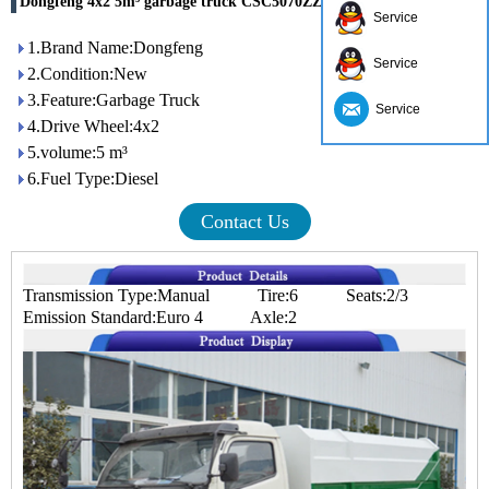
Dongfeng 4x2 5m³ garbage truck CSC5070ZZZ4 for sale
Service
1.Brand Name:Dongfeng
Service
2.Condition:New
3.Feature:Garbage Truck
Service
4.Drive Wheel:4x2
5.volume:5 m³
6.Fuel Type:Diesel
Contact Us
Transmission Type:Manual Tire:6 Seats:2/3
Emission Standard:Euro 4 Axle:2