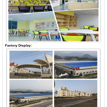
Factory Display: