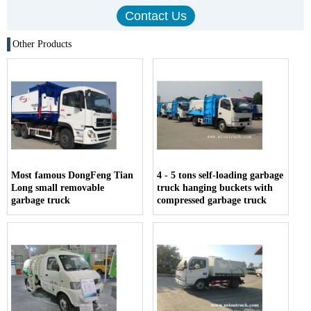
Other Products
Most famous DongFeng Tian
4 - 5 tons self-loading garbage
Long small removable
truck hanging buckets with
garbage truck
compressed garbage truck