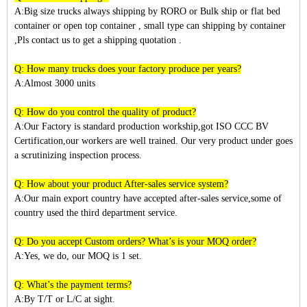
A:Big size trucks always shipping by RORO or Bulk ship or flat bed
container or open top container , small type can shipping by container
,Pls contact us to get a shipping quotation .
Q: How many trucks does your factory produce per years?
A:Almost 3
000
units
Q: How do you control the quality of product?
A:Our Factory is standard production workship,got ISO CCC BV
Certification,our workers are well trained. Our very product under goes
a scrutinizing inspection process.
Q: How about your product After-sales service system?
A:Our main export country have accepted after-sales service,some of
country used the third department service.
Q: Do you accept Custom orders? What’s is your MOQ order?
A:Yes, we do, our MOQ is 1 set.
Q: What’s the payment terms?
A:By T/T or L/C at sight.