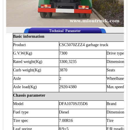
Basic information
Product
CSC5070ZZZ4
garbage truck
G.V.W
(Kg)
7300
Drive type
Rated weight
(Kg)
3300,3235
Dimension
(m
Curb weight
(Kg)
3870
Seats
Axle
2
Wheelbase
(m
Axle load
(Kg)
2920/4380
Max.speed
(K
Chassis parameter
Model
DFA1070SJ35D6
Brand
Fuel type
Diesel
Dimension
(m
Tire spec
7.00R16
Tire
Leaf spring
8/9+5
F/R tread
(mm