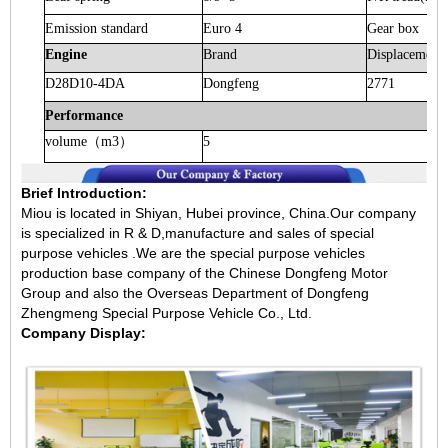
Emission standard
Euro 4
Gear box
Engine
Brand
Displacement
D28D10-4DA
Dongfeng
2771
Performance
volume
（
m3
）
5
Brief Introduction:
Miou is located in Shiyan, Hubei province, China.Our company
is specialized in R & D,manufacture and sales of special
purpose vehicles .We are the special purpose vehicles
production base company of the Chinese Dongfeng Motor
Group and also the Overseas Department of Dongfeng
Zhengmeng Special Purpose Vehicle Co., Ltd.
Company Display: