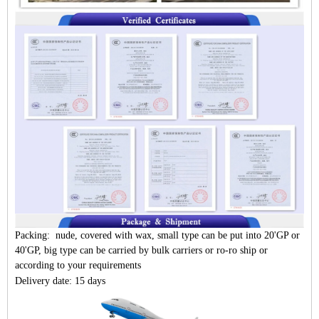
Packing: nude, covered with wax, small type can be put into 20'GP or
40'GP, big type can be carried by bulk carriers or ro-ro ship or
according to your requirements
Delivery date: 15 days