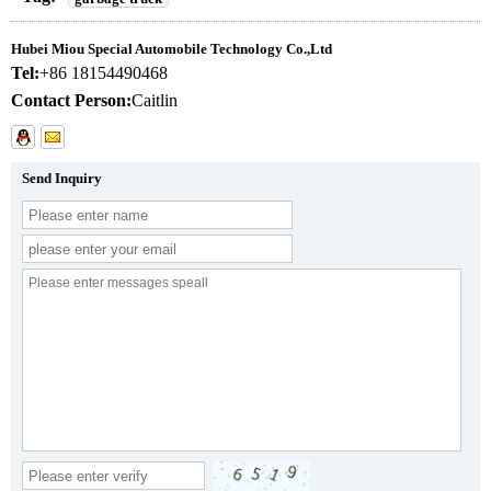
Hubei Miou Special Automobile Technology Co.,Ltd
Tel:
+86 18154490468
Contact Person:
Caitlin
Send Inquiry