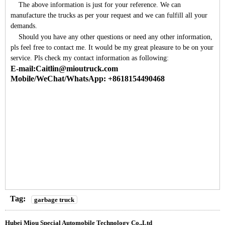
The above information is just for your reference. We can
manufacture the trucks as per your request and we can fulfill all your
demands.
Should you have any other questions or need any other information,
pls feel free to contact me. It would be my great pleasure to be on your
service. Pls check my contact information as following:
E-mail:Caitlin@mioutruck.com
Mobile/WeChat/WhatsApp: +8618154490468
Tag:
garbage truck
Hubei Miou Special Automobile Technology Co.,Ltd