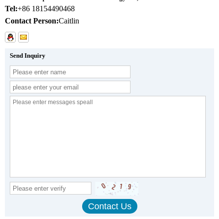
Tel:
+86 18154490468
Contact Person:
Caitlin
Send Inquiry