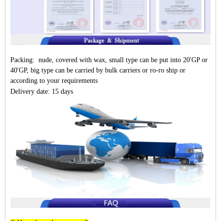
Packing: nude, covered with wax, small type can be put into 20'GP or
40'GP, big type can be carried by bulk carriers or ro-ro ship or
according to your requirements
Delivery date: 15 days