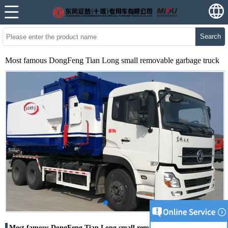
Search
Most famous DongFeng Tian Long small removable garbage truck
Most famous DongFeng Tian Long small removable garbage truck