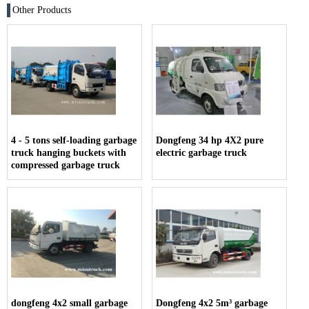
Other Products
4 - 5 tons self-loading garbage
Dongfeng 34 hp 4X2 pure
truck hanging buckets with
electric garbage truck
compressed garbage truck
dongfeng 4x2 small garbage
Dongfeng 4x2 5m³ garbage