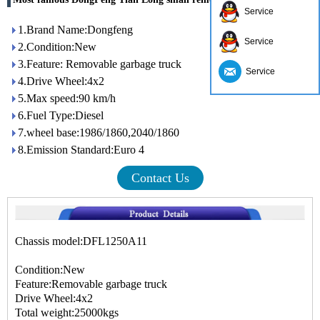
Service
1.Brand Name:Dongfeng
Service
2.Condition:New
3.Feature: Removable garbage truck
Service
4.Drive Wheel:4x2
5.Max speed:90 km/h
6.Fuel Type:Diesel
7.wheel base:1986/1860,2040/1860
8.Emission Standard:Euro 4
Contact Us
Chassis model:DFL1250A11
Condition:New
Feature:Removable garbage truck
Drive Wheel:4x2
Total weight:25000kgs