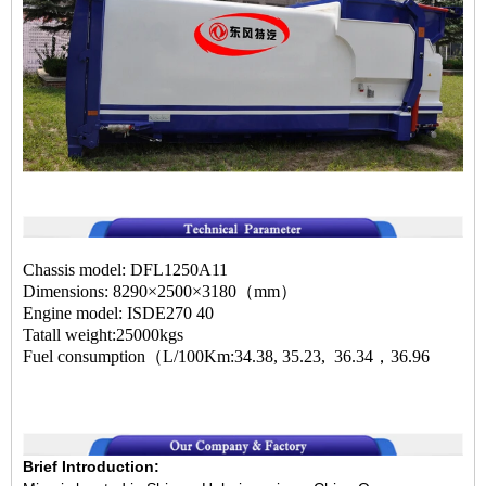
Chassis model: DFL1250A11
Dimensions: 8290×2500×3180（mm）
Engine model: ISDE270 40
Tatall weight:25000kgs
Fuel consumption（L/100Km:34.38, 35.23, 36.34，36.96
Brief Introduction: