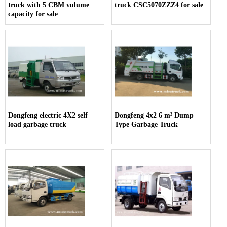
truck with 5 CBM vulume
truck CSC5070ZZZ4 for sale
capacity for sale
Dongfeng electric 4X2 self
Dongfeng 4x2 6 m³ Dump
load garbage truck
Type Garbage Truck