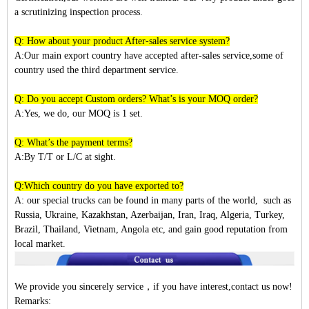
a scrutinizing inspection process.
Q: How about your product After-sales service system?
A:Our main export country have accepted after-sales service,some of
country used the third department service.
Q: Do you accept Custom orders? What’s is your MOQ order?
A:Yes, we do, our MOQ is 1 set.
Q: What’s the payment terms?
A:By T/T or L/C at sight.
Q:Which country do you have exported to?
A:
our special trucks can be found in many parts of the world, such as
Russia, Ukraine, Kazakhstan, Azerbaijan, Iran, Iraq, Algeria, Turkey,
Brazil, Thailand, Vietnam, Angola etc, and gain good reputation from
local market.
We provide you sincerely service
，
if you have interest,contact us now!
Remarks: