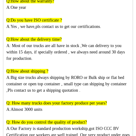
Q:How about the warranty?
A:One year
Q:Do you have ISO certificate ?
A:Yes , we have,pls contact us to get our certifications.
Q:How about the delivery time?
A: Most of our trucks are all have in stock ,We can delivery to you
within
15
days, if specially ordered , we always need around 30 days
for production.
Q:How about shipping ?
A:Big size trucks always shipping by RORO or Bulk ship or flat bed
container or open top container , small type can shipping by container
,Pls contact us to get a shipping quotation .
Q: How many trucks does your factory produce per years?
A:Almost 3
000
units
Q: How do you control the quality of product?
A:Our Factory is standard production workship,got ISO CCC BV
Certification,our workers are well trained. Our very product under goes