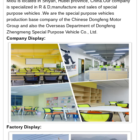
Miou is located in Shiyan, Hubei province, China.Our company
is specialized in R & D,manufacture and sales of special
purpose vehicles .We are the special purpose vehicles
production base company of the Chinese Dongfeng Motor
Group and also the Overseas Department of Dongfeng
Zhengmeng Special Purpose Vehicle Co., Ltd.
Company Display:
Factory Display: