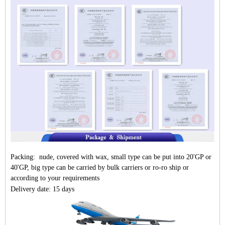
Packing: nude, covered with wax, small type can be put into 20'GP or
40'GP, big type can be carried by bulk carriers or ro-ro ship or
according to your requirements
Delivery date: 15 days