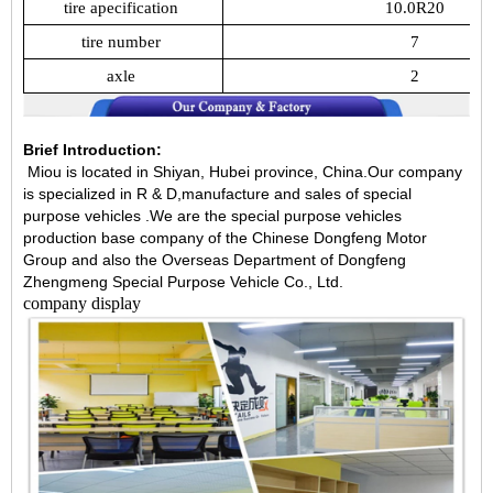
tire
apecification
10.0R20
tire
number
7
axle
2
Brief Introduction:
Miou is located in Shiyan, Hubei province, China.Our company
is specialized in R & D,manufacture and sales of special
purpose vehicles .We are the special purpose vehicles
production base company of the Chinese Dongfeng Motor
Group and also the Overseas Department of Dongfeng
Zhengmeng Special Purpose Vehicle Co., Ltd.
company display