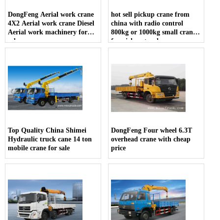
DongFeng Aerial work crane
hot sell pickup crane from
4X2 Aerial work crane Diesel
china with radio control
Aerial work machinery for
800kg or 1000kg small crane
sale
for pickup truck
Top Quality China Shimei
DongFeng Four wheel 6.3T
Hydraulic truck cane 14 ton
overhead crane with cheap
mobile crane for sale
price