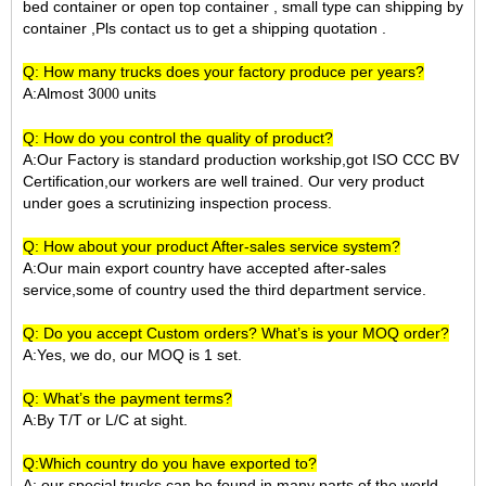
bed container or open top container , small type can shipping by
container ,Pls contact us to get a shipping quotation .
Q: How many trucks does your factory produce per years?
A:Almost 3
units
000
Q: How do you control the quality of product?
A:Our Factory is standard production workship,got ISO CCC BV
Certification,our workers are well trained. Our very product
under goes a scrutinizing inspection process.
Q: How about your product After-sales service system?
A:Our main export country have accepted after-sales
service,some of country used the third department service.
Q: Do you accept Custom orders? What’s is your MOQ order?
A:Yes, we do, our MOQ is 1 set.
Q: What’s the payment terms?
A:By T/T or L/C at sight.
Q:Which country do you have exported to?
A:
our special trucks can be found in many parts of the world,