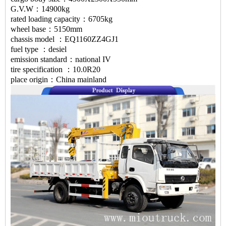
G.V.W：14900kg
rated loading capacity：6705kg
wheel base：5150mm
chassis model ：EQ1160ZZ4GJ1
fuel type ：desiel
emission standard：national IV
tire specification ：10.0R20
place origin：China mainland