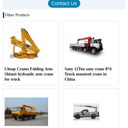
Other Products
Cheap Cranes Folding Arm
Sany 12Ton sany crane 8*4
Shimei hydraulic arm crane
Truck mounted crane in
for truck
China