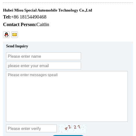
Hubei Miou Special Automobile Technology Co.,Ltd
Tel:
+86 18154490468
Contact Person:
Caitlin
Send Inquiry