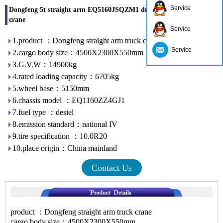
Service
Dongfeng 5t straight arm EQ5160JSQZM1 dump truck mounted
crane
Service
1.product ：Dongfeng straight arm truck crane
Service
2.cargo body size：4500X2300X550mm
3.G.V.W：14900kg
4.rated loading capacity：6705kg
5.wheel base：5150mm
6.chassis model ：EQ1160ZZ4GJ1
7.fuel type ：desiel
8.emission standard：national IV
9.tire specification ：10.0R20
10.place origin：China mainland
Contact Us
product ：Dongfeng straight arm truck crane
cargo body size：4500X2300X550mm