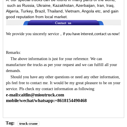
such as Russia, Ukraine, Kazakhstan, Azerbaijan, Iran, Iraq,
Algeria, Turkey, Brazil, Thailand, Vietnam, Angola etc, and gain
good reputation from local market.
We provide you sincerely service
，
if you have interest,contact us now!
Remarks:
The above information is just for your reference. We can
manufacture the trucks as per your request and we can fulfill all your
demands.
Should you have any other questions or need any other information,
pls feel free to contact me. It would be my great pleasure to be on your
service. Pls check my contact information as following:
e-mail:caitlin@mioutruck.com
mobile/wechat/whatsapp:+8618154490468
Tag:
truck crane