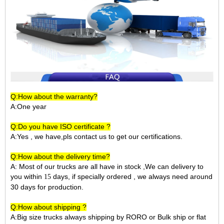
Q:How about the warranty?
A:One year
Q:Do you have ISO certificate ?
A:Yes , we have,pls contact us to get our certifications.
Q:How about the delivery time?
A: Most of our trucks are all have in stock ,We can delivery to
you within
days, if specially ordered , we always need around
15
30 days for production.
Q:How about shipping ?
A:Big size trucks always shipping by RORO or Bulk ship or flat