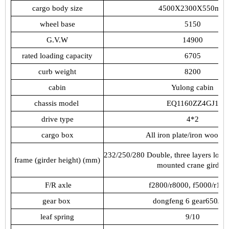
cargo
body
size
4500X2300X550mm
wheel
base
5150
G.V.W
14900
rated
loading
capacity
6705
curb
weight
8200
cabin
Yulong
cabin
chassis
model
EQ1160ZZ4GJ1
drive
type
4*2
cargo
box
All
iron
plate/iron
wood
f
232/250/280
Double,
three
layers
local
frame
(girder
height)
(mm)
mounted
crane
girders
F/R
axle
f2800/r8000,
f
5000/r100
gear
box
dongfeng
6
gear650/90
leaf
spring
9/10