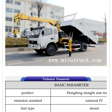
BASIC
PARAMETER
product
Dongfeng
straight
arm
truck
emission
standard
national
IV
fuel
type
desiel