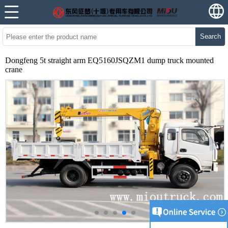
Search
Dongfeng 5t straight arm EQ5160JSQZM1 dump truck mounted
crane