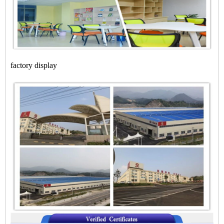
factory display