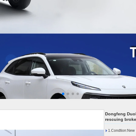
Dongfeng Duoli
rescuing broke
1.Condtion:New