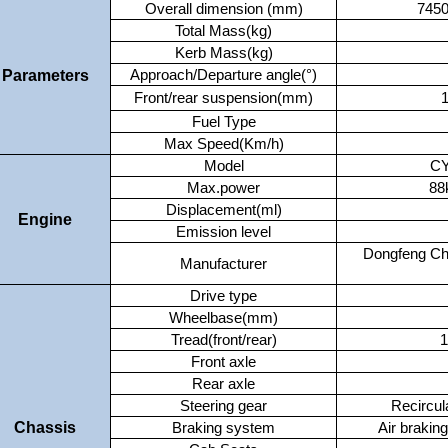
Overall dimension (mm)
745
Total Mass(kg)
Kerb Mass(kg)
Parameters
Approach/Departure angle(°)
Front/rear suspension(mm)
1
Fuel Type
Max Speed(Km/h)
Model
CY
Max.power
88
Displacement(ml)
Engine
Emission level
Dongfeng Ch
Manufacturer
Drive type
Wheelbase(mm)
Tread(front/rear)
1
Front axle
Rear axle
Steering gear
Recircula
Chassis
Braking system
Air brakin