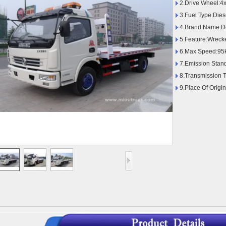
2.Drive Wheel:4
3.Fuel Type:Dies
4.Brand Name:D
5.Feature:Wreck
6.Max Speed:95
7.Emission Stan
8.Transmission 
9.Place Of Origi