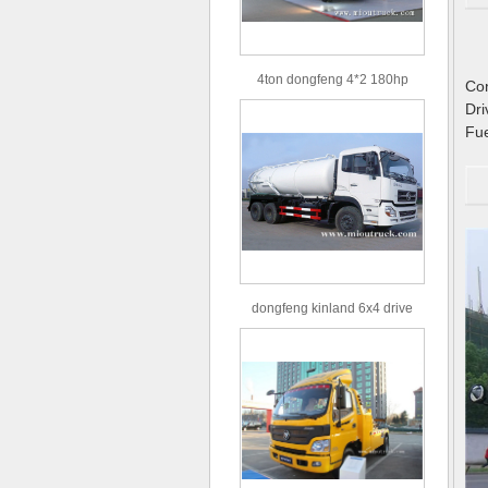
4ton dongfeng 4*2 180hp
C
Euro3 straight arm truck crane
Dr
Fu
dongfeng kinland 6x4 drive
type 16m³ volume capacity
sewage suction truck for sale