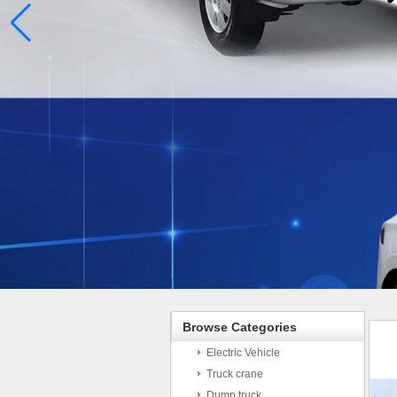
Browse Categories
Electric Vehicle
Truck crane
Dump truck