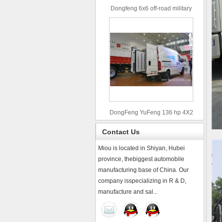
Dongfeng 6x6 off-road military
truck
DongFeng YuFeng 136 hp 4X2
refrigerated trucks
Contact Us
Miou is located in Shiyan, Hubei
province, thebiggest automobile
manufacturing base of China. Our
company isspecializing in R & D,
manufacture and sal...