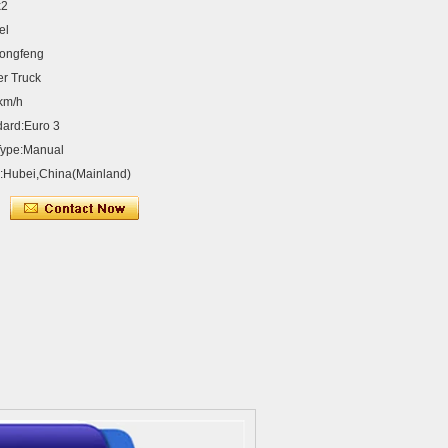
x2
el
ongfeng
er Truck
km/h
dard:Euro 3
Type:Manual
n:Hubei,China(Mainland)