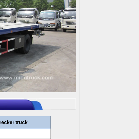
recker truck