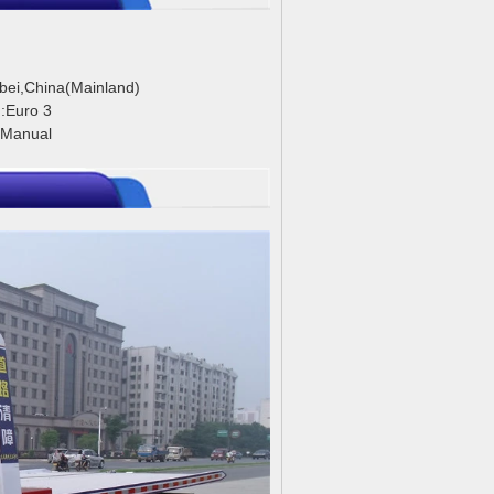
ubei,China(Mainland)
:Euro 3
:Manual