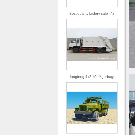
Best quality factory sale 4*2
156hp road rescue vehicle
dongfeng 4x2 10m³ garbage
truck