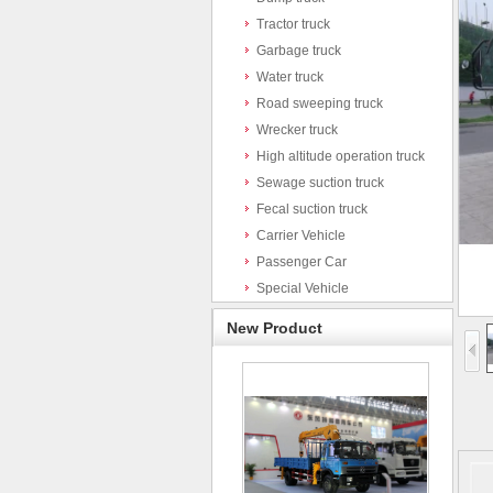
Tractor truck
Garbage truck
Water truck
Road sweeping truck
Wrecker truck
High altitude operation truck
Sewage suction truck
Fecal suction truck
Carrier Vehicle
Passenger Car
Special Vehicle
New Product