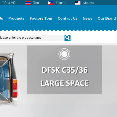
Tiếng Việt
ไทย
Filipino
Melayu
Us
Products
Factory Tour
Contact Us
News
Our Brand