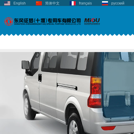
English
简体中文
français
русский