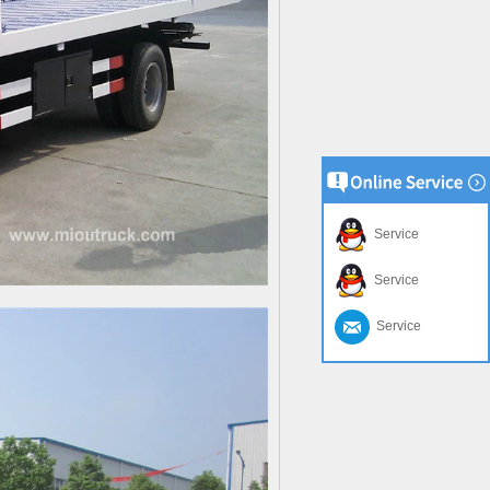
Service
Service
Service