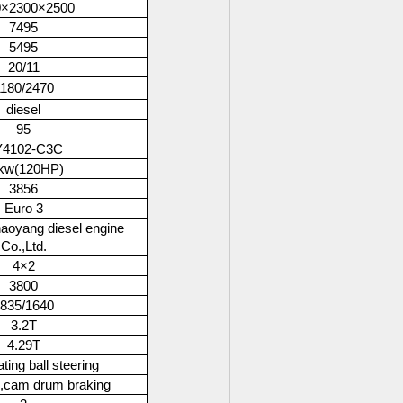
0×2300×2500
7495
5495
20/11
180/2470
diesel
95
4102-C3C
kw(120HP)
3856
Euro 3
aoyang diesel engine
Co.,Ltd.
4×2
3800
835/1640
3.2T
4.29T
ting ball steering
g,cam drum braking