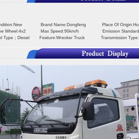
ondition:New
Brand Name:Dongfeng
Place Of Origin:H
ive Wheel:4x2
Max Speed:95km/h
Emission Standard
el Type；Diesel
Feature:Wrecker Truck
Transmission Type