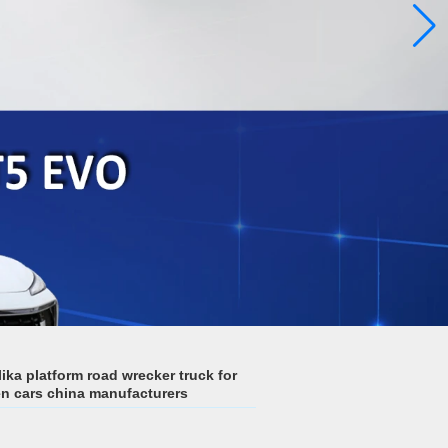
ka platform road wrecker truck for
n cars china manufacturers