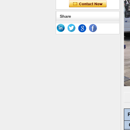
Share