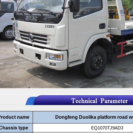
Product name
Dongfeng Duolika platform road w
Chassis type
EQ1070TJ9AD3