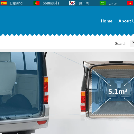
Español
português
한국어
عربى
Home
About 
Search