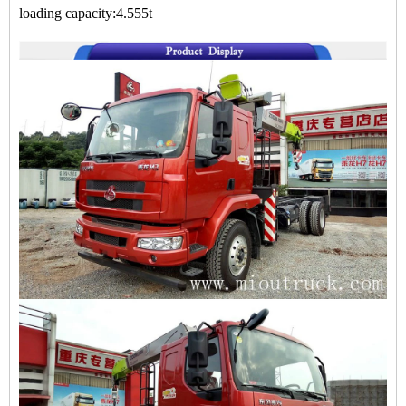
loading capacity:4.555t