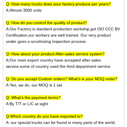
Q: How many trucks does your factory produce per years?
A:Almost 3000 units
Q: How do you control the quality of product?
A:Our Factory is standard production workship,got ISO CCC BV
Certification,our workers are well trained. Our very product
under goes a scrutinizing inspection process.
Q: How about your product After-sales service system?
A:Our main export country have accepted after-sales
service,some of country used the third department service.
Q: Do you accept Custom orders? What’s is your MOQ order?
A:Yes, we do, our MOQ is 1 set.
Q: What’s the payment terms?
A:
By T/T or L/C at sight.
Q:Which country do you have exported to?
A:
our special trucks can be found in many parts of the world,