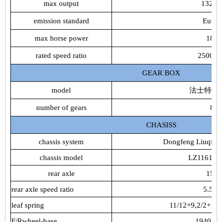
max output
132k
emission standard
Euro4
max horse power
180
rated speed ratio
2500rp
GEAR BOX
model
法士特8JS
number of gears
8
CHASISS
chassis system
Dongfeng Liuqi C
chassis model
LZ1161R
rear axle
153
rear axle speed ratio
5.571
leaf spring
11/12+9,2/2+1,2
F/Rwheel-base
1940/18