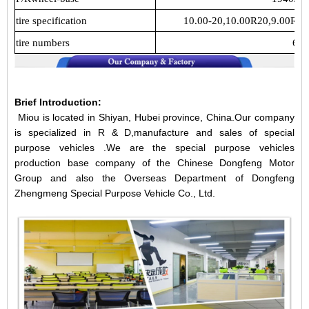
tire specification
10.00-20,10.00R20,9.00R20
tire numbers
6
Brief Introduction:
Miou is located in Shiyan, Hubei province, China.Our company
is specialized in R & D,manufacture and sales of special
purpose vehicles .We are the special purpose vehicles
production base company of the Chinese Dongfeng Motor
Group and also the Overseas Department of Dongfeng
Zhengmeng Special Purpose Vehicle Co., Ltd.