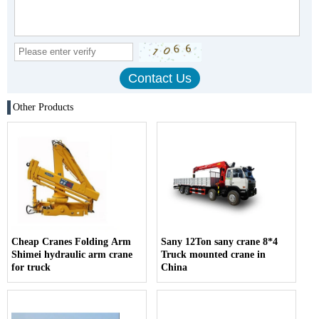
Other Products
Cheap Cranes Folding Arm
Sany 12Ton sany crane 8*4
Shimei hydraulic arm crane
Truck mounted crane in
for truck
China