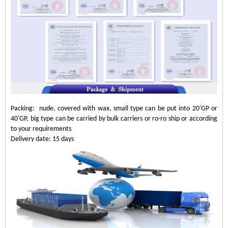
Packing: nude, covered with wax, small type can be put into 20'GP or
40'GP, big type can be carried by bulk carriers or ro-ro ship or according
to your requirements
Delivery date: 15 days