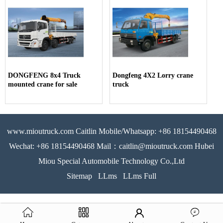
DONGFENG 8x4 Truck
Dongfeng 4X2 Lorry crane
mounted crane for sale
truck
www.mioutruck.com Caitlin Mobile/Whatsapp: +86 18154490468
Wechat: +86 18154490468 Mail：caitlin@mioutruck.com Hubei
Miou Special Automobile Technology Co.,Ltd
Sitemap
LLms
LLms Full