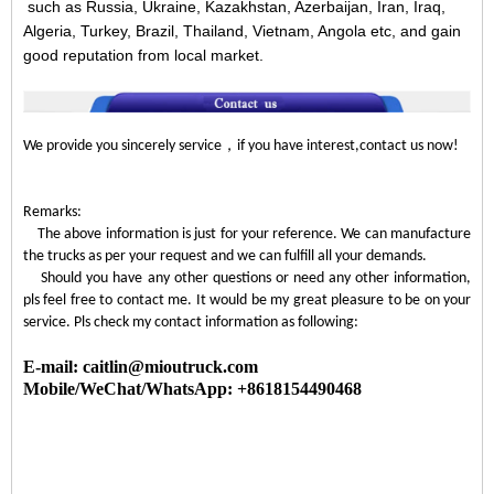
such as Russia, Ukraine, Kazakhstan, Azerbaijan, Iran, Iraq,
Algeria, Turkey, Brazil, Thailand, Vietnam, Angola etc, and gain
good reputation from local market.
，
We provide you sincerely service
if you have interest,contact us now!
Remarks:
The above information is just for your reference. We can manufacture
the trucks as per your request and we can fulfill all your demands.
Should you have any other questions or need any other information,
pls feel free to contact me. It would be my great pleasure to be on your
service. Pls check my contact information as following:
E-mail: caitlin@mioutruck.com
Mobile/WeChat/WhatsApp: +8618154490468