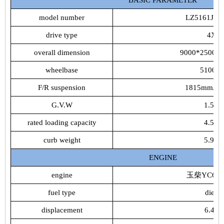
model number
LZ5161JS
drive type
4X2
overall dimension
9000*2500*
wheelbase
5100m
F/R suspension
1815mm/1
G.V.W
1.555t
rated loading capacity
4.555t
curb weight
5.975t
ENGINE
engine
玉柴YC6J18
fuel type
diesel
displacement
6.49L