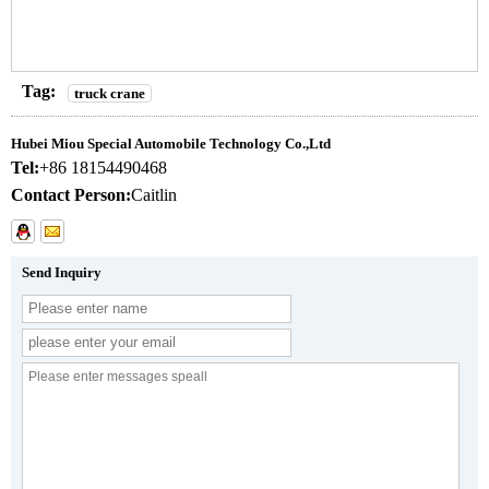
Tag:
truck crane
Hubei Miou Special Automobile Technology Co.,Ltd
Tel:
+86 18154490468
Contact Person:
Caitlin
Send Inquiry