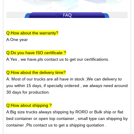
Q:How about the warranty?
A:One year
Q:Do you have ISO certificate ?
A:Yes , we have,pls contact us to get our certifications.
Q:How about the delivery time?
A: Most of our trucks are all have in stock ,We can delivery to
you within 15 days, if specially ordered , we always need around
30 days for production.
Q:How about shipping ?
A:Big size trucks always shipping by RORO or Bulk ship or
flat
bed container
or open top container
, small type can shipping by
container ,Pls contact us to get a shipping quotation
.