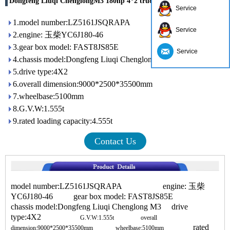
Dongfeng Liuqi ChenglongM3 180hp 4*2 truck crane
Service
1.model number:LZ5161JSQRAPA
Service
2.engine: 玉柴YC6J180-46
3.gear box model: FAST8JS85E
Service
4.chassis model:Dongfeng Liuqi Chenglong M3
5.drive type:4X2
6.overall dimension:9000*2500*35500mm
7.wheelbase:5100mm
8.G.V.W:1.555t
9.rated loading capacity:4.555t
Contact Us
model number:LZ5161JSQRAPA engine: 玉柴
YC6J180-46 gear box model: FAST8JS85E
chassis model:Dongfeng Liuqi Chenglong M3 drive
type:4X2
G.V.W:1.555t
overall
rated
dimension:9000*2500*35500mm
wheelbase:5100mm