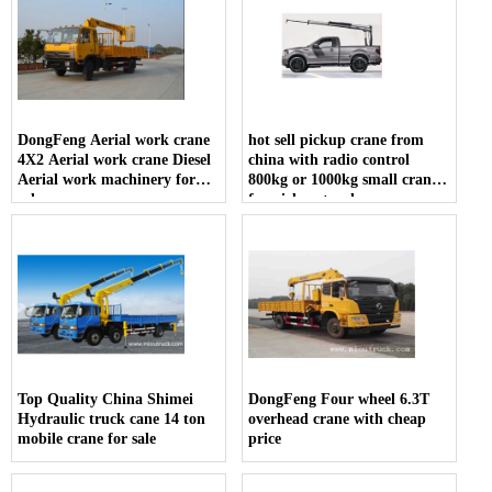
DongFeng Aerial work crane
hot sell pickup crane from
4X2 Aerial work crane Diesel
china with radio control
Aerial work machinery for
800kg or 1000kg small crane
sale
for pickup truck
Top Quality China Shimei
DongFeng Four wheel 6.3T
Hydraulic truck cane 14 ton
overhead crane with cheap
mobile crane for sale
price