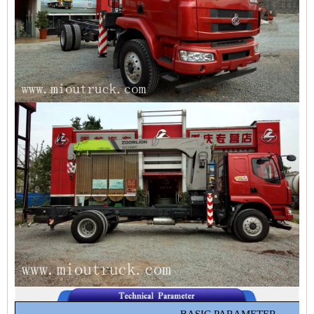
BASIC PARAMETER