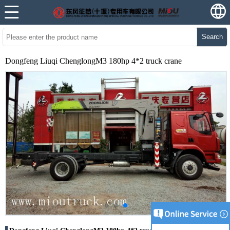
Search
Dongfeng Liuqi ChenglongM3 180hp 4*2 truck crane