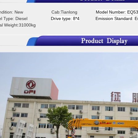
ondition: New Cab:Tianlong
Model Number: EQ5
uel Type: Diesel
D
rive type: 8*4
Emission Standard: E
tal Weight:31000kg