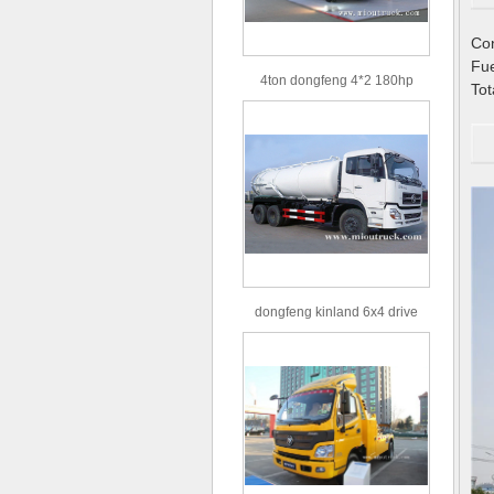
C
F
4ton dongfeng 4*2 180hp
To
Euro3 straight arm truck crane
dongfeng kinland 6x4 drive
type 16m³ volume capacity
sewage suction truck for sale