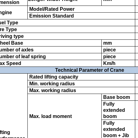
mension
Model/Rated Power
ngine
Emission Standard
el Type
re Type
iving type
heel Base
mm
umber of axles
piece
mber of leaf spring
piece
ax Speed
Km/h
Technical Parameter of Crane
Rated lifting capacity
Min. working radius
Max. working radius
Base boom
Fully
extended
Max. load moment
boom
Fully
extended
fting
boom + Jib