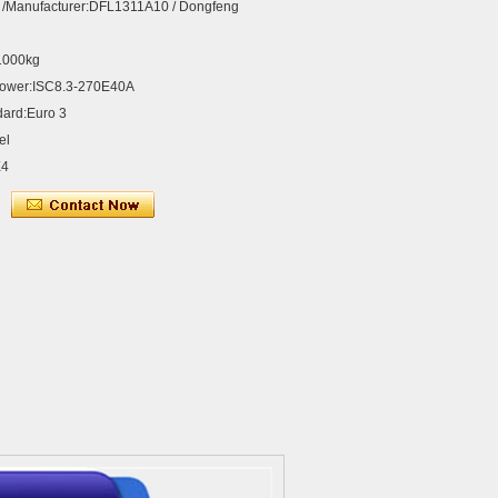
 /Manufacturer:DFL1311A10 / Dongfeng
31000kg
Power:ISC8.3-270E40A
dard:Euro 3
el
X4