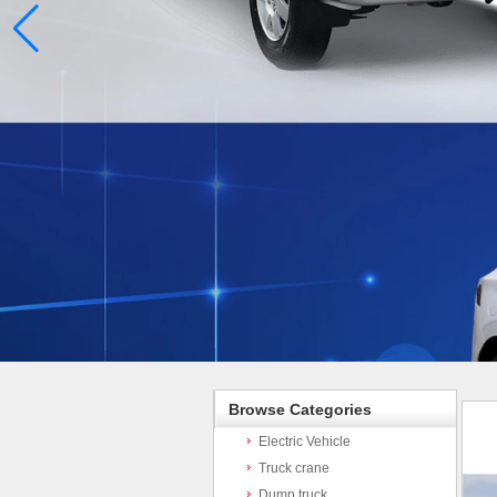
Browse Categories
Electric Vehicle
Truck crane
Dump truck