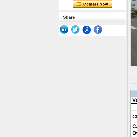
Share
Ve
Ch
C
Ov