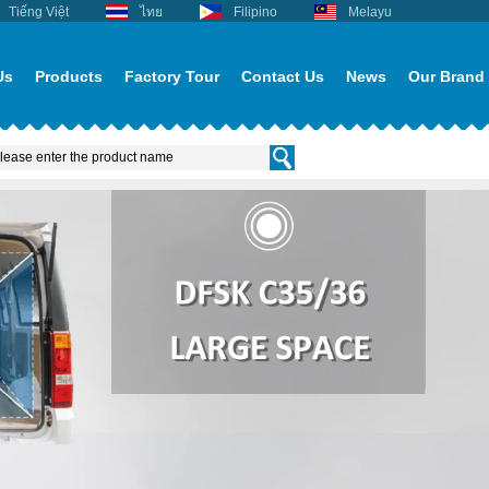
Tiếng Việt
ไทย
Filipino
Melayu
Us
Products
Factory Tour
Contact Us
News
Our Brand