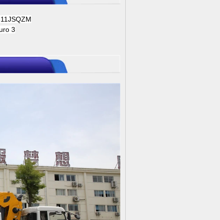
311JSQZM
uro 3