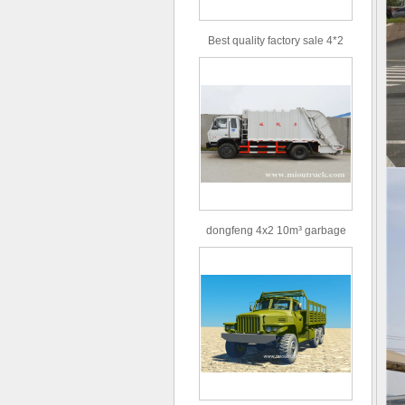
Best quality factory sale 4*2
156hp road rescue vehicle
dongfeng 4x2 10m³ garbage
truck