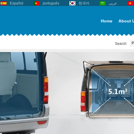
Español
português
한국어
عربى
Home
About 
Search