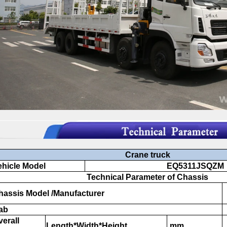
Crane truck
hicle Model
EQ5311JSQZM
Technical Parameter of Chassis
assis Model /Manufacturer
ab
erall
Length*Width*Height
mm