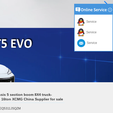
Service
Service
Service
sis 5 section boom 8X4 truck-
 16ton XCMG China Supplier for sale
l:EQ5311JSQZM