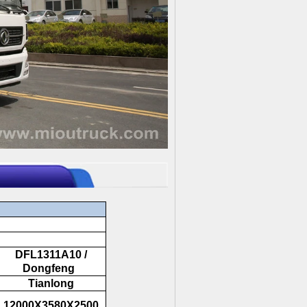
DFL1311A10 /
Dongfeng
Tianlong
12000X3580X2500