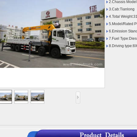
2.Chassis Model
3.Cab:Tianlong
4.Total Weight:
5.Model/Rated 
6.Emission Stan
7.Fuel Type:Dies
8.Driving type:8