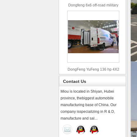
Dongfeng 6x6 off-road military
truck
DongFeng YuFeng 136 hp 4X2
refrigerated trucks
Contact Us
Miou is located in Shiyan, Hubei
province, thebiggest automobile
manufacturing base of China. Our
company isspecializing in R & D,
manufacture and sal...