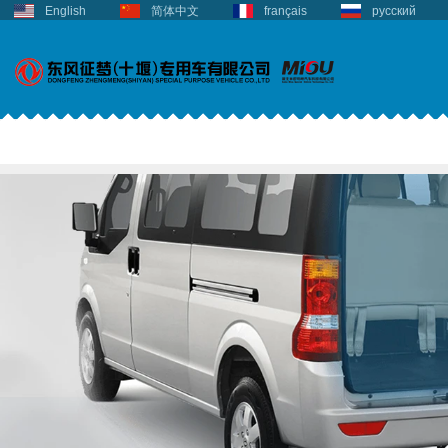
English
简体中文
français
русский