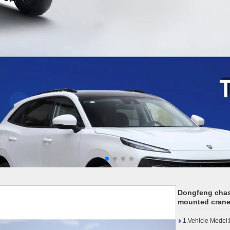
Dongfeng chas
mounted crane
1.Vehicle Mode