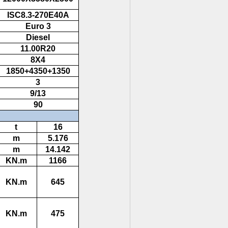
ISC8.3-270E40A
Euro 3
Diesel
11.00R20
8X4
1850+4350+1350
3
9/13
90
t
16
m
5.176
m
14.142
KN.m
1166
KN.m
645
KN.m
475