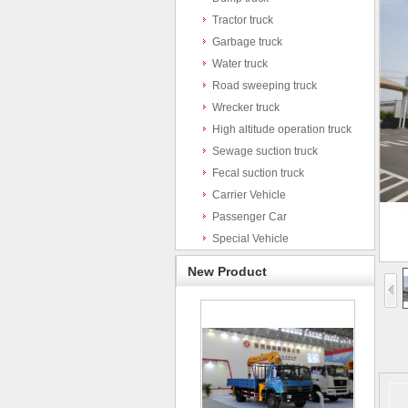
Tractor truck
Garbage truck
Water truck
Road sweeping truck
Wrecker truck
High altitude operation truck
Sewage suction truck
Fecal suction truck
Carrier Vehicle
Passenger Car
Special Vehicle
New Product