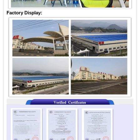
Factory Display: