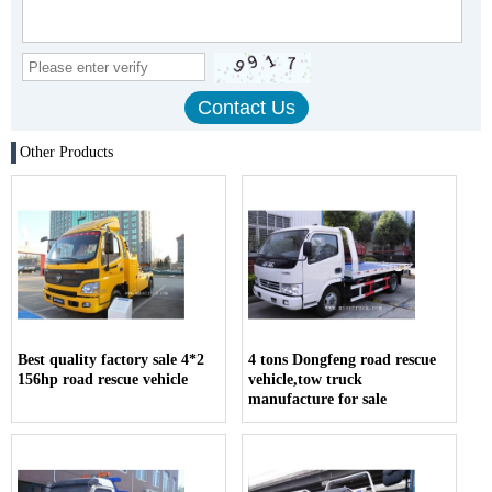
Other Products
Best quality factory sale 4*2
4 tons Dongfeng road rescue
156hp road rescue vehicle
vehicle,tow truck
manufacture for sale