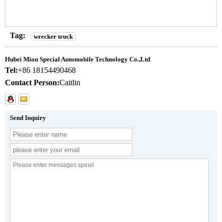
Tag:
wrecker truck
Hubei Miou Special Automobile Technology Co.,Ltd
Tel:
+86 18154490468
Contact Person:
Caitlin
Send Inquiry