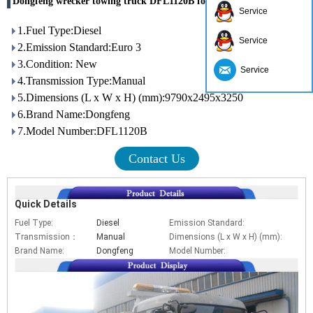
Dongfeng wrecker towing truck DFL1120B for china sales
Service
1.Fuel Type:Diesel
Service
2.Emission Standard:Euro 3
3.Condition: New
Service
4.Transmission Type:Manual
5.Dimensions (L x W x H) (mm):9790x2495x3250
6.Brand Name:Dongfeng
7.Model Number:DFL1120B
Contact Us
Quick Details
Fuel Type:
Diesel
Emission Standard:
Eur
Transmission：
Manual
Dimensions (L x W x H) (mm):
97
Brand Name:
Dongfeng
Model Number:
DF