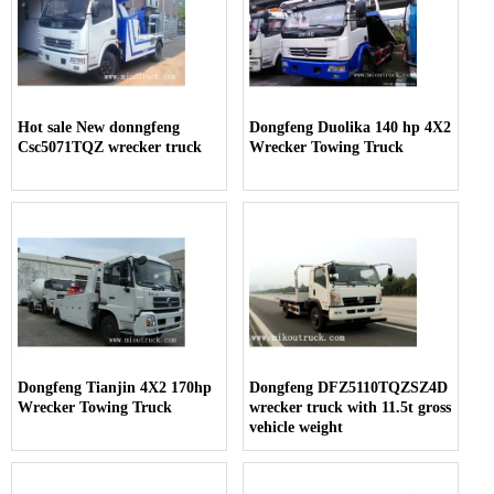
Hot sale New donngfeng
Dongfeng Duolika 140 hp 4X2
Csc5071TQZ wrecker truck
Wrecker Towing Truck
Dongfeng Tianjin 4X2 170hp
Dongfeng DFZ5110TQZSZ4D
Wrecker Towing Truck
wrecker truck with 11.5t gross
vehicle weight