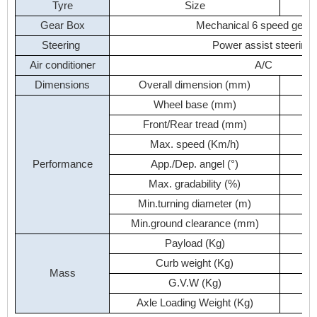
Tyre
Size
Gear
Box
Mechanical
6
speed
gear
Steering
Power
assist
steering
Air
conditioner
A/C
Dimensions
Overall
dimension
(mm)
9
Wheel
base
(mm)
Front/Rear
tread
(mm)
Max.
speed
(Km/h)
Performance
App./Dep.
angel
(°)
Max.
gradability
(%)
Min.turning
diameter
(m)
Min.ground
clearance
(mm)
Payload
(Kg)
Curb
weight
(Kg)
Mass
G.V.W
(Kg)
Axle
Loading
Weight
(Kg)