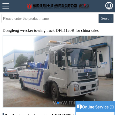
Search
Dongfeng wrecker towing truck DFL1120B for china sales