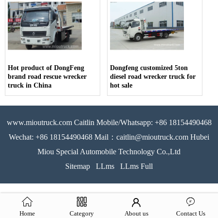
Hot product of DongFeng
Dongfeng customized 5ton
brand road rescue wrecker
diesel road wrecker truck for
truck in China
hot sale
www.mioutruck.com Caitlin Mobile/Whatsapp: +86 18154490468
Wechat: +86 18154490468 Mail：caitlin@mioutruck.com Hubei
Miou Special Automobile Technology Co.,Ltd
Sitemap
LLms
LLms Full
Home
Category
About us
Contact Us
51La