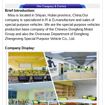
Brief Introduction:
Miou is located in Shiyan, Hubei province, China.Our
company is specialized in R & D,manufacture and sales of
special purpose vehicles .We are the special purpose vehicles
production base company of the Chinese Dongfeng Motor
Group and also the Overseas Department of Dongfeng
Zhengmeng Special Purpose Vehicle Co., Ltd.
Company Display: