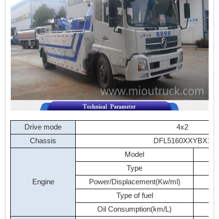
Drive
mode
4x2
Chassis
DFL5160XXYBX1
Model
Type
Engine
Power/Displacement(Kw/ml)
Type
of
fuel
Oil
Consumption(km/L)