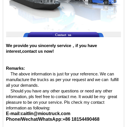
We provide you sincerely service，if you have
interest,contact us now!
Remarks:
The above information is just for your reference. We can
manufacture the trucks as per your request and we can fulfill
all your demands.
Should you have any other questions or need any other
information, pls feel free to contact me. It would be my great
pleasure to be on your service. Pls check my contact
information as following:
E-mail:caitlin@mioutruck.com
Phone/Wechat/WhatsApp:+86 18154490468