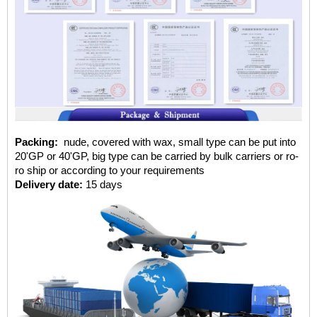
Packing:
nude, covered with wax, small type can be put into
20'GP or 40'GP, big type can be carried by bulk carriers or ro-
ro ship or according to your requirements
Delivery date:
15 days