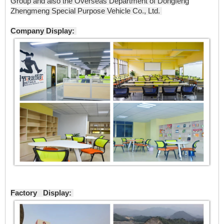
Group and also the Overseas Department of Dongfeng
Zhengmeng Special Purpose Vehicle Co., Ltd.
Company Display:
Factory Display: