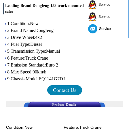
Service
Leading Brand Dongfeng 153 truck mounted crane factory directly
sales
Service
1.Condition:New
Service
2.Brand Name:Dongfeng
3.Drive Wheel:4x2
4.Fuel Type:Diesel
5.Transmission Type:Manual
6.Feature:Truck Crane
7.Emission Standard:Euro 2
8.Max Speed:90km/h
9.Chassis Model:EQ1141G7DJ
Contact Us
Condition:New Feature:Truck Crane