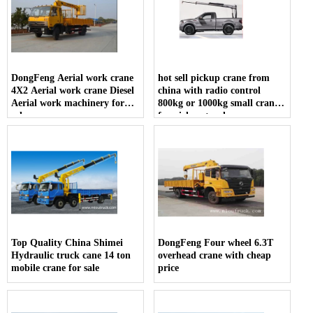
DongFeng Aerial work crane
hot sell pickup crane from
4X2 Aerial work crane Diesel
china with radio control
Aerial work machinery for
800kg or 1000kg small crane
sale
for pickup truck
Top Quality China Shimei
DongFeng Four wheel 6.3T
Hydraulic truck cane 14 ton
overhead crane with cheap
mobile crane for sale
price