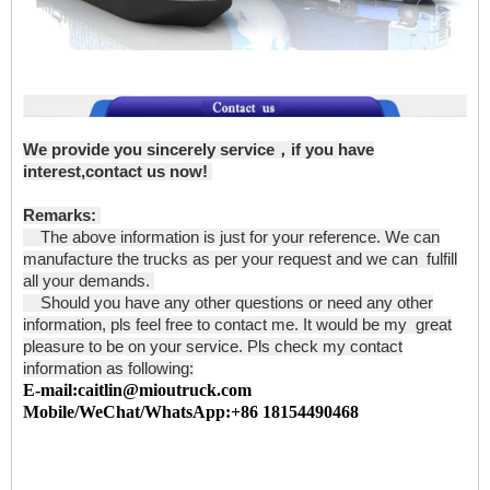
We provide you sincerely service，if you have
interest,contact us now!
Remarks:
The above information is just for your reference. We can
manufacture the trucks as per your request and we can fulfill
all your demands.
Should you have any other questions or need any other
information, pls feel free to contact me. It would be my great
pleasure to be on your service. Pls check my contact
information as following:
E-mail:caitlin@mioutruck.com
Mobile/WeChat/WhatsApp:+86 18154490468