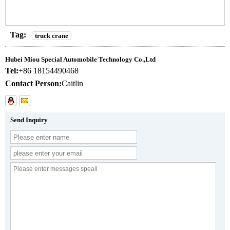
Tag:
truck crane
Hubei Miou Special Automobile Technology Co.,Ltd
Tel:
+86 18154490468
Contact Person:
Caitlin
Send Inquiry