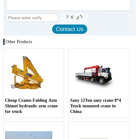
Other Products
Cheap Cranes Folding Arm
Sany 12Ton sany crane 8*4
Shimei hydraulic arm crane
Truck mounted crane in
for truck
China