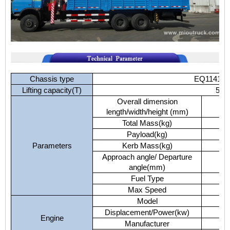
Chassis type
EQ1141G
Lifting capacity(T)
5
Overall dimension
length/width/height (mm)
Total Mass(kg)
Payload(kg)
Parameters
Kerb Mass(kg)
Approach angle/ Departure
angle(mm)
Fuel Type
Max Speed
Model
Displacement/Power(kw)
Engine
Manufacturer