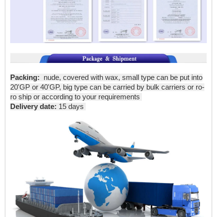
Packing:
nude, covered with wax, small type can be put into
20'GP or 40'GP, big type can be carried by bulk carriers or ro-
ro ship or according to your requirements
Delivery date:
15 days