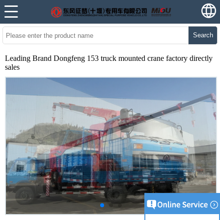
Search
Leading Brand Dongfeng 153 truck mounted crane factory directly
sales