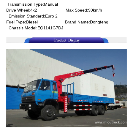
Transmission Type:Manual
Drive Wheel:4x2 Max Speed:90km/h
Emission Standard:Euro 2
Fuel Type:Diesel Brand Name:Dongfeng
Chassis Model:EQ1141G7DJ