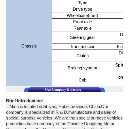
Type
Drive type
Wheelbase(mm)
Front axle
Rear axle
Duel
Steering gear
Chassis
Transmission
6 gear
Diaph
Clutch
Split a
Braking system
one a
Cab
Brief Introduction:
Miou is located in Shiyan, Hubei province, China.Our
company is specialized in R & D,manufacture and sales of
special purpose vehicles .We are the special purpose vehicles
production base company of the Chinese Dongfeng Motor