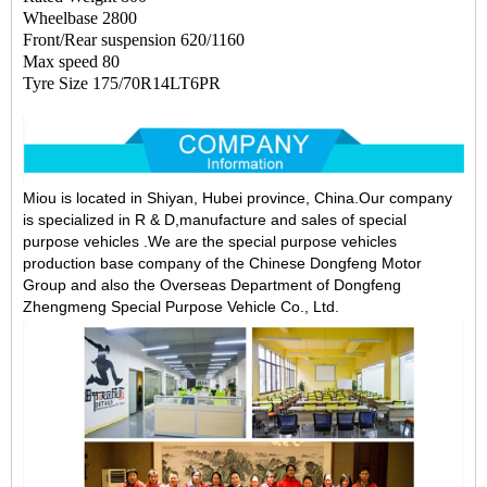
Wheelbase 2800
Front/Rear suspension 620/1160
Max speed 80
Tyre Size 175/70R14LT6PR
Miou is located in Shiyan, Hubei province, China.Our company
is specialized in R & D,manufacture and sales of special
purpose vehicles .We are the special purpose vehicles
production base company of the Chinese Dongfeng Motor
Group and also the Overseas Department of Dongfeng
Zhengmeng Special Purpose Vehicle Co., Ltd.