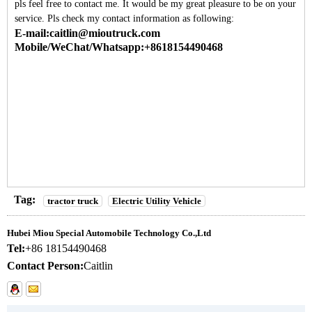
pls feel free to contact me. It would be my great pleasure to be on your
service. Pls check my contact information as following:
E-mail:caitlin@mioutruck.com
Mobile/WeChat/Whatsapp:+8618154490468
Tag:
tractor truck
Electric Utility Vehicle
Hubei Miou Special Automobile Technology Co.,Ltd
Tel:
+86 18154490468
Contact Person:
Caitlin