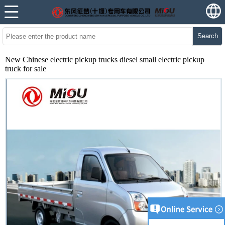
Search
New Chinese electric pickup trucks diesel small electric pickup
truck for sale