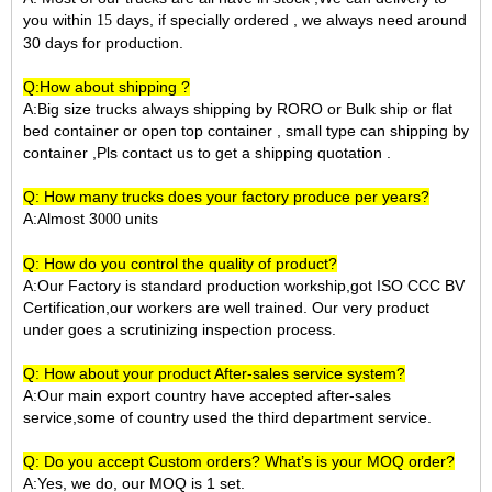
you within
days, if specially ordered , we always need around
15
30 days for production.
Q:How about shipping ?
A:Big size trucks always shipping by RORO or Bulk ship or flat
bed container or open top container , small type can shipping by
container ,Pls contact us to get a shipping quotation .
Q: How many trucks does your factory produce per years?
A:Almost 3
units
000
Q: How do you control the quality of product?
A:Our Factory is standard production workship,got ISO CCC BV
Certification,our workers are well trained. Our very product
under goes a scrutinizing inspection process.
Q: How about your product After-sales service system?
A:Our main export country have accepted after-sales
service,some of country used the third department service.
Q: Do you accept Custom orders? What’s is your MOQ order?
A:Yes, we do, our MOQ is 1 set.