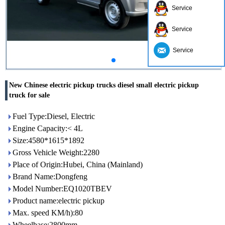
Service
Service
Service
New Chinese electric pickup trucks diesel small electric pickup
truck for sale
Fuel Type:Diesel, Electric
Engine Capacity:< 4L
Size:4580*1615*1892
Gross Vehicle Weight:2280
Place of Origin:Hubei, China (Mainland)
Brand Name:Dongfeng
Model Number:EQ1020TBEV
Product name:electric pickup
Max. speed KM/h):80
Wheelbase:2800mm