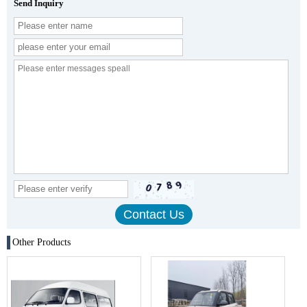
Send Inquiry
Other Products