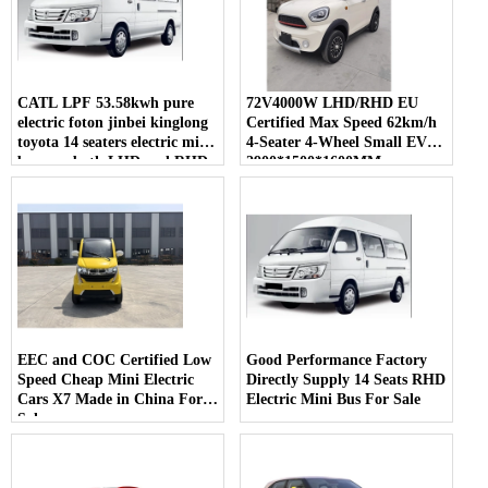
CATL LPF 53.58kwh pure
72V4000W LHD/RHD EU
electric foton jinbei kinglong
Certified Max Speed 62km/h
toyota 14 seaters electric mini
4-Seater 4-Wheel Small EV
bus van both LHD and RHD
2900*1500*1600MM
for sale
EEC and COC Certified Low
Good Performance Factory
Speed Cheap Mini Electric
Directly Supply 14 Seats RHD
Cars X7 Made in China For
Electric Mini Bus For Sale
Sale