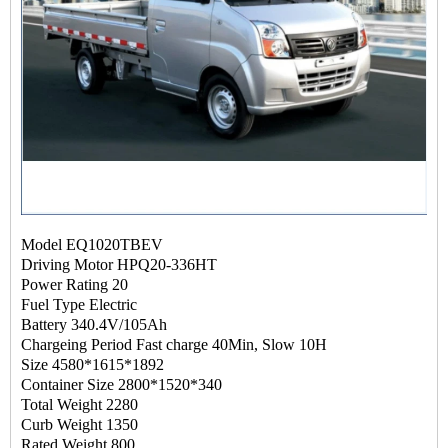
Model EQ1020TBEV
Driving Motor HPQ20-336HT
Power Rating 20
Fuel Type Electric
Battery 340.4V/105Ah
Chargeing Period Fast charge 40Min, Slow 10H
Size 4580*1615*1892
Container Size 2800*1520*340
Total Weight 2280
Curb Weight 1350
Rated Weight 800