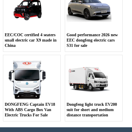
EEC/COC certified 4 seaters
Good performance 2026 new
small electric car X9 made in
EEC dongfeng electric cars
China
S31 for sale
DONGFENG Captain EV18
Dongfeng light truck EV200
With ABS Cargo Box Van
suit for short and medium
Electric Trucks For Sale
distance transportation