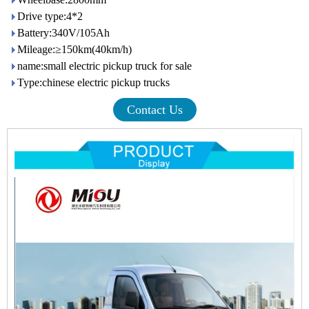
Drive type:4*2
Battery:340V/105Ah
Mileage:≥150km(40km/h)
name:small electric pickup truck for sale
Type:chinese electric pickup trucks
Contact Us