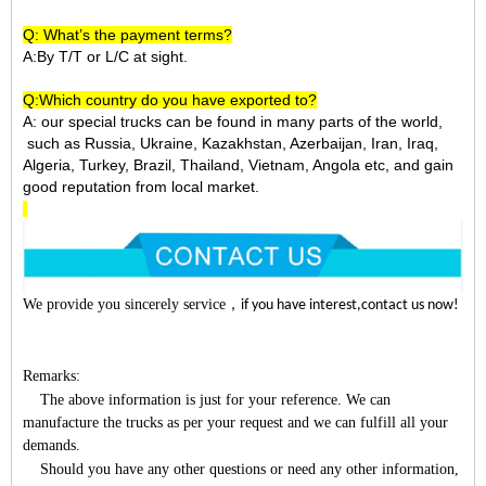
Q: What’s the payment terms?
A:By T/T or L/C at sight.
Q:Which country do you have exported to?
A:
our special trucks can be found in many parts of the world,
such as Russia, Ukraine, Kazakhstan, Azerbaijan, Iran, Iraq,
Algeria, Turkey, Brazil, Thailand, Vietnam, Angola etc, and gain
good reputation from local market.
We provide you sincerely service
，
if you have interest,contact us now!
Remarks:
The above information is just for your reference. We can
manufacture the trucks as per your request and we can fulfill all your
demands.
Should you have any other questions or need any other information,