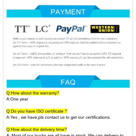
Q:How about the warranty?
A:One year
Q:Do you have ISO certificate ?
A:Yes , we have,pls contact us to get our certifications.
Q:How about the delivery time?
A: Most of our trucks are all have in stock ,We can delivery to