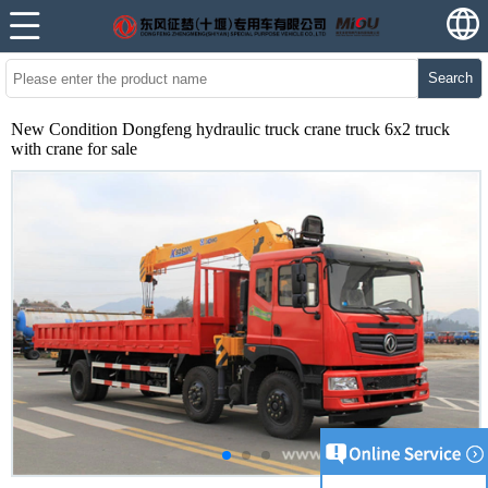
Search
New Condition Dongfeng hydraulic truck crane truck 6x2 truck
with crane for sale