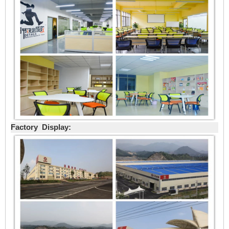
Factory Display: