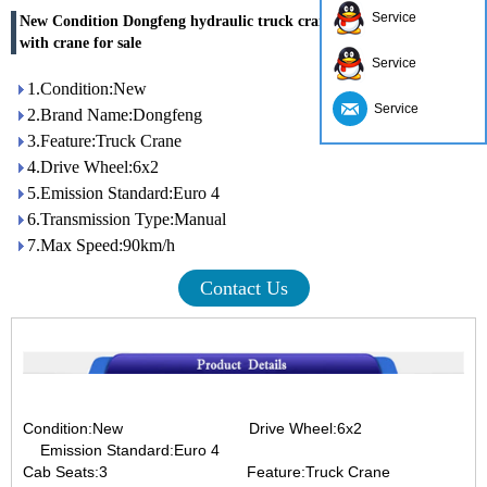
Service
New Condition Dongfeng hydraulic truck crane truck 6x2 truck
with crane for sale
Service
1.Condition:New
Service
2.Brand Name:Dongfeng
3.Feature:Truck Crane
4.Drive Wheel:6x2
5.Emission Standard:Euro 4
6.Transmission Type:Manual
7.Max Speed:90km/h
Contact Us
Condition:New Drive Wheel:6x2
Emission Standard:Euro 4
Cab Seats:3
Feature:Truck Crane