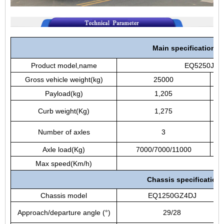
Main specifications
Product model,name
EQ5250JSQZ
Gross vehicle weight(kg)
25000
Payload(kg)
1,205
c
Curb weight(Kg)
1,275
d
Number of axles
3
Axle load(Kg)
7000/7000/11000
W
Max speed(Km/h)
Chassis specification
Chassis model
EQ1250GZ4DJ
Approach/departure angle (°)
29/28