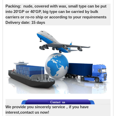
Packing:
nude, covered with wax, small type can be put
into 20'GP or 40'GP, big type can be carried by bulk
carriers or ro-ro ship or according to your requirements
Delivery date
: 15 days
We provide you sincerely service，if you have
interest,contact us now!