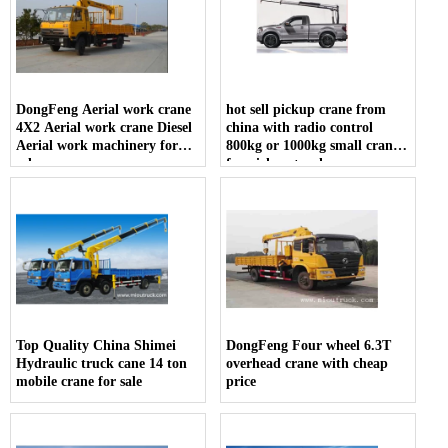
DongFeng Aerial work crane
hot sell pickup crane from
4X2 Aerial work crane Diesel
china with radio control
Aerial work machinery for
800kg or 1000kg small crane
sale
for pickup truck
Top Quality China Shimei
DongFeng Four wheel 6.3T
Hydraulic truck cane 14 ton
overhead crane with cheap
mobile crane for sale
price