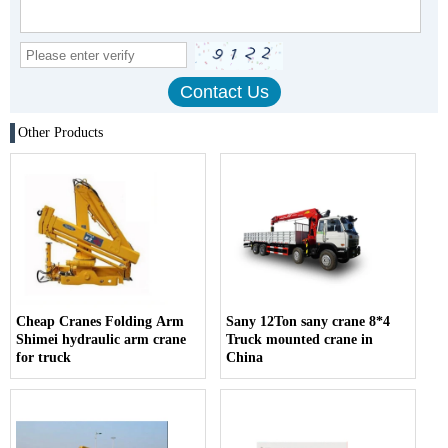
Other Products
Cheap Cranes Folding Arm
Sany 12Ton sany crane 8*4
Shimei hydraulic arm crane
Truck mounted crane in
for truck
China