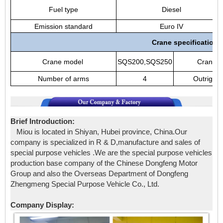
Fuel type
Diesel
Emission standard
Euro IV
Crane specification
Crane model
SQS200,SQS250
Crane b
Number of arms
4
Outrigger
Brief Introduction:
Miou is located in Shiyan, Hubei province, China.Our
company is specialized in R & D,manufacture and sales of
special purpose vehicles .We are the special purpose vehicles
production base company of the Chinese Dongfeng Motor
Group and also the Overseas Department of Dongfeng
Zhengmeng Special Purpose Vehicle Co., Ltd.
Company Display: