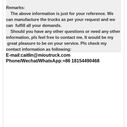
Remarks:
The above information is just for your reference. We
can manufacture the trucks as per your request and we
can fulfill all your demands.
Should you have any other questions or need any other
information, pls feel free to contact me. It would be my
great pleasure to be on your service. Pls check my
contact information as following:
E-mail:caitlin@mioutruck.com
Phone/Wechat/WhatsApp:+86 18154490468