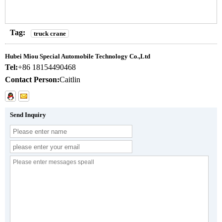
Tag:
truck crane
Hubei Miou Special Automobile Technology Co.,Ltd
Tel:
+86 18154490468
Contact Person:
Caitlin
Send Inquiry