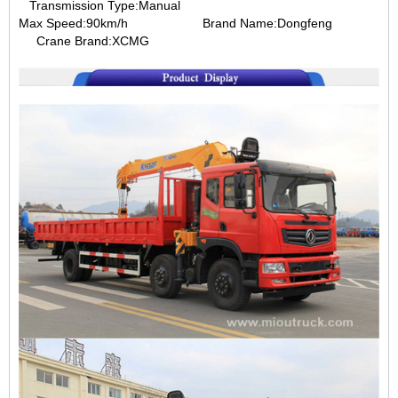
Transmission Type:Manual
Max Speed:90km/h
Brand Name:Dongfeng
Crane Brand:XCMG