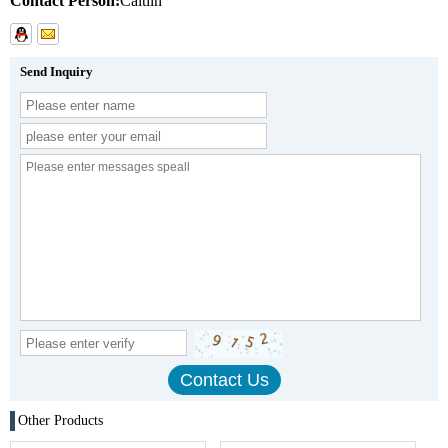
Contact Person:
Caitlin
Send Inquiry
Other Products