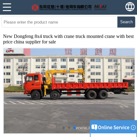
Search
New Dongfeng 8x4 truck with crane truck mounted crane with best
price china supplier for sale