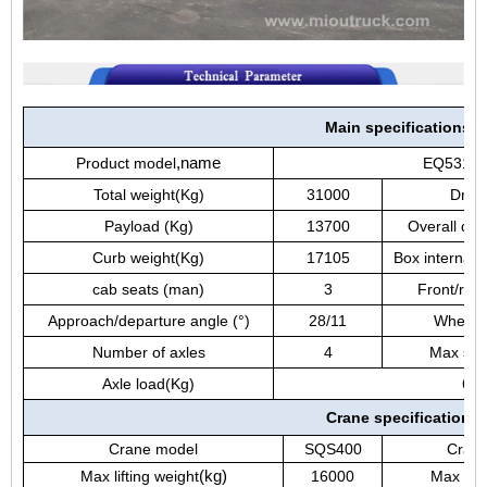
Main specifications
Product model
,
name
EQ5310JS
Total weight(Kg)
31000
Drivi
Payload (Kg)
13700
Overall di
Curb weight(Kg)
17105
Box internal
cab seats (man)
3
Front/rea
Approach/departure angle (°)
28/11
Wheelb
Number of axles
4
Max spe
Axle load(Kg)
650
Crane specification
Crane model
SQS400
Crane
Max lifting weight
(
kg
)
16000
Max lift