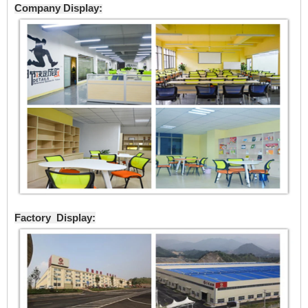
Company Display:
Factory Display: