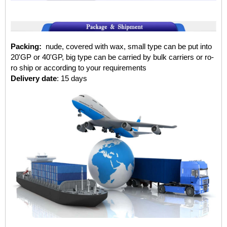
Packing:
nude, covered with wax, small type can be put into
20'GP or 40'GP, big type can be carried by bulk carriers or ro-
ro ship or according to your requirements
Delivery date
: 15 days