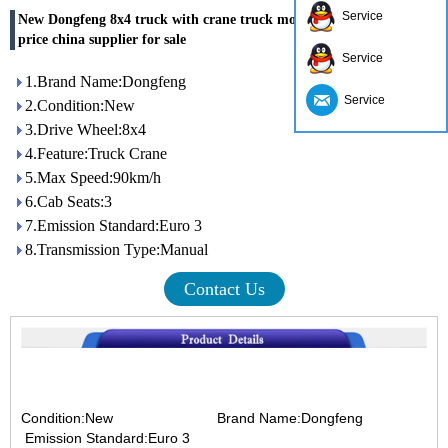
Service
New Dongfeng 8x4 truck with crane truck mounted crane with best
price china supplier for sale
Service
1.Brand Name:Dongfeng
Service
2.Condition:New
3.Drive Wheel:8x4
4.Feature:Truck Crane
5.Max Speed:90km/h
6.Cab Seats:3
7.Emission Standard:Euro 3
8.Transmission Type:Manual
Contact Us
Condition:New Brand Name:Dongfeng
Emission Standard:Euro 3