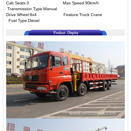
Cab Seats:3 Max Speed:90km/h
Transmission Type:Manual
Drive Wheel:8x4 Feature:Truck Crane
Fuel Type:Diesel