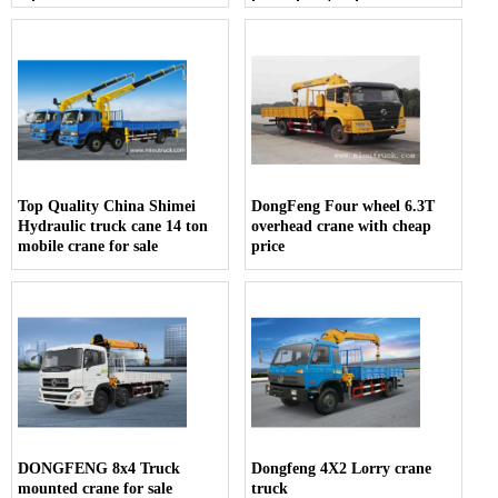
sale
for pickup truck
Top Quality China Shimei
DongFeng Four wheel 6.3T
Hydraulic truck cane 14 ton
overhead crane with cheap
mobile crane for sale
price
DONGFENG 8x4 Truck
Dongfeng 4X2 Lorry crane
mounted crane for sale
truck