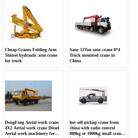
Cheap Cranes Folding Arm
Sany 12Ton sany crane 8*4
Shimei hydraulic arm crane
Truck mounted crane in
for truck
China
DongFeng Aerial work crane
hot sell pickup crane from
4X2 Aerial work crane Diesel
china with radio control
Aerial work machinery for
800kg or 1000kg small crane