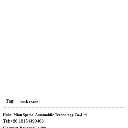
Tag:
truck crane
Hubei Miou Special Automobile Technology Co.,Ltd
Tel:
+86 18154490468