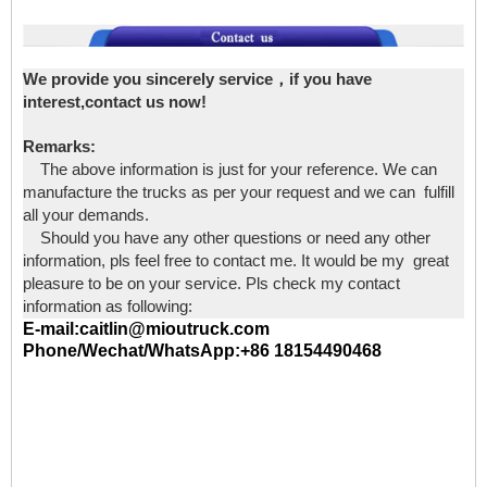
We provide you sincerely service，if you have
interest,contact us now!
Remarks:
The above information is just for your reference. We can
manufacture the trucks as per your request and we can fulfill
all your demands.
Should you have any other questions or need any other
information, pls feel free to contact me. It would be my great
pleasure to be on your service. Pls check my contact
information as following:
E-mail:caitlin@mioutruck.com
Phone/Wechat/WhatsApp:+86 18154490468