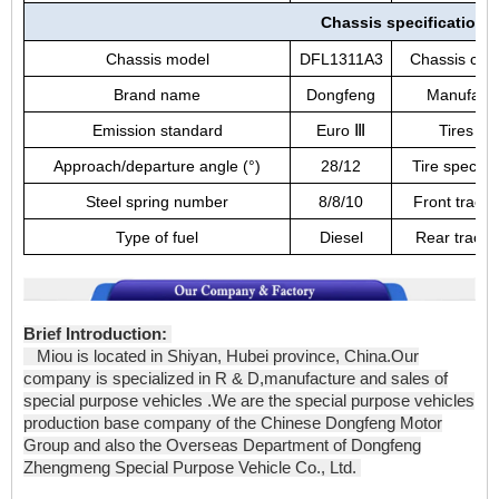
Chassis specifications
Chassis model
DFL1311A3
Chassis cat
Brand name
Dongfeng
Manufactu
Emission standard
Euro
Ⅲ
Tires No
Approach/departure angle (°)
28/12
Tire specific
Steel spring number
8/8/10
Front track
Type of fuel
Diesel
Rear track
Brief Introduction:
Miou is located in Shiyan, Hubei province, China.Our
company is specialized in R & D,manufacture and sales of
special purpose vehicles .We are the special purpose vehicles
production base company of the Chinese Dongfeng Motor
Group and also the Overseas Department of Dongfeng
Zhengmeng Special Purpose Vehicle Co., Ltd.