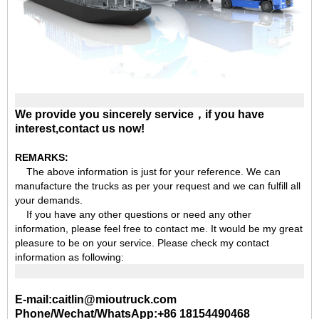
We provide you sincerely service，if you have
interest,contact us now!
REMARKS:
The above information is just for your reference. We can
manufacture the trucks as per your request and we can fulfill all
your demands.
If you have any other questions or need any other
information, please feel free to contact me. It would be my great
pleasure to be on your service. Please check my contact
information as following:
E-mail:caitlin@mioutruck.com
Phone/Wechat/WhatsApp:+86 18154490468