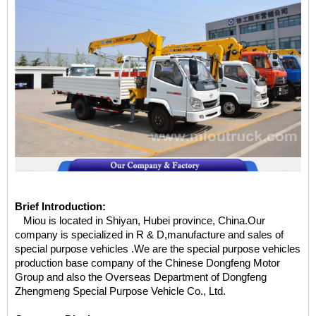
Brief Introduction:
Miou is located in Shiyan, Hubei province, China.Our
company is specialized in R & D,manufacture and sales of
special purpose vehicles .We are the special purpose vehicles
production base company of the Chinese Dongfeng Motor
Group and also the Overseas Department of Dongfeng
Zhengmeng Special Purpose Vehicle Co., Ltd.