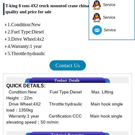
Service
T-king 8 tons 4X2 truck mounted crane china supplier with good
quality and price for sale
Service
1.Condition:New
Service
2.Fuel Type:Diesel
3.Drive Wheel:4x2
4.Warranty:1 year
5.Throttle:hydraulic
Contact Us
QUICK DETAILS:
Condition:New Fuel Type:Diesel Max. Lifting
Height ：
22m
Drive Wheel:4X2 Throttle:hydraulic Main hook single
load：
1350kg
Warranty:1 year Certification:CCC Main hook single
elevating speed：
50 m/min