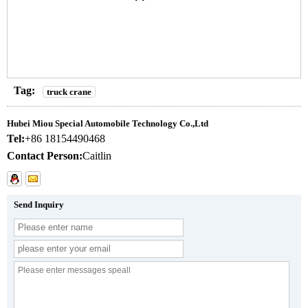
Tag:
truck crane
Hubei Miou Special Automobile Technology Co.,Ltd
Tel:
+86 18154490468
Contact Person:
Caitlin
Send Inquiry