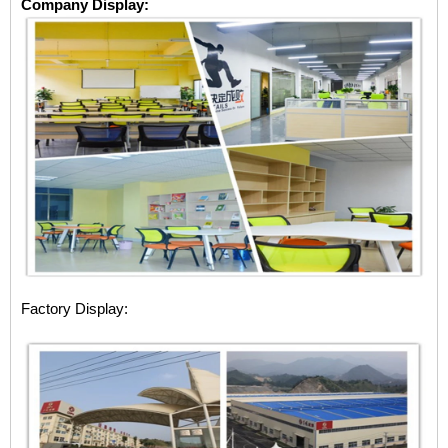
Company Display:
Factory Display: