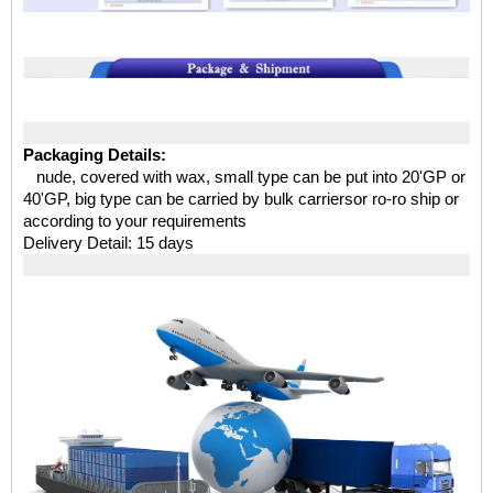
Packaging Details:
nude, covered with wax, small type can be put into 20'GP or
40'GP, big type can be carried by bulk carriersor ro-ro ship or
according to your requirements
Delivery Detail: 15 days