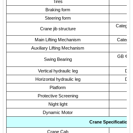
Tires
Braking form
Steering form
Category
Crane jib structure
Main Lifting Mechanism
Category
Auxiliary Lifting Mechanism
C
GB Φ100
Swing Bearing
Vertical hydraulic leg
Doub
Horizontal hydraulic leg
Doub
Platform
Protective Screening
Night light
Dynamic Motor
Crane Specification
Crane Cab