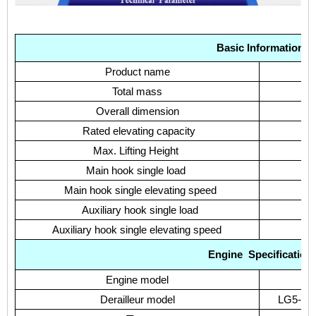
Basic Information
Product name
Total mass
Overall dimension
Rated elevating capacity
Max. Lifting Height
Main hook single load
Main hook single elevating speed
Auxiliary hook single load
Auxiliary hook single elevating speed
Engine
Specification
Engine model
Derailleur model
LG5-25 W