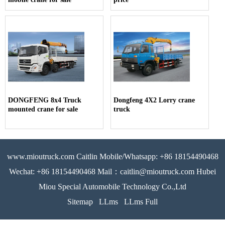
DONGFENG 8x4 Truck
Dongfeng 4X2 Lorry crane
mounted crane for sale
truck
www.mioutruck.com Caitlin Mobile/Whatsapp: +86 18154490468
Wechat: +86 18154490468 Mail：caitlin@mioutruck.com Hubei
Miou Special Automobile Technology Co.,Ltd
Sitemap
LLms
LLms Full