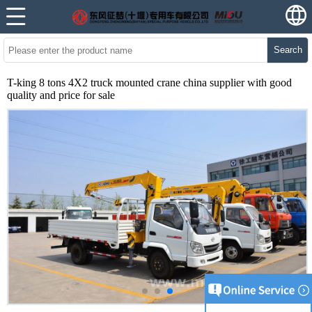
Search
T-king 8 tons 4X2 truck mounted crane china supplier with good
quality and price for sale