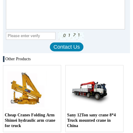
Other Products
Cheap Cranes Folding Arm
Sany 12Ton sany crane 8*4
Shimei hydraulic arm crane
Truck mounted crane in
for truck
China