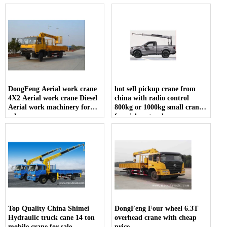
DongFeng Aerial work crane
hot sell pickup crane from
4X2 Aerial work crane Diesel
china with radio control
Aerial work machinery for
800kg or 1000kg small crane
sale
for pickup truck
Top Quality China Shimei
DongFeng Four wheel 6.3T
Hydraulic truck cane 14 ton
overhead crane with cheap
mobile crane for sale
price