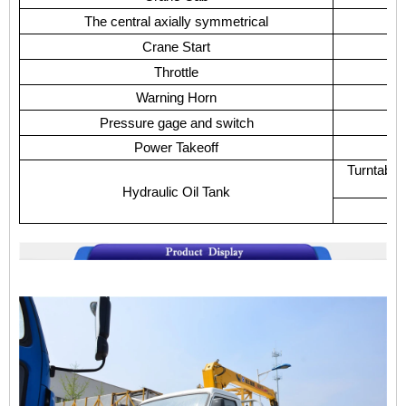
The central axially symmetrical
Crane Start
Throttle
Warning Horn
Pressure gage and switch
Power Takeoff
D
Turntable
Hydraulic Oil Tank